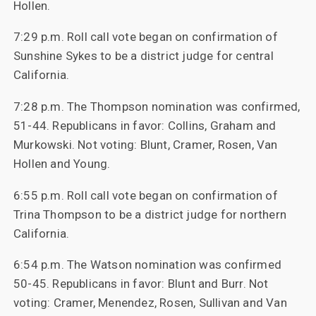
Hollen.
7:29 p.m. Roll call vote began on confirmation of
Sunshine Sykes to be a district judge for central
California.
7:28 p.m. The Thompson nomination was confirmed,
51-44. Republicans in favor: Collins, Graham and
Murkowski. Not voting: Blunt, Cramer, Rosen, Van
Hollen and Young.
6:55 p.m. Roll call vote began on confirmation of
Trina Thompson to be a district judge for northern
California.
6:54 p.m. The Watson nomination was confirmed
50-45. Republicans in favor: Blunt and Burr. Not
voting: Cramer, Menendez, Rosen, Sullivan and Van