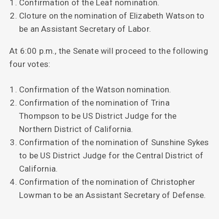
Confirmation of the Leaf nomination.
Cloture on the nomination of Elizabeth Watson to
be an Assistant Secretary of Labor.
At 6:00 p.m., the Senate will proceed to the following
four votes:
Confirmation of the Watson nomination.
Confirmation of the nomination of Trina
Thompson to be US District Judge for the
Northern District of California.
Confirmation of the nomination of Sunshine Sykes
to be US District Judge for the Central District of
California.
Confirmation of the nomination of Christopher
Lowman to be an Assistant Secretary of Defense.