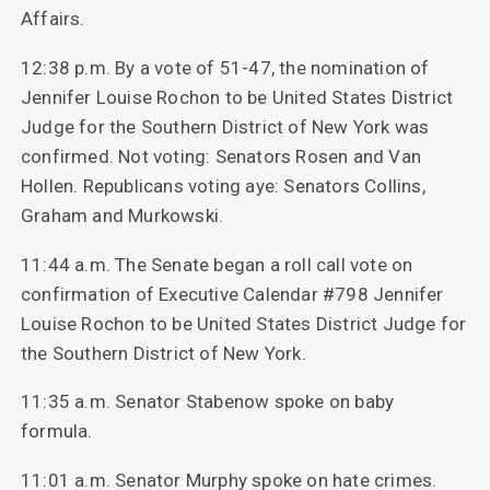
Affairs.
12:38 p.m. By a vote of 51-47, the nomination of
Jennifer Louise Rochon to be United States District
Judge for the Southern District of New York was
confirmed. Not voting: Senators Rosen and Van
Hollen. Republicans voting aye: Senators Collins,
Graham and Murkowski.
11:44 a.m. The Senate began a roll call vote on
confirmation of Executive Calendar #798 Jennifer
Louise Rochon to be United States District Judge for
the Southern District of New York.
11:35 a.m. Senator Stabenow spoke on baby
formula.
11:01 a.m. Senator Murphy spoke on hate crimes.