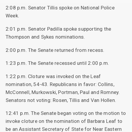
2:08 p.m. Senator Tillis spoke on National Police
Week.
2:01 p.m. Senator Padilla spoke supporting the
Thompson and Sykes nominations.
2:00 p.m. The Senate returned from recess.
1:23 p.m. The Senate recessed until 2:00 p.m.
1:22 p.m. Cloture was invoked on the Leaf
nomination, 54-43. Republicans in favor: Collins,
McConnell, Murkowski, Portman, Paul and Romney.
Senators not voting: Rosen, Tillis and Van Hollen.
12:41 p.m. The Senate began voting on the motion to
invoke cloture on the nomination of Barbara Leaf to
be an Assistant Secretary of State for Near Eastern