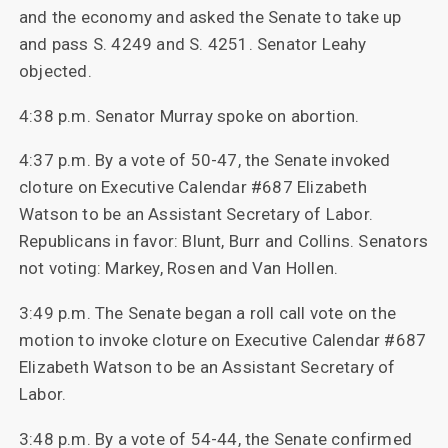
and the economy and asked the Senate to take up
and pass S. 4249 and S. 4251. Senator Leahy
objected.
4:38 p.m. Senator Murray spoke on abortion.
4:37 p.m. By a vote of 50-47, the Senate invoked
cloture on Executive Calendar #687 Elizabeth
Watson to be an Assistant Secretary of Labor.
Republicans in favor: Blunt, Burr and Collins. Senators
not voting: Markey, Rosen and Van Hollen.
3:49 p.m. The Senate began a roll call vote on the
motion to invoke cloture on Executive Calendar #687
Elizabeth Watson to be an Assistant Secretary of
Labor.
3:48 p.m. By a vote of 54-44, the Senate confirmed