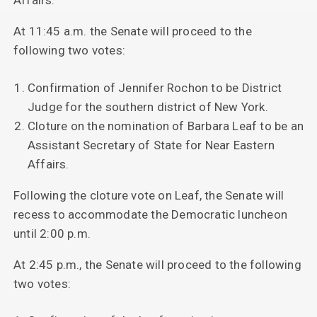
At 11:45 a.m. the Senate will proceed to the
following two votes:
Confirmation of Jennifer Rochon to be District
Judge for the southern district of New York.
Cloture on the nomination of Barbara Leaf to be an
Assistant Secretary of State for Near Eastern
Affairs.
Following the cloture vote on Leaf, the Senate will
recess to accommodate the Democratic luncheon
until 2:00 p.m.
At 2:45 p.m., the Senate will proceed to the following
two votes: