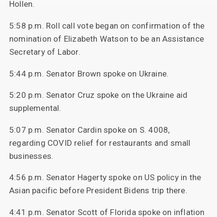
Hollen.
5:58 p.m. Roll call vote began on confirmation of the
nomination of Elizabeth Watson to be an Assistance
Secretary of Labor.
5:44 p.m. Senator Brown spoke on Ukraine.
5:20 p.m. Senator Cruz spoke on the Ukraine aid
supplemental.
5:07 p.m. Senator Cardin spoke on S. 4008,
regarding COVID relief for restaurants and small
businesses.
4:56 p.m. Senator Hagerty spoke on US policy in the
Asian pacific before President Bidens trip there.
4:41 p.m. Senator Scott of Florida spoke on inflation