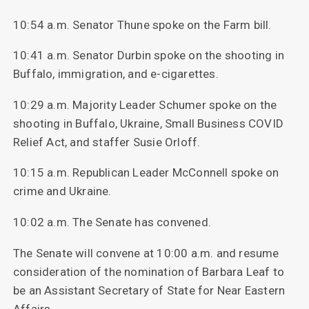
10:54 a.m. Senator Thune spoke on the Farm bill.
10:41 a.m. Senator Durbin spoke on the shooting in
Buffalo, immigration, and e-cigarettes.
10:29 a.m. Majority Leader Schumer spoke on the
shooting in Buffalo, Ukraine, Small Business COVID
Relief Act, and staffer Susie Orloff.
10:15 a.m. Republican Leader McConnell spoke on
crime and Ukraine.
10:02 a.m. The Senate has convened.
The Senate will convene at 10:00 a.m. and resume
consideration of the nomination of Barbara Leaf to
be an Assistant Secretary of State for Near Eastern
Affairs.