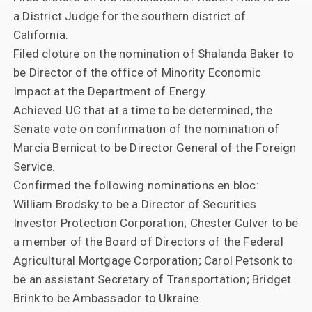
a District Judge for the southern district of
California.
Filed cloture on the nomination of Shalanda Baker to
be Director of the office of Minority Economic
Impact at the Department of Energy.
Achieved UC that at a time to be determined, the
Senate vote on confirmation of the nomination of
Marcia Bernicat to be Director General of the Foreign
Service.
Confirmed the following nominations en bloc:
William Brodsky to be a Director of Securities
Investor Protection Corporation; Chester Culver to be
a member of the Board of Directors of the Federal
Agricultural Mortgage Corporation; Carol Petsonk to
be an assistant Secretary of Transportation; Bridget
Brink to be Ambassador to Ukraine.