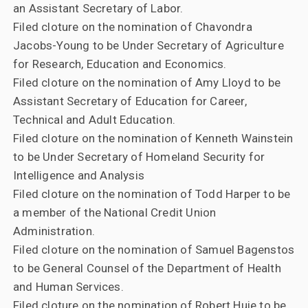
an Assistant Secretary of Labor.
Filed cloture on the nomination of Chavondra
Jacobs-Young to be Under Secretary of Agriculture
for Research, Education and Economics.
Filed cloture on the nomination of Amy Lloyd to be
Assistant Secretary of Education for Career,
Technical and Adult Education.
Filed cloture on the nomination of Kenneth Wainstein
to be Under Secretary of Homeland Security for
Intelligence and Analysis
Filed cloture on the nomination of Todd Harper to be
a member of the National Credit Union
Administration.
Filed cloture on the nomination of Samuel Bagenstos
to be General Counsel of the Department of Health
and Human Services.
Filed cloture on the nomination of Robert Huie to be