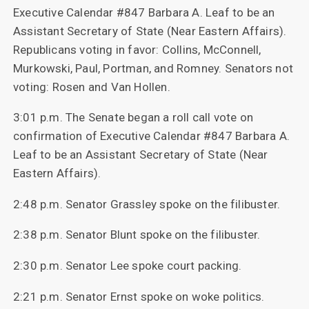
Executive Calendar #847 Barbara A. Leaf to be an
Assistant Secretary of State (Near Eastern Affairs).
Republicans voting in favor: Collins, McConnell,
Murkowski, Paul, Portman, and Romney. Senators not
voting: Rosen and Van Hollen.
3:01 p.m. The Senate began a roll call vote on
confirmation of Executive Calendar #847 Barbara A.
Leaf to be an Assistant Secretary of State (Near
Eastern Affairs).
2:48 p.m. Senator Grassley spoke on the filibuster.
2:38 p.m. Senator Blunt spoke on the filibuster.
2:30 p.m. Senator Lee spoke court packing.
2:21 p.m. Senator Ernst spoke on woke politics.