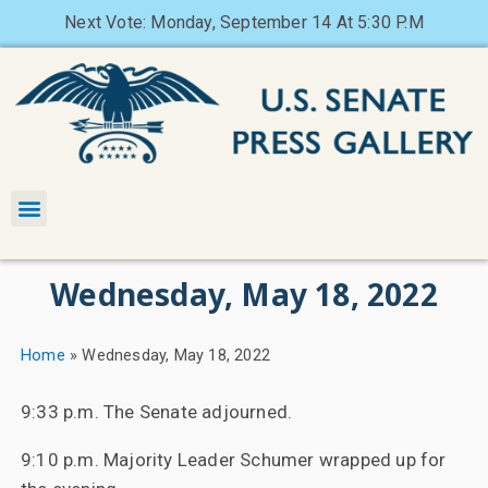
Next Vote: Monday, September 14 At 5:30 P.M
Wednesday, May 18, 2022
Home
»
Wednesday, May 18, 2022
9:33 p.m. The Senate adjourned.
9:10 p.m. Majority Leader Schumer wrapped up for