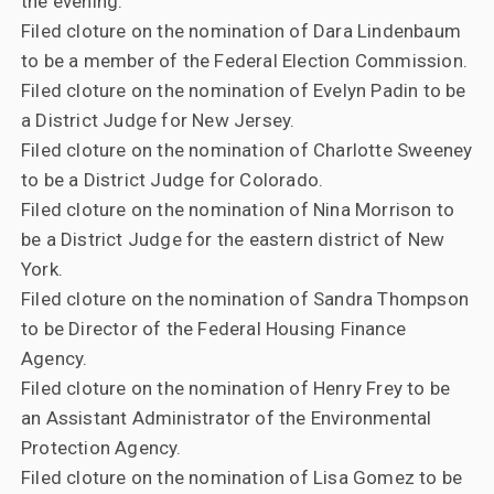
the evening.
Filed cloture on the nomination of Dara Lindenbaum
to be a member of the Federal Election Commission.
Filed cloture on the nomination of Evelyn Padin to be
a District Judge for New Jersey.
Filed cloture on the nomination of Charlotte Sweeney
to be a District Judge for Colorado.
Filed cloture on the nomination of Nina Morrison to
be a District Judge for the eastern district of New
York.
Filed cloture on the nomination of Sandra Thompson
to be Director of the Federal Housing Finance
Agency.
Filed cloture on the nomination of Henry Frey to be
an Assistant Administrator of the Environmental
Protection Agency.
Filed cloture on the nomination of Lisa Gomez to be