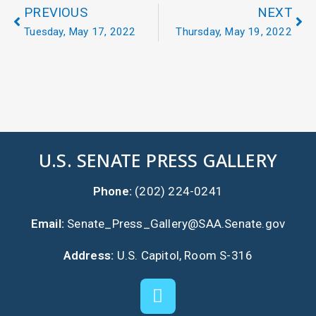
PREVIOUS
NEXT
Tuesday, May 17, 2022
Thursday, May 19, 2022
U.S. SENATE PRESS GALLERY
Phone:
(202) 224-0241
Email:
Senate_Press_Gallery@SAA.Senate.gov
Address:
U.S. Capitol, Room S-316