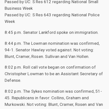
Passed by UC: S Res 612 regarding National Small
Business Week
Passed by UC: S Res 643 regarding National Police
Week
8:45 p.m. Senator Lankford spoke on immigration.
8:44 p.m. The Lowman nomination was confirmed,
94-1. Senator Hawley voted against. Not voting:
Blunt, Cramer, Rosen. Sullivan and Van Hollen.
8:02 p.m. Roll call vote began on confirmation of
Christopher Lowman to be an Assistant Secretary of
Defense.
8:02 p.m. The Sykes nomination was confirmed, 51-
45. Republicans in favor: Collins, Graham and
Murkowski. Not voting: Blunt, Cramer, Rosen and Van