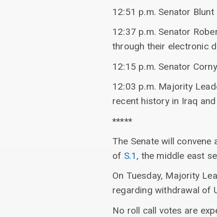
12:51 p.m. Senator Blunt 
12:37 p.m. Senator Robert
through their electronic d
12:15 p.m. Senator Corny
12:03 p.m. Majority Lead
recent history in Iraq and
*****
The Senate will convene 
of
S.1
, the middle east sec
On Tuesday, Majority Lea
regarding withdrawal of 
No roll call votes are exp