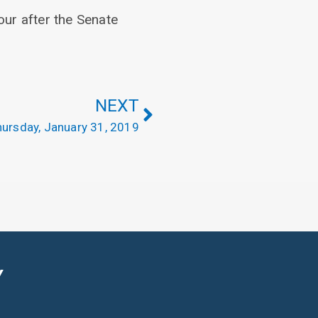
our after the Senate
NEXT
ursday, January 31, 2019
Y