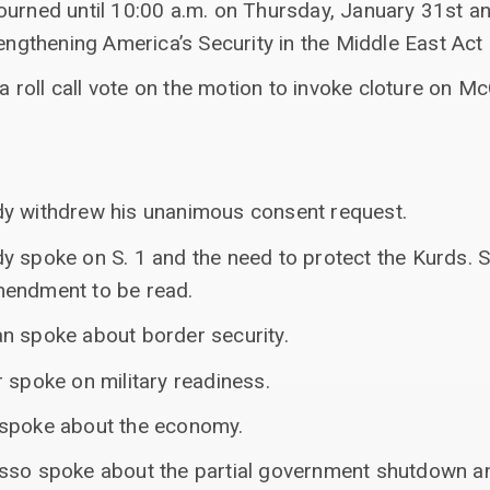
ourned until 10:00 a.m. on Thursday, January 31st a
engthening America’s Security in the Middle East Act
e a roll call vote on the motion to invoke cloture o
dy withdrew his unanimous consent request.
y spoke on S. 1 and the need to protect the Kurds.
mendment to be read.
n spoke about border security.
 spoke on military readiness.
 spoke about the economy.
asso spoke about the partial government shutdown a