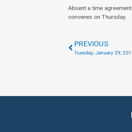
Absent a time agreement,
convenes on Thursday.
PREVIOUS
Tuesday, January 29, 20