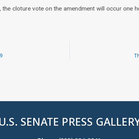
 the cloture vote on the amendment will occur one h
19
Th
U.S. SENATE PRESS GALLER