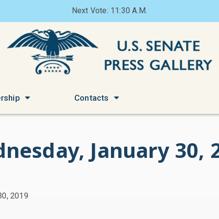
Next Vote: 11:30 A.M.
rship
Contacts
nesday, January 30, 
30, 2019