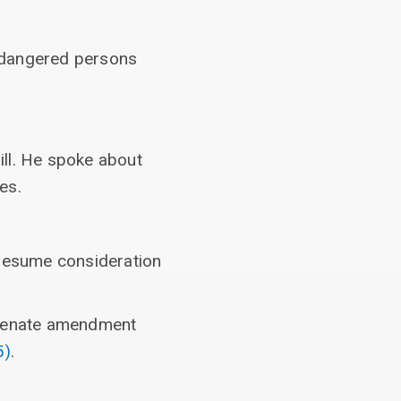
endangered persons
ill. He spoke about
es.
 resume consideration
e Senate amendment
5)
.