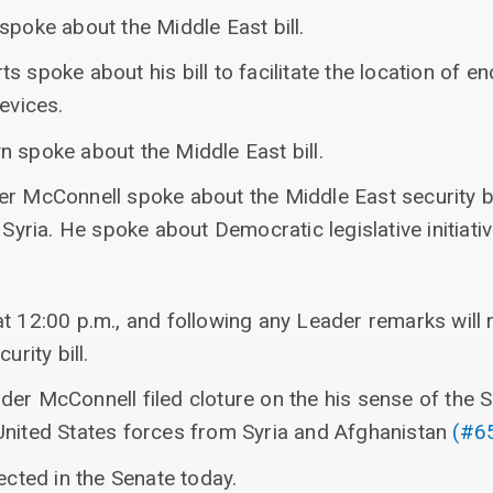
spoke about the Middle East bill.
s spoke about his bill to facilitate the location of 
evices.
n spoke about the Middle East bill.
er McConnell spoke about the Middle East security b
 Syria. He spoke about Democratic legislative initiativ
at 12:00 p.m., and following any Leader remarks will
urity bill.
der McConnell filed cloture on the his sense of th
United States forces from Syria and Afghanistan
(#6
ected in the Senate today.