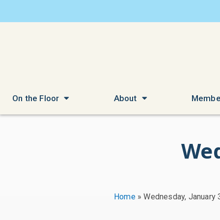
On the Floor
About
Membe
Wed
Home
»
Wednesday, January 