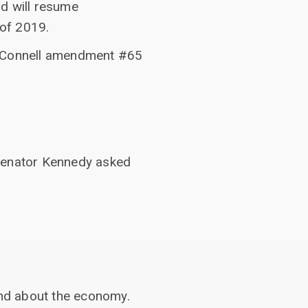
nd will resume
 of 2019.
n McConnell amendment #65
 Senator Kennedy asked
nd about the economy.