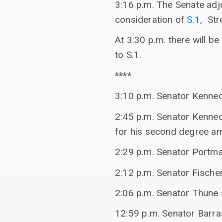
3:16 p.m. The Senate adj
consideration of
S.1
, Str
At 3:30 p.m. there will b
to S.1.
****
3:10 p.m. Senator Kenne
2:45 p.m. Senator Kenned
for his second degree a
2:29 p.m. Senator Portma
2:12 p.m. Senator Fischer
2:06 p.m. Senator Thune
12:59 p.m. Senator Barr