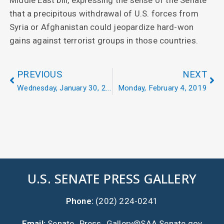
that a precipitous withdrawal of U.S. forces from
Syria or Afghanistan could jeopardize hard-won
gains against terrorist groups in those countries.
PREVIOUS
NEXT
Wednesday, January 30, 2019
Monday, February 4, 2019
U.S. SENATE PRESS GALLERY
Phone:
(202) 224-0241
Email:
Senate_Press_Gallery@SAA.Senate.gov