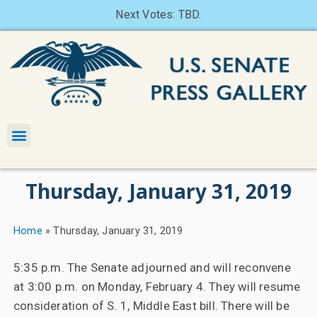
Next Votes: TBD.
Thursday, January 31, 2019
Home
»
Thursday, January 31, 2019
5:35 p.m. The Senate adjourned and will reconvene
at 3:00 p.m. on Monday, February 4. They will resume
consideration of S. 1, Middle East bill. There will be