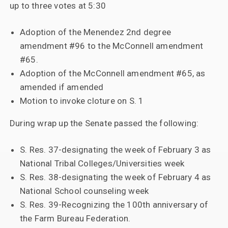
up to three votes at 5:30
Adoption of the Menendez 2nd degree
amendment #96 to the McConnell amendment
#65.
Adoption of the McConnell amendment #65, as
amended if amended
Motion to invoke cloture on S. 1
During wrap up the Senate passed the following:
S. Res. 37-designating the week of February 3 as
National Tribal Colleges/Universities week
S. Res. 38-designating the week of February 4 as
National School counseling week
S. Res. 39-Recognizing the 100th anniversary of
the Farm Bureau Federation.