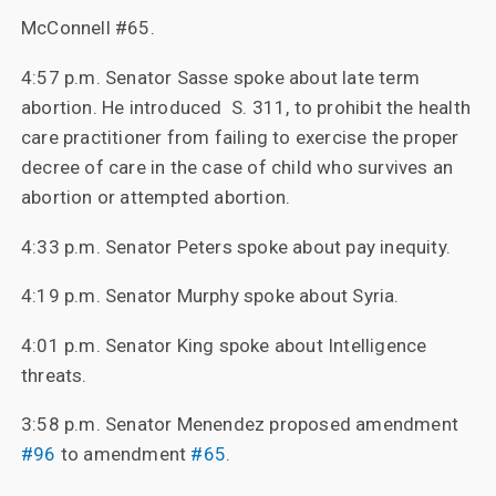
McConnell #65.
4:57 p.m. Senator Sasse spoke about late term
abortion. He introduced S. 311, to prohibit the health
care practitioner from failing to exercise the proper
decree of care in the case of child who survives an
abortion or attempted abortion.
4:33 p.m. Senator Peters spoke about pay inequity.
4:19 p.m. Senator Murphy spoke about Syria.
4:01 p.m. Senator King spoke about Intelligence
threats.
3:58 p.m. Senator Menendez proposed amendment
#96
to amendment
#65
.