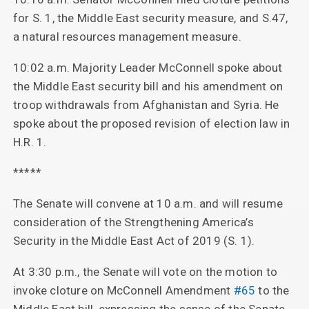
for S. 1, the Middle East security measure, and S.47,
a natural resources management measure.
10:02 a.m. Majority Leader McConnell spoke about
the Middle East security bill and his amendment on
troop withdrawals from Afghanistan and Syria. He
spoke about the proposed revision of election law in
H.R. 1.
*****
The Senate will convene at 10 a.m. and will resume
consideration of the Strengthening America’s
Security in the Middle East Act of 2019 (S. 1).
At 3:30 p.m., the Senate will vote on the motion to
invoke cloture on McConnell Amendment
#65
to the
Middle East bill, expressing the sense of the Senate