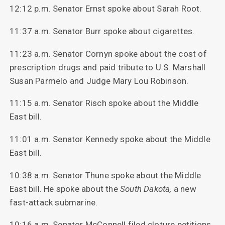
12:12 p.m. Senator Ernst spoke about Sarah Root.
11:37 a.m. Senator Burr spoke about cigarettes.
11:23 a.m. Senator Cornyn spoke about the cost of
prescription drugs and paid tribute to U.S. Marshall
Susan Parmelo and Judge Mary Lou Robinson.
11:15 a.m. Senator Risch spoke about the Middle
East bill.
11:01 a.m. Senator Kennedy spoke about the Middle
East bill.
10:38 a.m. Senator Thune spoke about the Middle
East bill. He spoke about the
South
Dakota,
a new
fast-attack submarine.
10:16 a.m. Senator McConnell filed cloture petitions