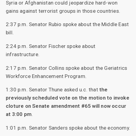
Syria or Afghanistan could jeopardize hard-won
gains against terrorist groups in those countries.
2:37 p.m. Senator Rubio spoke about the Middle East
bill.
2:24 p.m. Senator Fischer spoke about
infrastructure.
2:17 p.m. Senator Collins spoke about the Geriatrics
Workforce Enhancement Program.
1:30 p.m. Senator Thune asked u.c. that
the
previously scheduled vote on the motion to invoke
cloture on Senate amendment #65 will now occur
at 3:00 pm
.
1:01 p.m. Senator Sanders spoke about the economy.