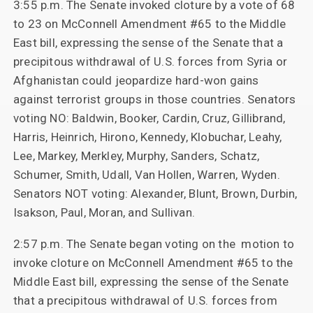
3:55 p.m. The Senate invoked cloture by a vote of 68
to 23 on McConnell Amendment #65 to the Middle
East bill, expressing the sense of the Senate that a
precipitous withdrawal of U.S. forces from Syria or
Afghanistan could jeopardize hard-won gains
against terrorist groups in those countries. Senators
voting NO: Baldwin, Booker, Cardin, Cruz, Gillibrand,
Harris, Heinrich, Hirono, Kennedy, Klobuchar, Leahy,
Lee, Markey, Merkley, Murphy, Sanders, Schatz,
Schumer, Smith, Udall, Van Hollen, Warren, Wyden.
Senators NOT voting: Alexander, Blunt, Brown, Durbin,
Isakson, Paul, Moran, and Sullivan.
2:57 p.m. The Senate began voting on the motion to
invoke cloture on McConnell Amendment #65 to the
Middle East bill, expressing the sense of the Senate
that a precipitous withdrawal of U.S. forces from