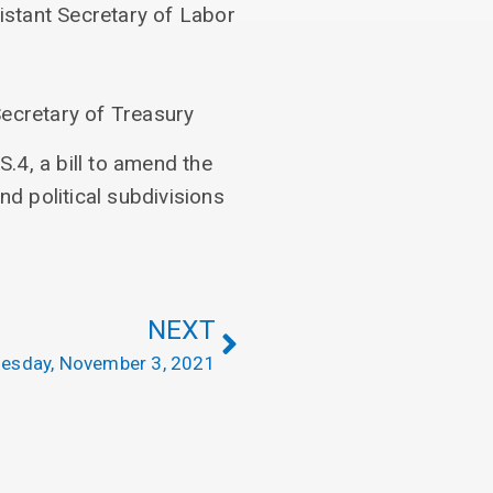
istant Secretary of Labor
ecretary of Treasury
.4, a bill to amend the
nd political subdivisions
NEXT
esday, November 3, 2021