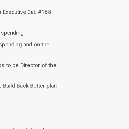
n Executive Cal. #168
 spending.
spending and on the
s to be Director of the
e Build Back Better plan