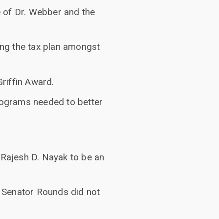
 of Dr. Webber and the
ng the tax plan amongst
Griffin Award.
programs needed to better
 Rajesh D. Nayak to be an
 Senator Rounds did not