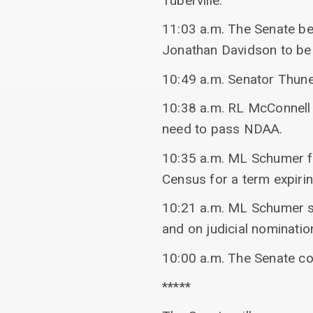
Tuberville.
11:03 a.m. The Senate beg
Jonathan Davidson to be 
10:49 a.m. Senator Thun
10:38 a.m. RL McConnell
need to pass NDAA.
10:35 a.m. ML Schumer fi
Census for a term expir
10:21 a.m. ML Schumer spo
and on judicial nominatio
10:00 a.m. The Senate c
*****