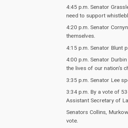
4:45 p.m. Senator Grassl
need to support whistleb
4:20 p.m. Senator Cornyn
themselves.
4:15 p.m. Senator Blunt p
4:00 p.m. Senator Durbin
the lives of our nation’s c
3:35 p.m. Senator Lee s
3:34 p.m. By a vote of 53
Assistant Secretary of La
Senators Collins, Murkow
vote.