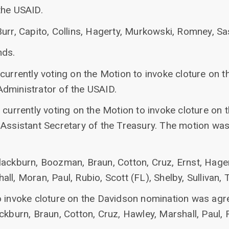
the USAID.
Burr, Capito, Collins, Hagerty, Murkowski, Romney, S
nds.
currently voting on the Motion to invoke cloture on t
dministrator of the USAID.
currently voting on the Motion to invoke cloture on 
 Assistant Secretary of the Treasury. The motion was
lackburn, Boozman, Braun, Cotton, Cruz, Ernst, Hage
l, Moran, Paul, Rubio, Scott (FL), Shelby, Sullivan, Ti
invoke cloture on the Davidson nomination was agreed
ckburn, Braun, Cotton, Cruz, Hawley, Marshall, Paul, R