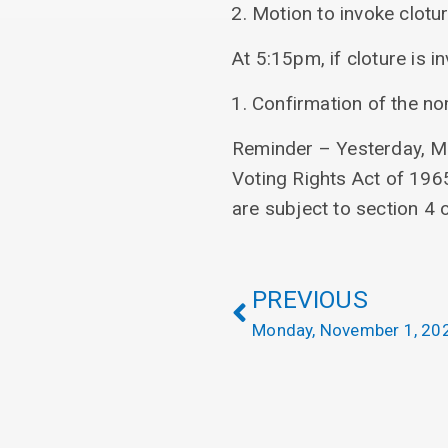
Motion to invoke clotu
At 5:15pm, if cloture is in
Confirmation of the n
Reminder – Yesterday, ML
Voting Rights Act of 1965
are subject to section 4 
PREVIOUS
Monday, November 1, 20