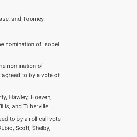
asse, and Toomey.
he nomination of Isobel
the nomination of
 agreed to by a vote of
rty, Hawley, Hoeven,
llis, and Tuberville.
 to by a roll call vote
ubio, Scott, Shelby,