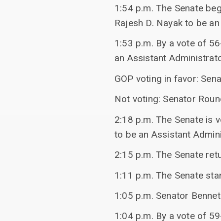
1:54 p.m. The Senate bega
Rajesh D. Nayak to be an
1:53 p.m. By a vote of 56
an Assistant Administrato
GOP voting in favor: Sen
Not voting: Senator Rou
2:18 p.m. The Senate is v
to be an Assistant Admini
2:15 p.m. The Senate ret
1:11 p.m. The Senate stan
1:05 p.m. Senator Bennet
1:04 p.m. By a vote of 59