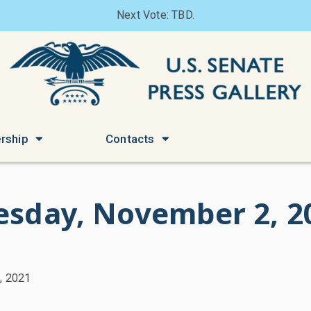
Next Vote: TBD.
rship
Contacts
esday, November 2, 2
, 2021