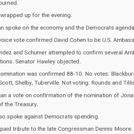
ourned.
 wrapped up for the evening.
an spoke on the economy and the Democrats agenda
voice vote confirmed David Cohen to be U.S. Ambas
ndez and Schumer attempted to confirm several Am
ions. Senator Hawley objected.
omination was confirmed 88-10. No votes: Blackburn
cott, Shelby, Tuberville. Not voting: Rounds and Tillis
an a vote on confirmation of the nomination of Jon
f the Treasury.
sso spoke against Democrats spending.
paid tribute to the late Congressman Dennis Moore.