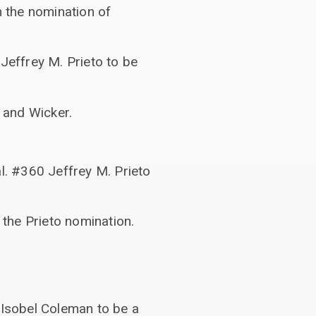
n the nomination of
Jeffrey M. Prieto to be
 and Wicker.
al. #360 Jeffrey M. Prieto
the Prieto nomination.
 Isobel Coleman to be a