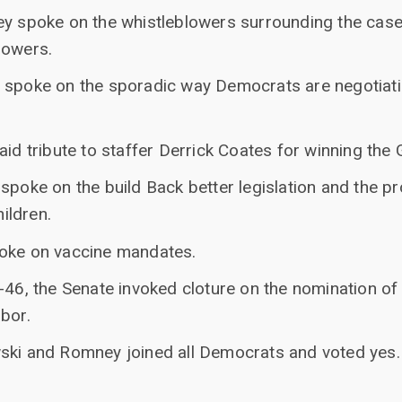
ey spoke on the whistleblowers surrounding the case
lowers.
 spoke on the sporadic way Democrats are negotiati
aid tribute to staffer Derrick Coates for winning the 
 spoke on the build Back better legislation and the 
hildren.
poke on vaccine mandates.
-46, the Senate invoked cloture on the nomination of
bor.
ski and Romney joined all Democrats and voted yes.