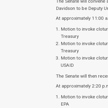
The Senate will convene 
Davidson to be Deputy Un
At approximately 11:00 a.m
Motion to invoke clotu
Treasury
Motion to invoke clotu
Treasury
Motion to invoke clotu
USAID
The Senate will then rece
At approximately 2:20 p.m.
Motion to invoke clotu
EPA