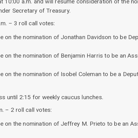
at 10:00 a.m. and will resume consideration of the n
der Secretary of Treasury.
. – 3 roll call votes:
re on the nomination of Jonathan Davidson to be De
re on the nomination of Benjamin Harris to be an Assi
re on the nomination of Isobel Coleman to be a Deput
ss until 2:15 for weekly caucus lunches.
 – 2 roll call votes:
re on the nomination of Jeffrey M. Prieto to be an As