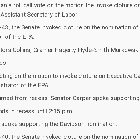
n a roll call vote on the motion the invoke cloture o
 Assistant Secretary of Labor.
-43, the Senate invoked cloture on the nomination of 
r of the EPA.
ators Collins, Cramer Hagerty Hyde-Smith Murkowski
nds
oting on the motion to invoke cloture on Executive C
strator of the EPA.
urned from recess. Senator Carper spoke supporting 
ds in recess until 2:15 p.m.
 spoke supporting the Davidson nomination.
-40, the Senate invoked cloture on the nomination of