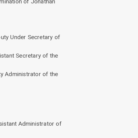
omination of Jonathan
puty Under Secretary of
stant Secretary of the
y Administrator of the
sistant Administrator of