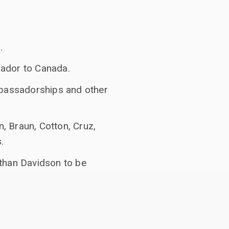
.
sador to Canada.
bassadorships and other
, Braun, Cotton, Cruz,
.
athan Davidson to be