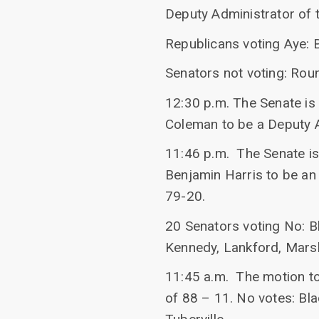
Deputy Administrator of 
Republicans voting Aye: 
Senators not voting: Rou
12:30 p.m. The Senate is 
Coleman to be a Deputy A
11:46 p.m. The Senate is 
Benjamin Harris to be an
79-20.
20 Senators voting No: B
Kennedy, Lankford, Marshal
11:45 a.m. The motion to 
of 88 – 11. No votes: Bla