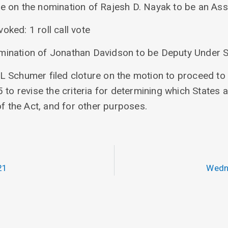
re on the nomination of Rajesh D. Nayak to be an Ass
voked: 1 roll call vote
omination of Jonathan Davidson to be Deputy Under S
 Schumer filed cloture on the motion to proceed to S
 to revise the criteria for determining which States a
of the Act, and for other purposes.
21
Wedn