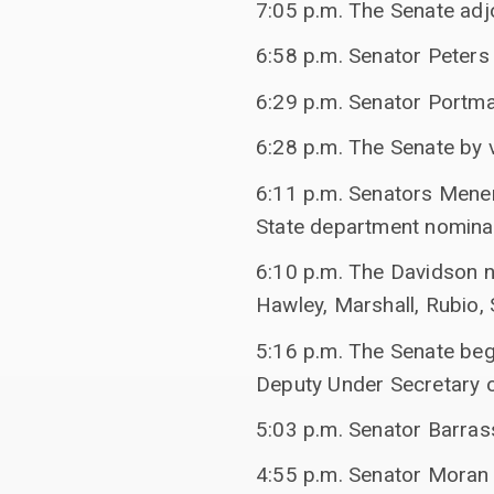
7:05 p.m. The Senate adj
6:58 p.m. Senator Peters
6:29 p.m. Senator Portm
6:28 p.m. The Senate by 
6:11 p.m. Senators Mene
State department nominat
6:10 p.m. The Davidson n
Hawley, Marshall, Rubio, S
5:16 p.m. The Senate beg
Deputy Under Secretary o
5:03 p.m. Senator Barra
4:55 p.m. Senator Moran 