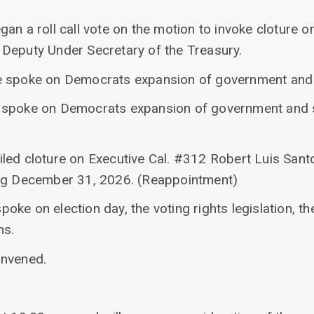
an a roll call vote on the motion to invoke cloture o
Deputy Under Secretary of the Treasury.
e spoke on Democrats expansion of government and
 spoke on Democrats expansion of government and 
led cloture on Executive Cal. #312 Robert Luis Santo
ing December 31, 2026. (Reappointment)
ke on election day, the voting rights legislation, th
ns.
onvened.