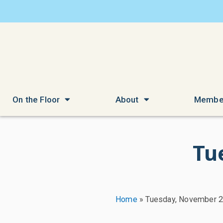
On the Floor
About
Membe
Tu
Home
»
Tuesday, November 2