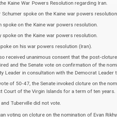
the Kaine War Powers Resolution regarding Iran.
r Schumer spoke on the Kaine war powers resolution
n spoke on the Kaine war powers resolution.
 spoke on the Kaine war powers resolution.
poke on his war powers resolution (Iran).
so received unanimous consent that the post-cloture 
red and the Senate vote on confirmation of the nomi
ty Leader in consultation with the Democrat Leader
 vote of 50-47, the Senate invoked cloture on the nom
t Court of the Virgin Islands for a term of ten years.
 and Tuberville did not vote.
an voting on cloture on the nomination of Evan Rikhy