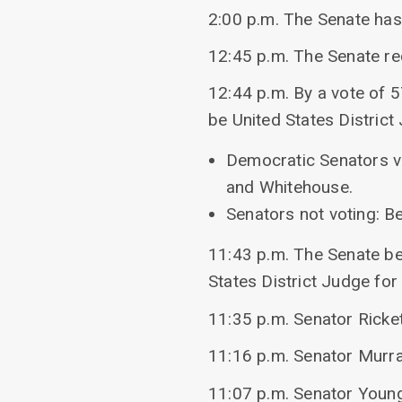
2:00 p.m. The Senate ha
12:45 p.m. The Senate r
12:44 p.m. By a vote of 5
be United States District 
Democratic Senators vo
and Whitehouse.
Senators not voting: Be
11:43 p.m. The Senate beg
States District Judge for 
11:35 p.m. Senator Ricke
11:16 p.m. Senator Murra
11:07 p.m. Senator Youn