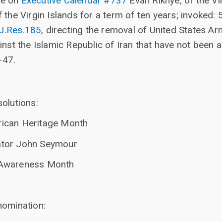
re on
Executive Calendar #737
Evan Rikhye, of the Vi
f the Virgin Islands for a term of ten years; invoked: 
.J.Res.185
, directing the removal of United States 
gainst the Islamic Republic of Iran that have not bee
-47.
olutions:
ican Heritage Month
tor John Seymour
Awareness Month
nomination: