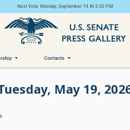
Next Vote: Monday, September 14 At 5:30 P.M
rship
Contacts
Tuesday, May 19, 202
26