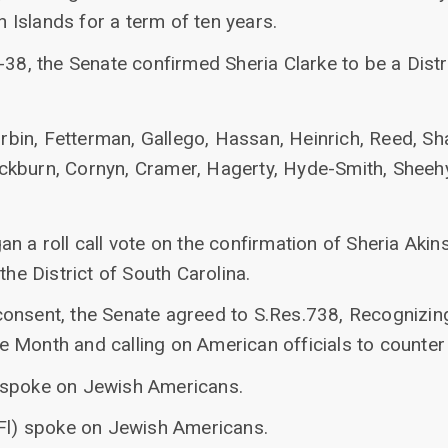
in Islands for a term of ten years.
-38, the Senate confirmed Sheria Clarke to be a Dist
rbin, Fetterman, Gallego, Hassan, Heinrich, Reed, S
ckburn, Cornyn, Cramer, Hagerty, Hyde-Smith, Sheehy, 
n a roll call vote on the confirmation of Sheria Akin
the District of South Carolina.
onsent, the Senate agreed to S.Res.738, Recognizing
 Month and calling on American officials to counter
 spoke on Jewish Americans.
(Fl) spoke on Jewish Americans.