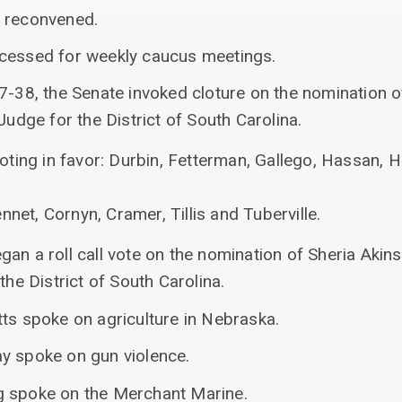
s reconvened.
ecessed for weekly caucus meetings.
7-38, the Senate invoked cloture on the nomination o
Judge for the District of South Carolina.
ting in favor: Durbin, Fetterman, Gallego, Hassan, H
nnet, Cornyn, Cramer, Tillis and Tuberville.
an a roll call vote on the nomination of Sheria Akins
the District of South Carolina.
tts spoke on agriculture in Nebraska.
y spoke on gun violence.
g spoke on the Merchant Marine.