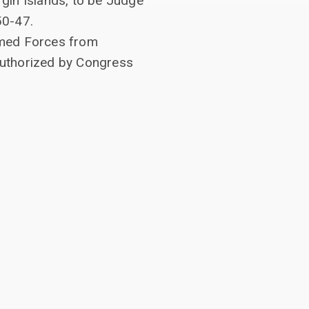
rgin Islands, to be Judge
50-47.
Armed Forces from
n authorized by Congress