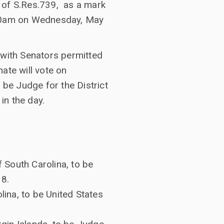
 of S.Res.739, as a mark
0:00am on Wednesday, May
 with Senators permitted
ate will vote on
 be Judge for the District
in the day.
f South Carolina, to be
38.
lina, to be United States