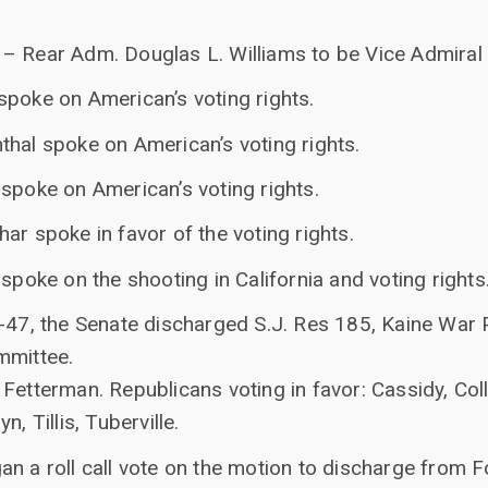
– Rear Adm. Douglas L. Williams to be Vice Admiral
spoke on American’s voting rights.
thal spoke on American’s voting rights.
spoke on American’s voting rights.
ar spoke in favor of the voting rights.
 spoke on the shooting in California and voting rights
0-47, the Senate discharged S.J. Res 185, Kaine War
mmittee.
Fetterman. Republicans voting in favor: Cassidy, Coll
, Tillis, Tuberville.
n a roll call vote on the motion to discharge from F