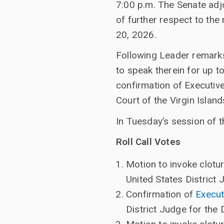
7:00 p.m. The Senate adj
of further respect to th
20, 2026.
Following Leader remarks
to speak therein for up t
confirmation of Executive
Court of the Virgin Island
In Tuesday’s session of t
Roll Call Votes
Motion to invoke clotu
United States District 
Confirmation of
Execut
District Judge for the 