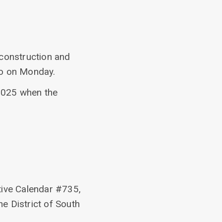
construction and
ego on Monday.
2025 when the
tive Calendar #735,
he District of South