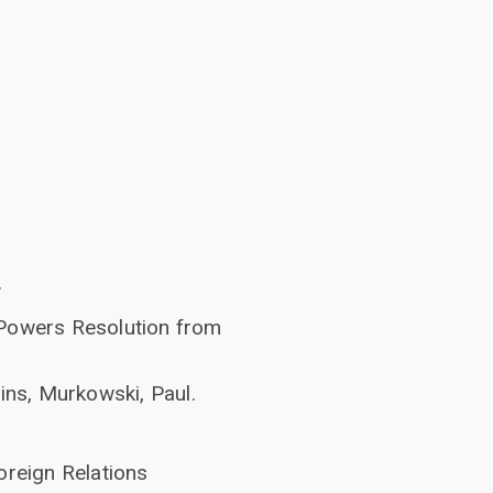
.
 Powers Resolution from
ins, Murkowski, Paul.
oreign Relations