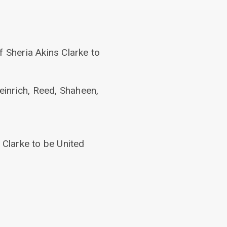
f Sheria Akins Clarke to
einrich, Reed, Shaheen,
 Clarke to be United