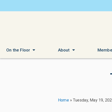
On the Floor
About
Membe
Home
»
Tuesday, May 19, 20