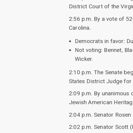
District Court of the Virg
2:56 p.m. By a vote of 52
Carolina.
Democrats in favor: Du
Not voting: Bennet, Bla
Wicker.
2:10 p.m. The Senate bega
States District Judge for 
2:09 p.m. By unanimous c
Jewish American Heritage
2:04 p.m. Senator Rosen
2:02 p.m. Senator Scott 