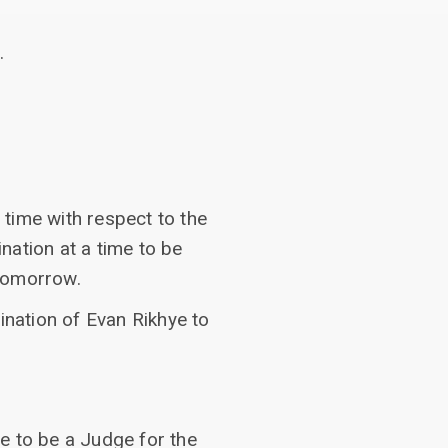
.
time with respect to the
nation at a time to be
 tomorrow.
ination of Evan Rikhye to
e to be a Judge for the