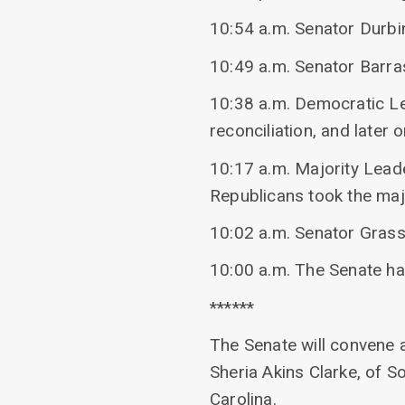
10:54 a.m. Senator Durbi
10:49 a.m. Senator Barra
10:38 a.m. Democratic L
reconciliation, and later
10:17 a.m. Majority Lead
Republicans took the majo
10:02 a.m. Senator Grass
10:00 a.m. The Senate h
******
The Senate will convene 
Sheria Akins Clarke, of So
Carolina.