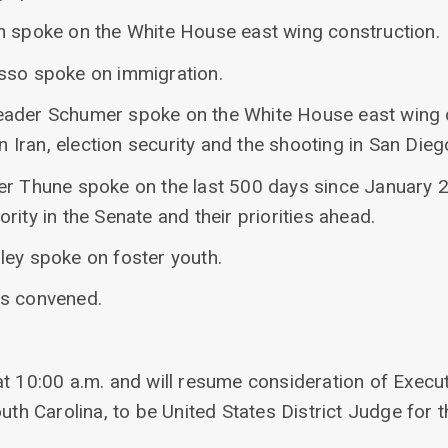
n spoke on the White House east wing construction.
sso spoke on immigration.
eader Schumer spoke on the White House east wing 
 on Iran, election security and the shooting in San Di
er Thune spoke on the last 500 days since January 
rity in the Senate and their priorities ahead.
ley spoke on foster youth.
as convened.
at 10:00 a.m. and will resume consideration of Execu
uth Carolina, to be United States District Judge for t