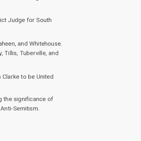
rict Judge for South
haheen, and Whitehouse.
Tillis, Tuberville, and
s Clarke to be United
 the significance of
 Anti-Semitism.