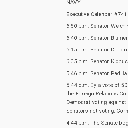
NAVY
Executive Calendar #741 
6:50 p.m. Senator Welch 
6:40 p.m. Senator Blumen
6:15 p.m. Senator Durbin 
6:05 p.m. Senator Klobuch
5:46 p.m. Senator Padilla
5:44 p.m. By a vote of 5
the Foreign Relations Co
Democrat voting against: 
Senators not voting: Cornyn
4:44 p.m. The Senate bega