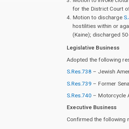
Motion to invoke clotu
for the District Court o
Motion to discharge
S
hostilities within or a
(Kaine); discharged 50
Legislative Business
Adopted the following res
S.Res.738
– Jewish Amer
S.Res.739
– Former Sena
S.Res.740
– Motorcycle 
Executive Business
Confirmed the following 