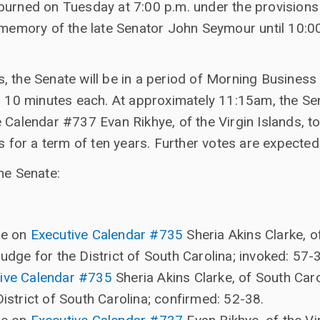
ourned on Tuesday at 7:00 p.m. under the provisions
e memory of the late Senator John Seymour until 1
, the Senate will be in a period of Morning Business
o 10 minutes each. At approximately 11:15am, the Sen
 Calendar #737 Evan Rikhye, of the Virgin Islands, to
s for a term of ten years. Further votes are expected 
he Senate:
re on
Executive Calendar #735
Sheria Akins Clarke, o
Judge for the District of South Carolina; invoked: 57-
ive Calendar #735
Sheria Akins Clarke, of South Caro
District of South Carolina; confirmed: 52-38.