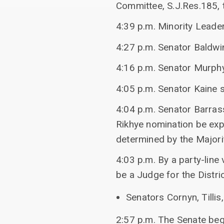
Committee, S.J.Res.185, 
4:39 p.m. Minority Leade
4:27 p.m. Senator Baldwi
4:16 p.m. Senator Murphy
4:05 p.m. Senator Kaine s
4:04 p.m. Senator Barras
Rikhye nomination be expi
determined by the Majori
4:03 p.m. By a party-line
be a Judge for the Distric
Senators Cornyn, Tillis,
2:57 p.m. The Senate beg