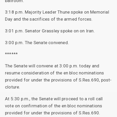
ballroom.
3:18 p.m. Majority Leader Thune spoke on Memorial
Day and the sacrifices of the armed forces.
3:01 p.m. Senator Grassley spoke on on Iran.
3:00 p.m. The Senate convened.
******
The Senate will convene at 3:00 p.m. today and
resume consideration of the en bloc nominations
provided for under the provisions of S.Res.690, post-
cloture.
At 5:30 p.m., the Senate will proceed to a roll call
vote on confirmation of the en bloc nominations
provided for under the provisions of S.Res.690.