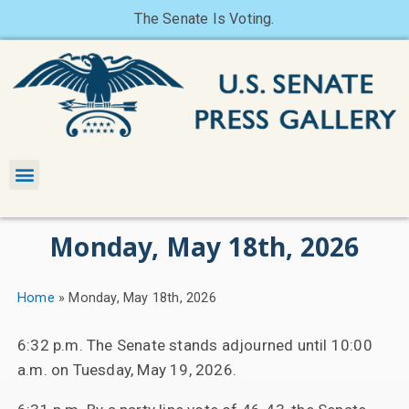
The Senate Is Voting.
Monday, May 18th, 2026
Home
»
Monday, May 18th, 2026
6:32 p.m. The Senate stands adjourned until 10:00
a.m. on Tuesday, May 19, 2026.