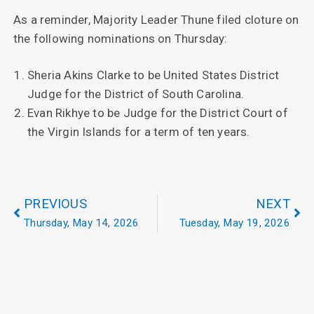
As a reminder, Majority Leader Thune filed cloture on
the following nominations on Thursday:
Sheria Akins Clarke to be United States District
Judge for the District of South Carolina.
Evan Rikhye to be Judge for the District Court of
the Virgin Islands for a term of ten years.
PREVIOUS
NEXT
Thursday, May 14, 2026
Tuesday, May 19, 2026