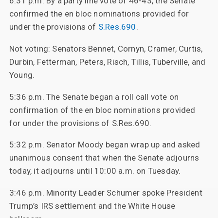
6:31 p.m. By a party line vote of 46-43, the Senate
confirmed the en bloc nominations provided for
under the provisions of
S.Res.690
.
Not voting: Senators Bennet, Cornyn, Cramer, Curtis,
Durbin, Fetterman, Peters, Risch, Tillis, Tuberville, and
Young.
5:36 p.m. The Senate began a roll call vote on
confirmation of the en bloc nominations provided
for under the provisions of S.Res.690.
5:32 p.m. Senator Moody began wrap up and asked
unanimous consent that when the Senate adjourns
today, it adjourns until 10:00 a.m. on Tuesday.
3:46 p.m. Minority Leader Schumer spoke President
Trump’s IRS settlement and the White House