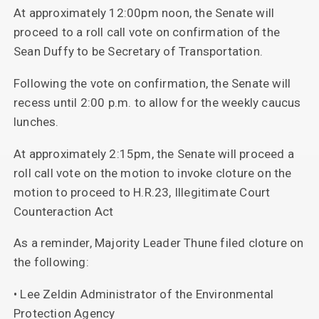
At approximately 12:00pm noon, the Senate will
proceed to a roll call vote on confirmation of the
Sean Duffy to be Secretary of Transportation.
Following the vote on confirmation, the Senate will
recess until 2:00 p.m. to allow for the weekly caucus
lunches.
At approximately 2:15pm, the Senate will proceed a
roll call vote on the motion to invoke cloture on the
motion to proceed to H.R.23, Illegitimate Court
Counteraction Act
As a reminder, Majority Leader Thune filed cloture on
the following:
• Lee Zeldin Administrator of the Environmental
Protection Agency