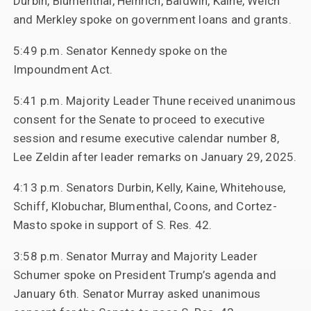
Durbin, Blumenthal, Heinrich, Baldwin, Kaine, Welch
and Merkley spoke on government loans and grants.
5:49 p.m. Senator Kennedy spoke on the
Impoundment Act.
5:41 p.m. Majority Leader Thune received unanimous
consent for the Senate to proceed to executive
session and resume executive calendar number 8,
Lee Zeldin after leader remarks on January 29, 2025.
4:13 p.m. Senators Durbin, Kelly, Kaine, Whitehouse,
Schiff, Klobuchar, Blumenthal, Coons, and Cortez-
Masto spoke in support of S. Res. 42.
3:58 p.m. Senator Murray and Majority Leader
Schumer spoke on President Trump’s agenda and
January 6th. Senator Murray asked unanimous