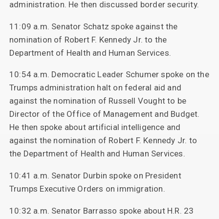
administration. He then discussed border security.
11:09 a.m. Senator Schatz spoke against the
nomination of Robert F. Kennedy Jr. to the
Department of Health and Human Services.
10:54 a.m. Democratic Leader Schumer spoke on the
Trumps administration halt on federal aid and
against the nomination of Russell Vought to be
Director of the Office of Management and Budget.
He then spoke about artificial intelligence and
against the nomination of Robert F. Kennedy Jr. to
the Department of Health and Human Services.
10:41 a.m. Senator Durbin spoke on President
Trumps Executive Orders on immigration.
10:32 a.m. Senator Barrasso spoke about H.R. 23