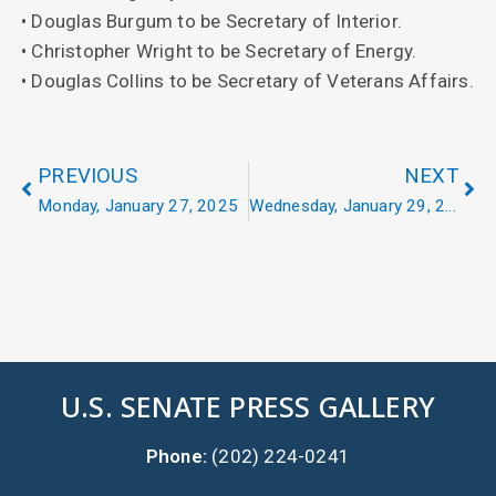
• Douglas Burgum to be Secretary of Interior.
• Christopher Wright to be Secretary of Energy.
• Douglas Collins to be Secretary of Veterans Affairs.
PREVIOUS
NEXT
Monday, January 27, 2025
Wednesday, January 29, 2025
U.S. SENATE PRESS GALLERY
Phone:
(202) 224-0241