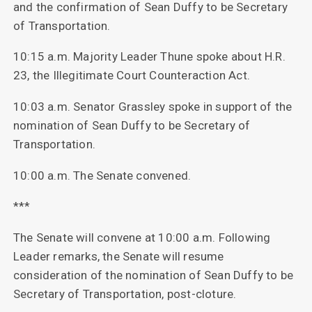
and the confirmation of Sean Duffy to be Secretary
of Transportation.
10:15 a.m. Majority Leader Thune spoke about H.R.
23, the Illegitimate Court Counteraction Act.
10:03 a.m. Senator Grassley spoke in support of the
nomination of Sean Duffy to be Secretary of
Transportation.
10:00 a.m. The Senate convened.
***
The Senate will convene at 10:00 a.m. Following
Leader remarks, the Senate will resume
consideration of the nomination of Sean Duffy to be
Secretary of Transportation, post-cloture.