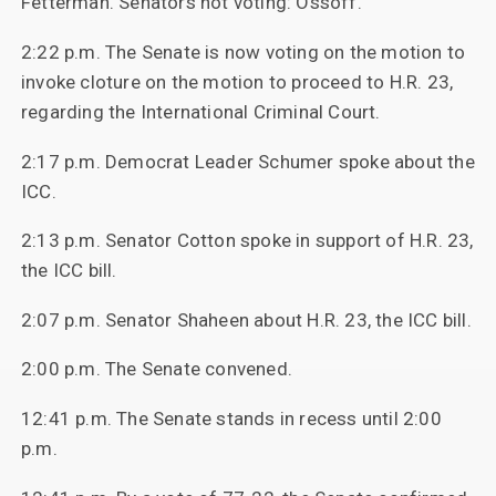
Fetterman. Senators not voting: Ossoff.
2:22 p.m. The Senate is now voting on the motion to
invoke cloture on the motion to proceed to H.R. 23,
regarding the International Criminal Court.
2:17 p.m. Democrat Leader Schumer spoke about the
ICC.
2:13 p.m. Senator Cotton spoke in support of H.R. 23,
the ICC bill.
2:07 p.m. Senator Shaheen about H.R. 23, the ICC bill.
2:00 p.m. The Senate convened.
12:41 p.m. The Senate stands in recess until 2:00
p.m.