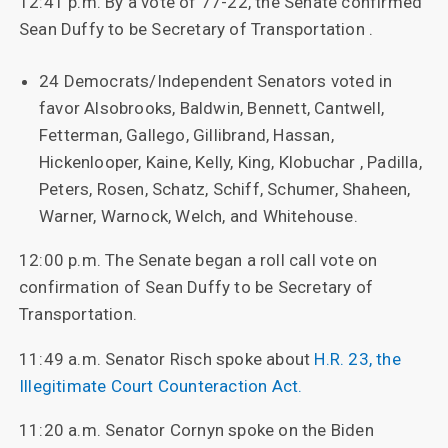
12:41 p.m. By a vote of 77-22, the Senate confirmed
Sean Duffy to be Secretary of Transportation .
24 Democrats/Independent Senators voted in
favor Alsobrooks, Baldwin, Bennett, Cantwell,
Fetterman, Gallego, Gillibrand, Hassan,
Hickenlooper, Kaine, Kelly, King, Klobuchar , Padilla,
Peters, Rosen, Schatz, Schiff, Schumer, Shaheen,
Warner, Warnock, Welch, and Whitehouse.
12:00 p.m. The Senate began a roll call vote on
confirmation of Sean Duffy to be Secretary of
Transportation.
11:49 a.m. Senator Risch spoke about
H.R. 23, the
Illegitimate Court Counteraction Act.
11:20 a.m. Senator Cornyn spoke on the Biden