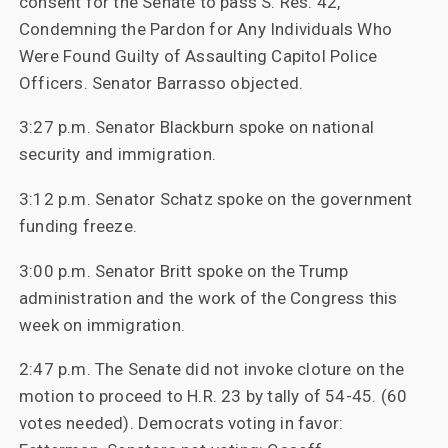
consent for the Senate to pass S. Res. 42,
Condemning the Pardon for Any Individuals Who
Were Found Guilty of Assaulting Capitol Police
Officers. Senator Barrasso objected.
3:27 p.m. Senator Blackburn spoke on national
security and immigration.
3:12 p.m. Senator Schatz spoke on the government
funding freeze.
3:00 p.m. Senator Britt spoke on the Trump
administration and the work of the Congress this
week on immigration.
2:47 p.m. The Senate did not invoke cloture on the
motion to proceed to H.R. 23 by tally of 54-45. (60
votes needed). Democrats voting in favor: