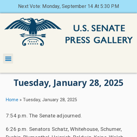
Next Vote: Monday, September 14 At 5:30 P.M
Tuesday, January 28, 2025
Home
»
Tuesday, January 28, 2025
7:54 p.m. The Senate adjourned.
6:26 p.m. Senators Schatz, Whitehouse, Schumer,