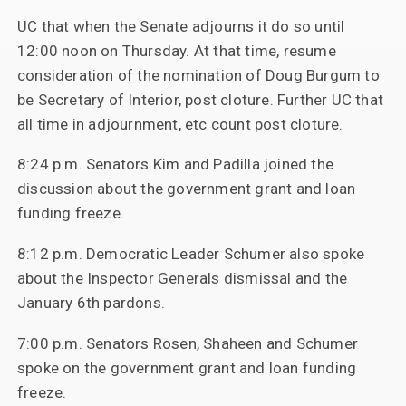
UC that when the Senate adjourns it do so until
12:00 noon on Thursday. At that time, resume
consideration of the nomination of Doug Burgum to
be Secretary of Interior, post cloture. Further UC that
all time in adjournment, etc count post cloture.
8:24 p.m. Senators Kim and Padilla joined the
discussion about the government grant and loan
funding freeze.
8:12 p.m. Democratic Leader Schumer also spoke
about the Inspector Generals dismissal and the
January 6th pardons.
7:00 p.m. Senators Rosen, Shaheen and Schumer
spoke on the government grant and loan funding
freeze.