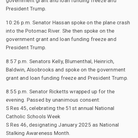
government grant and loan funding freeze and
President Trump.
10:26 p.m. Senator Hassan spoke on the plane crash
into the Potomac River. She then spoke on the
government grant and loan funding freeze and
President Trump.
8:57 p.m. Senators Kelly, Blumenthal, Heinrich,
Baldwin, Alsobrooks and spoke on the government
grant and loan funding freeze and President Trump.
8:55 p.m. Senator Ricketts wrapped up for the
evening. Passed by unanimous consent:
S Res 45, celebrating the 51st annual National
Catholic Schools Week
S Res 46, designating January 2025 as National
Stalking Awareness Month.