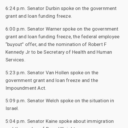
6:24 p.m. Senator Durbin spoke on the government
grant and loan funding freeze.
6:00 p.m. Senator Warner spoke on the government
grant and loan funding freeze, the federal employee
“buyout” offer, and the nomination of Robert F
Kennedy Jr to be Secretary of Health and Human
Services.
5:23 p.m. Senator Van Hollen spoke on the
government grant and loan freeze and the
Impoundment Act.
5:09 p.m. Senator Welch spoke on the situation in
Israel.
5:04 p.m. Senator Kaine spoke about immigration