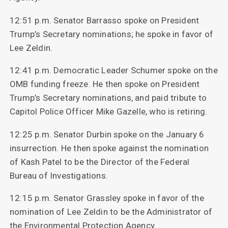
12:51 p.m. Senator Barrasso spoke on President
Trump’s Secretary nominations; he spoke in favor of
Lee Zeldin.
12:41 p.m. Democratic Leader Schumer spoke on the
OMB funding freeze. He then spoke on President
Trump’s Secretary nominations, and paid tribute to
Capitol Police Officer Mike Gazelle, who is retiring.
12:25 p.m. Senator Durbin spoke on the January 6
insurrection. He then spoke against the nomination
of Kash Patel to be the Director of the Federal
Bureau of Investigations.
12:15 p.m. Senator Grassley spoke in favor of the
nomination of Lee Zeldin to be the Administrator of
the Environmental Protection Agency.