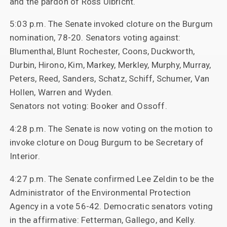
and the pardon of Ross Ulbricht.
5:03 p.m. The Senate invoked cloture on the Burgum
nomination, 78-20. Senators voting against:
Blumenthal, Blunt Rochester, Coons, Duckworth,
Durbin, Hirono, Kim, Markey, Merkley, Murphy, Murray,
Peters, Reed, Sanders, Schatz, Schiff, Schumer, Van
Hollen, Warren and Wyden.
Senators not voting: Booker and Ossoff.
4:28 p.m. The Senate is now voting on the motion to
invoke cloture on Doug Burgum to be Secretary of
Interior.
4:27 p.m. The Senate confirmed Lee Zeldin to be the
Administrator of the Environmental Protection
Agency in a vote 56-42. Democratic senators voting
in the affirmative: Fetterman, Gallego, and Kelly.