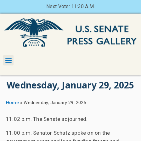
Next Vote: 11:30 A.M.
Wednesday, January 29, 2025
Home
»
Wednesday, January 29, 2025
11:02 p.m. The Senate adjourned.
11:00 p.m. Senator Schatz spoke on on the