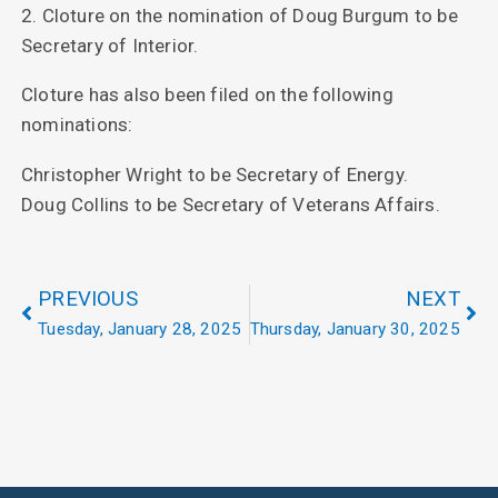
2. Cloture on the nomination of Doug Burgum to be
Secretary of Interior.
Cloture has also been filed on the following
nominations:
Christopher Wright to be Secretary of Energy.
Doug Collins to be Secretary of Veterans Affairs.
PREVIOUS
NEXT
Tuesday, January 28, 2025
Thursday, January 30, 2025