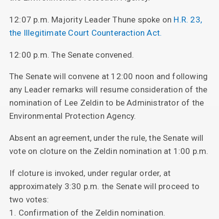
12:07 p.m. Majority Leader Thune spoke on
H.R. 23,
the Illegitimate Court Counteraction Act.
12:00 p.m. The Senate convened.
The Senate will convene at 12:00 noon and following
any Leader remarks will resume consideration of the
nomination of Lee Zeldin to be Administrator of the
Environmental Protection Agency.
Absent an agreement, under the rule, the Senate will
vote on cloture on the Zeldin nomination at 1:00 p.m.
If cloture is invoked, under regular order, at
approximately 3:30 p.m. the Senate will proceed to
two votes:
1. Confirmation of the Zeldin nomination.