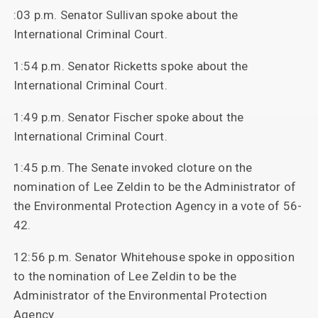
:03 p.m. Senator Sullivan spoke about the
International Criminal Court.
1:54 p.m. Senator Ricketts spoke about the
International Criminal Court.
1:49 p.m. Senator Fischer spoke about the
International Criminal Court.
1:45 p.m. The Senate invoked cloture on the
nomination of Lee Zeldin to be the Administrator of
the Environmental Protection Agency in a vote of 56-
42.
12:56 p.m. Senator Whitehouse spoke in opposition
to the nomination of Lee Zeldin to be the
Administrator of the Environmental Protection
Agency.