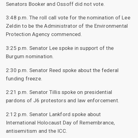
Senators Booker and Ossoff did not vote.
3:48 p.m. The roll call vote for the nomination of Lee
Zeldin to be the Administrator of the Environmental
Protection Agency commenced.
3:25 p.m. Senator Lee spoke in support of the
Burgum nomination.
2:30 p.m. Senator Reed spoke about the federal
funding freeze.
2:21 p.m. Senator Tillis spoke on presidential
pardons of J6 protestors and law enforcement.
2:12 p.m. Senator Lankford spoke about
International Holocaust Day of Remembrance,
antisemitism and the ICC.