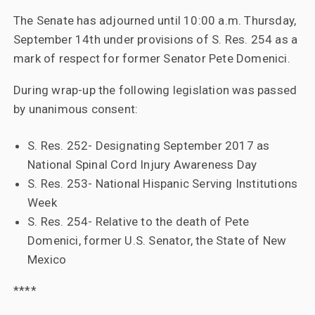
The Senate has adjourned until 10:00 a.m. Thursday,
September 14th under provisions of S. Res. 254 as a
mark of respect for former Senator Pete Domenici.
During wrap-up the following legislation was passed
by unanimous consent:
S. Res. 252- Designating September 2017 as
National Spinal Cord Injury Awareness Day
S. Res. 253- National Hispanic Serving Institutions
Week
S. Res. 254- Relative to the death of Pete
Domenici, former U.S. Senator, the State of New
Mexico
****