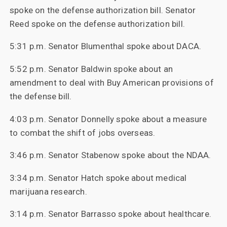
spoke on the defense authorization bill. Senator
Reed spoke on the defense authorization bill.
5:31 p.m. Senator Blumenthal spoke about DACA.
5:52 p.m. Senator Baldwin spoke about an
amendment to deal with Buy American provisions of
the defense bill.
4:03 p.m. Senator Donnelly spoke about a measure
to combat the shift of jobs overseas.
3:46 p.m. Senator Stabenow spoke about the NDAA.
3:34 p.m. Senator Hatch spoke about medical
marijuana research.
3:14 p.m. Senator Barrasso spoke about healthcare.