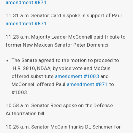
amendment #871
11:31 a.m. Senator Cardin spoke in support of Paul
amendment #871
.
11:23 a.m. Majority Leader McConnell paid tribute to
former New Mexican Senator Peter Domenici.
The Senate agreed to the motion to proceed to
H.R. 2810, NDAA, by voice vote and McCain
offered substitute
amendment #1003
and
McConnell offered Paul
amendment #871
to
#1003.
10:58 a.m. Senator Reed spoke on the Defense
Authorization bill.
10:25 a.m. Senator McCain thanks DL Schumer for