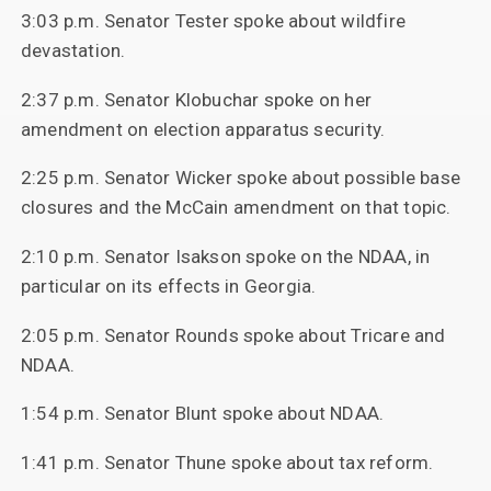
3:03 p.m. Senator Tester spoke about wildfire
devastation.
2:37 p.m. Senator Klobuchar spoke on her
amendment on election apparatus security.
2:25 p.m. Senator Wicker spoke about possible base
closures and the McCain amendment on that topic.
2:10 p.m. Senator Isakson spoke on the NDAA, in
particular on its effects in Georgia.
2:05 p.m. Senator Rounds spoke about Tricare and
NDAA.
1:54 p.m. Senator Blunt spoke about NDAA.
1:41 p.m. Senator Thune spoke about tax reform.