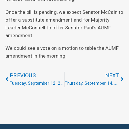
Once the bill is pending, we expect Senator McCain to
offer a substitute amendment and for Majority
Leader McConnell to offer Senator Paul’s AUMF
amendment.
We could see a vote on a motion to table the AUMF
amendment in the morning.
PREVIOUS
NEXT
Tuesday, September 12, 2017
Thursday, September 14, 2017