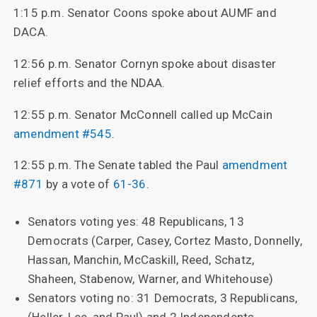
1:15 p.m. Senator Coons spoke about AUMF and
DACA.
12:56 p.m. Senator Cornyn spoke about disaster
relief efforts and the NDAA.
12:55 p.m. Senator McConnell called up McCain
amendment #545
.
12:55 p.m. The Senate tabled the Paul
amendment
#871
by a vote of
61-36
.
Senators voting yes: 48 Republicans, 13
Democrats (Carper, Casey, Cortez Masto, Donnelly,
Hassan, Manchin, McCaskill, Reed, Schatz,
Shaheen, Stabenow, Warner, and Whitehouse)
Senators voting no: 31 Democrats, 3 Republicans,
(Heller, Lee, and Paul) and 2 Independents.