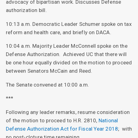
advocacy of bipartisan work. Discusses Defense
authorization bill.
10:13 a.m. Democratic Leader Schumer spoke on tax
reform and health care, and briefly on DACA.
10:04 a.m. Majority Leader McConnell spoke on the
Defense Authorization. Achieved UC that there will
be one hour equally divided on the motion to proceed
between Senators McCain and Reed.
The Senate convened at 10:00 a.m.
***
Following any leader remarks, resume consideration
of the motion to proceed to H.R. 2810,
National
Defense Authorization Act for Fiscal Year 2018
; with
no post-cloture time remaining.