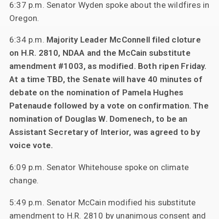
6:37 p.m. Senator Wyden spoke about the wildfires in
Oregon.
6:34 p.m.
Majority Leader McConnell filed cloture
on H.R. 2810, NDAA and the McCain substitute
amendment #1003, as modified. Both ripen Friday.
At a time TBD, the Senate will have 40 minutes of
debate on the nomination of Pamela Hughes
Patenaude followed by a vote on confirmation. The
nomination of Douglas W. Domenech, to be an
Assistant Secretary of Interior, was agreed to by
voice vote.
6:09 p.m. Senator Whitehouse spoke on climate
change.
5:49 p.m. Senator McCain modified his substitute
amendment to H.R. 2810 by unanimous consent and