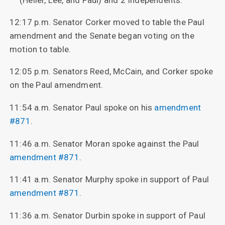
12:17 p.m. Senator Corker moved to table the Paul
amendment and the Senate began voting on the
motion to table.
12:05 p.m. Senators Reed, McCain, and Corker spoke
on the Paul amendment.
11:54 a.m. Senator Paul spoke on his
amendment
#871
.
11:46 a.m. Senator Moran spoke against the Paul
amendment #871
.
11:41 a.m. Senator Murphy spoke in support of Paul
amendment #871
.
11:36 a.m. Senator Durbin spoke in support of Paul