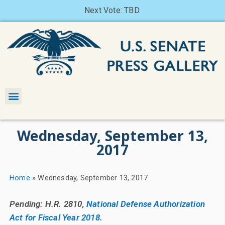
Next Vote: TBD.
Wednesday, September 13,
2017
Home
»
Wednesday, September 13, 2017
Pending: H.R. 2810,
National Defense Authorization
Act for Fiscal Year 2018
.