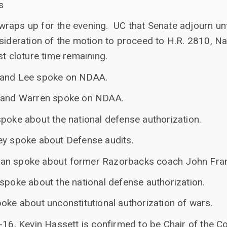
s
raps up for the evening. UC that Senate adjourn un
sideration of the motion to proceed to H.R. 2810, N
st cloture time remaining.
 and Lee spoke on NDAA.
e and Warren spoke on NDAA.
poke about the national defense authorization.
ey spoke about Defense audits.
an spoke about former Razorbacks coach John Frank
spoke about the national defense authorization.
oke about unconstitutional authorization of wars.
-16, Kevin Hassett is confirmed to be Chair of the C