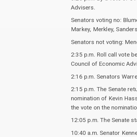
Advisers.
Senators voting no: Blume
Markey, Merkley, Sanders
Senators not voting: Men
2:35 p.m. Roll call vote 
Council of Economic Advi
2:16 p.m. Senators Warr
2:15 p.m. The Senate ret
nomination of Kevin Hass
the vote on the nomination
12:05 p.m. The Senate st
10:40 a.m. Senator Kenned