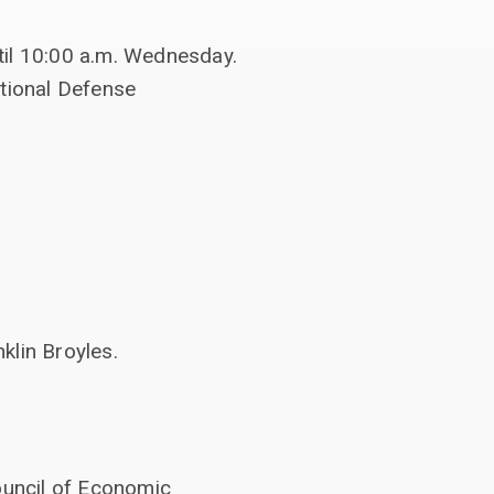
til 10:00 a.m. Wednesday.
ational Defense
lin Broyles.
ouncil of Economic