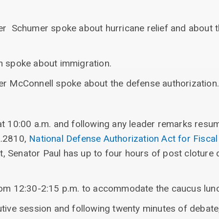
er Schumer spoke about hurricane relief and about t
n spoke about immigration.
er McConnell spoke about the defense authorization.
at 10:00 a.m. and following any leader remarks resum
R.2810,
National Defense Authorization Act for Fisca
 Senator Paul has up to four hours of post cloture 
from 12:30-2:15 p.m. to accommodate the caucus lun
utive session and following twenty minutes of debate