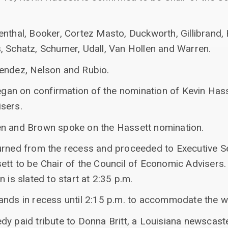
nthal, Booker, Cortez Masto, Duckworth, Gillibrand, H
, Schatz, Schumer, Udall, Van Hollen and Warren.
endez, Nelson and Rubio.
began on confirmation of the nomination of Kevin Hass
sers.
en and Brown spoke on the Hassett nomination.
urned from the recess and proceeded to Executive S
ett to be Chair of the Council of Economic Advisers
 is slated to start at 2:35 p.m.
ands in recess until 2:15 p.m. to accommodate the 
y paid tribute to Donna Britt, a Louisiana newscaste