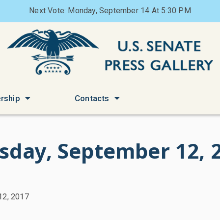
Next Vote: Monday, September 14 At 5:30 P.M
rship
Contacts
sday, September 12, 
12, 2017