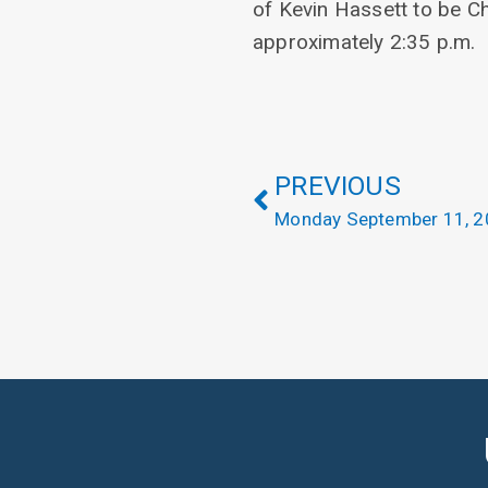
of Kevin Hassett to be C
approximately 2:35 p.m.
PREVIOUS
Monday September 11, 