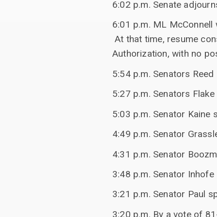
6:02 p.m. Senate adjourn
6:01 p.m. ML McConnell w
At that time, resume con
Authorization, with no po
5:54 p.m. Senators Reed
5:27 p.m. Senators Flak
5:03 p.m. Senator Kaine s
4:49 p.m. Senator Grassl
4:31 p.m. Senator Boozm
3:48 p.m. Senator Inhofe 
3:21 p.m. Senator Paul sp
3:20 p.m. By a vote of 81