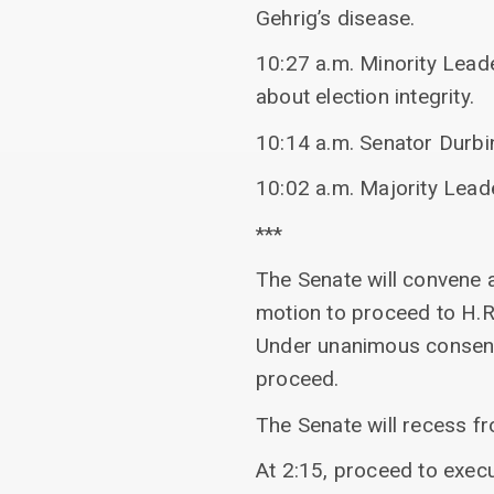
Gehrig’s disease.
10:27 a.m. Minority Lead
about election integrity.
10:14 a.m. Senator Durbi
10:02 a.m. Majority Lead
***
The Senate will convene 
motion to proceed to H.
Under unanimous consent,
proceed.
The Senate will recess 
At 2:15, proceed to exec