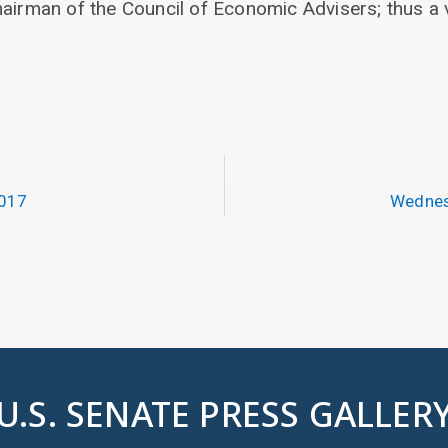
hairman of the Council of Economic Advisers; thus a 
2017
Wednes
U.S. SENATE PRESS GALLER