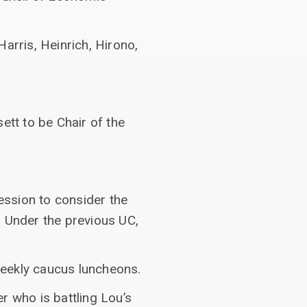
arris, Heinrich, Hirono,
ett to be Chair of the
ession to consider the
. Under the previous UC,
weekly caucus luncheons.
r who is battling Lou’s