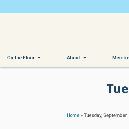
On the Floor
About
Membe
Tue
Home
»
Tuesday, September 