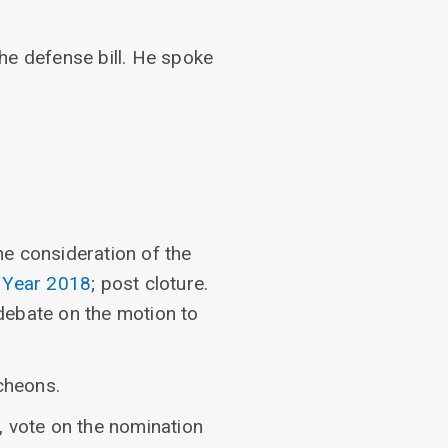
he defense bill. He spoke
e consideration of the
l Year 2018
; post cloture.
debate on the motion to
cheons.
, vote on the nomination