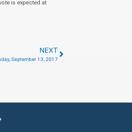
vote is expected at
NEXT
day, September 13, 2017
Y