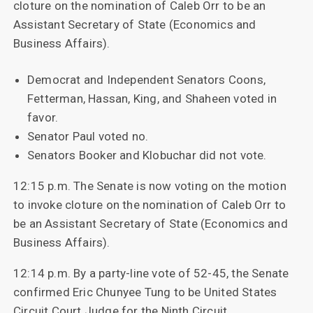
cloture on the nomination of Caleb Orr to be an
Assistant Secretary of State (Economics and
Business Affairs).
Democrat and Independent Senators Coons,
Fetterman, Hassan, King, and Shaheen voted in
favor.
Senator Paul voted no.
Senators Booker and Klobuchar did not vote.
12:15 p.m. The Senate is now voting on the motion
to invoke cloture on the nomination of Caleb Orr to
be an Assistant Secretary of State (Economics and
Business Affairs).
12:14 p.m. By a party-line vote of 52-45, the Senate
confirmed Eric Chunyee Tung to be United States
Circuit Court Judge for the Ninth Circuit.