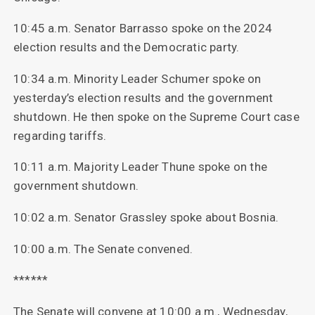
10:45 a.m. Senator Barrasso spoke on the 2024
election results and the Democratic party.
10:34 a.m. Minority Leader Schumer spoke on
yesterday’s election results and the government
shutdown. He then spoke on the Supreme Court case
regarding tariffs.
10:11 a.m. Majority Leader Thune spoke on the
government shutdown.
10:02 a.m. Senator Grassley spoke about Bosnia.
10:00 a.m. The Senate convened.
******
The Senate will convene at 10:00 a.m., Wednesday,