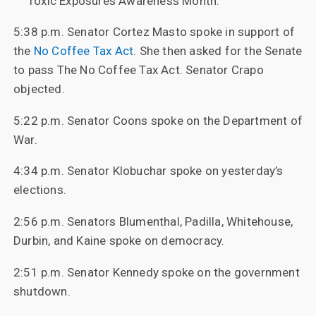
Toxic Exposures Awareness Month.
5:38 p.m. Senator Cortez Masto spoke in support of
the
No Coffee Tax Act
. She then asked for the Senate
to pass The No Coffee Tax Act. Senator Crapo
objected.
5:22 p.m. Senator Coons spoke on the Department of
War.
4:34 p.m. Senator Klobuchar spoke on yesterday’s
elections.
2:56 p.m. Senators Blumenthal, Padilla, Whitehouse,
Durbin, and Kaine spoke on democracy.
2:51 p.m. Senator Kennedy spoke on the government
shutdown.