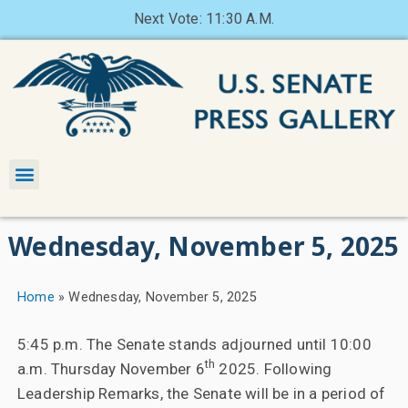
Next Vote: 11:30 A.M.
Wednesday, November 5, 2025
Home
»
Wednesday, November 5, 2025
5:45 p.m. The Senate stands adjourned until 10:00
th
a.m. Thursday November 6
2025. Following
Leadership Remarks, the Senate will be in a period of