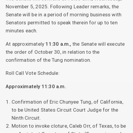
November 5, 2025. Following Leader remarks, the
Senate will be in a period of morning business with
Senators permitted to speak therein for up to ten
minutes each.
At approximately
11:30 a.m.,
the Senate will execute
the order of October 30, in relation to the
confirmation of the Tung nomination.
Roll Call Vote Schedule:
Approximately 11:30 a.m.
Confirmation of Eric Chunyee Tung, of California,
to be United States Circuit Court Judge for the
Ninth Circuit.
Motion to invoke cloture, Caleb Orr, of Texas, to be