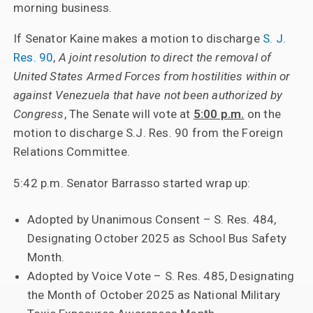
morning business.
If Senator Kaine makes a motion to discharge
S. J.
Res. 90
,
A joint resolution to direct the removal of
United States Armed Forces from hostilities within or
against Venezuela that have not been authorized by
Congress
, The Senate will vote at
5:00 p.m.
on the
motion to discharge S.J. Res. 90 from the Foreign
Relations Committee.
5:42 p.m. Senator Barrasso started wrap up:
Adopted by Unanimous Consent – S. Res. 484,
Designating October 2025 as School Bus Safety
Month.
Adopted by Voice Vote – S. Res. 485, Designating
the Month of October 2025 as National Military