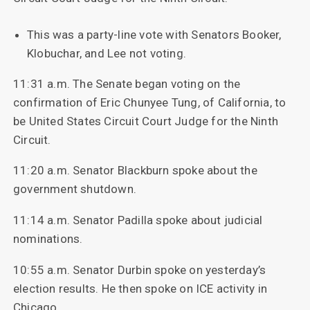
This was a party-line vote with Senators Booker,
Klobuchar, and Lee not voting.
11:31 a.m. The Senate began voting on the
confirmation of Eric Chunyee Tung, of California, to
be United States Circuit Court Judge for the Ninth
Circuit.
11:20 a.m. Senator Blackburn spoke about the
government shutdown.
11:14 a.m. Senator Padilla spoke about judicial
nominations.
10:55 a.m. Senator Durbin spoke on yesterday’s
election results. He then spoke on ICE activity in
Chicago.