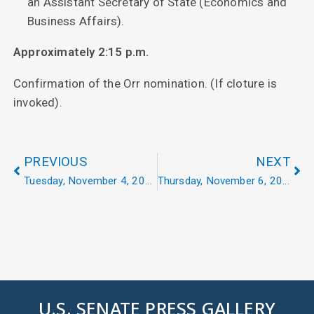
an Assistant Secretary of State (Economics and
Business Affairs).
Approximately 2:15 p.m.
Confirmation of the Orr nomination. (If cloture is
invoked).
PREVIOUS
NEXT
Tuesday, November 4, 2025
Thursday, November 6, 2025
U.S. SENATE PRESS GALLERY