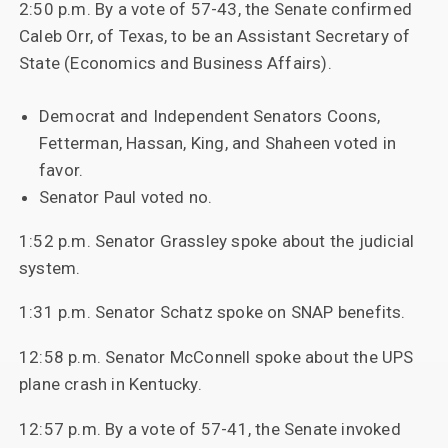
2:50 p.m. By a vote of 57-43, the Senate confirmed
Caleb Orr, of Texas, to be an Assistant Secretary of
State (Economics and Business Affairs).
Democrat and Independent Senators Coons,
Fetterman, Hassan, King, and Shaheen voted in
favor.
Senator Paul voted no.
1:52 p.m. Senator Grassley spoke about the judicial
system.
1:31 p.m. Senator Schatz spoke on SNAP benefits.
12:58 p.m. Senator McConnell spoke about the UPS
plane crash in Kentucky.
12:57 p.m. By a vote of 57-41, the Senate invoked