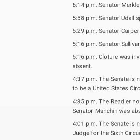
6:14 p.m. Senator Merkle
5:58 p.m. Senator Udall 
5:29 p.m. Senator Carpe
5:16 p.m. Senator Sulliv
5:16 p.m. Cloture was in
absent.
4:37 p.m. The Senate is n
to be a United States Circ
4:35 p.m. The Readler no
Senator Manchin was abs
4:01 p.m. The Senate is n
Judge for the Sixth Circui