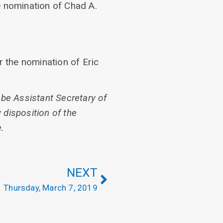
e nomination of Chad A.
r the nomination of Eric
 be Assistant Secretary of
disposition of the
.
NEXT
Thursday, March 7, 2019