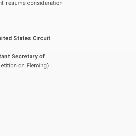
ll resume consideration
ited States Circuit
tant Secretary of
etition on Fleming)