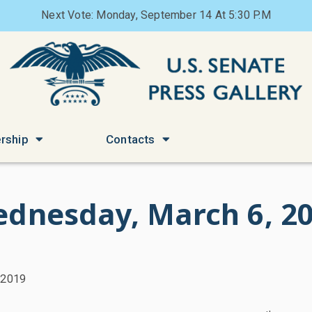
Next Vote: Monday, September 14 At 5:30 P.M
rship
Contacts
dnesday, March 6, 2
 2019