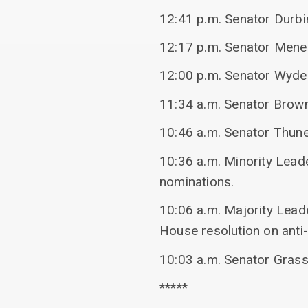
12:41 p.m. Senator Durbin
12:17 p.m. Senator Mene
12:00 p.m. Senator Wyde
11:34 a.m. Senator Brow
10:46 a.m. Senator Thun
10:36 a.m. Minority Lead
nominations.
10:06 a.m. Majority Lead
House resolution on anti
10:03 a.m. Senator Grass
*****