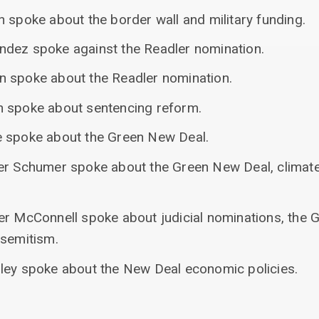
 spoke about the border wall and military funding.
ndez spoke against the Readler nomination.
n spoke about the Readler nomination.
n spoke about sentencing reform.
e spoke about the Green New Deal.
er Schumer spoke about the Green New Deal, climate
er McConnell spoke about judicial nominations, the 
-semitism.
ley spoke about the New Deal economic policies.