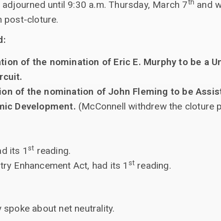
th
 adjourned until 9:30 a.m. Thursday, March 7
and wi
 post-cloture.
d:
ion of the nomination of Eric E. Murphy to be a Un
rcuit.
ion of the nomination of John Fleming to be Assis
mic Development.
(McConnell withdrew the cloture p
st
d its 1
reading.
st
stry Enhancement Act, had its 1
reading.
spoke about net neutrality.