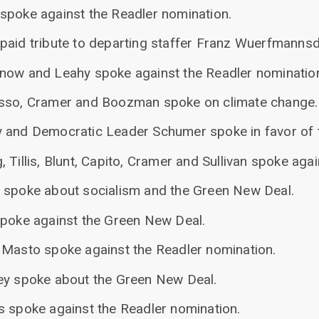
spoke against the Readler nomination.
paid tribute to departing staffer Franz Wuerfmannsd
now and Leahy spoke against the Readler nominatio
asso, Cramer and Boozman spoke on climate change.
 and Democratic Leader Schumer spoke in favor of 
 Tillis, Blunt, Capito, Cramer and Sullivan spoke aga
 spoke about socialism and the Green New Deal.
spoke against the Green New Deal.
 Masto spoke against the Readler nomination.
ey spoke about the Green New Deal.
s spoke against the Readler nomination.