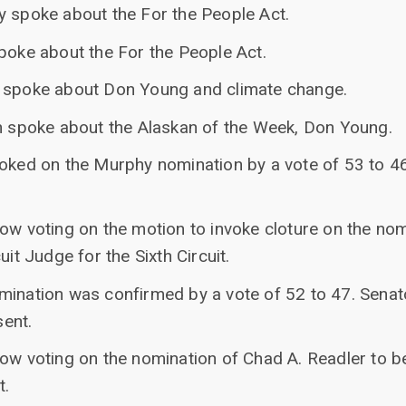
y spoke about the For the People Act.
spoke about the For the People Act.
r spoke about Don Young and climate change.
an spoke about the Alaskan of the Week, Don Young.
voked on the Murphy nomination by a vote of 53 to 
ow voting on the motion to invoke cloture on the nom
uit Judge for the Sixth Circuit.
mination was confirmed by a vote of 52 to 47. Senat
ent.
ow voting on the nomination of Chad A. Readler to be
t.