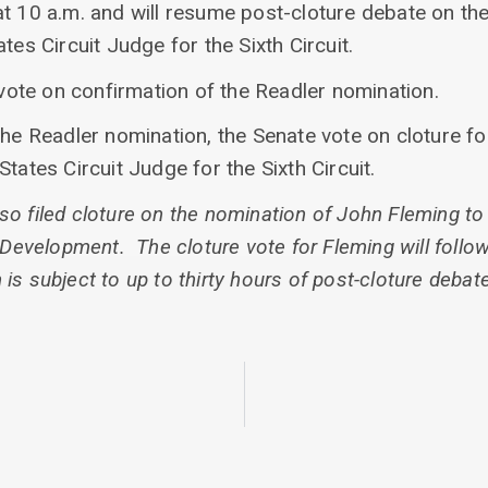
at 10 a.m. and will resume post-cloture debate on th
tes Circuit Judge for the Sixth Circuit.
l vote on confirmation of the Readler nomination.
the Readler nomination, the Senate vote on cloture fo
tates Circuit Judge for the Sixth Circuit.
o filed cloture on the nomination of John Fleming to
velopment. The cloture vote for Fleming will follow 
s subject to up to thirty hours of post-cloture debate