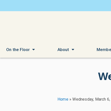
On the Floor
About
Membe
We
Home
»
Wednesday, March 6,