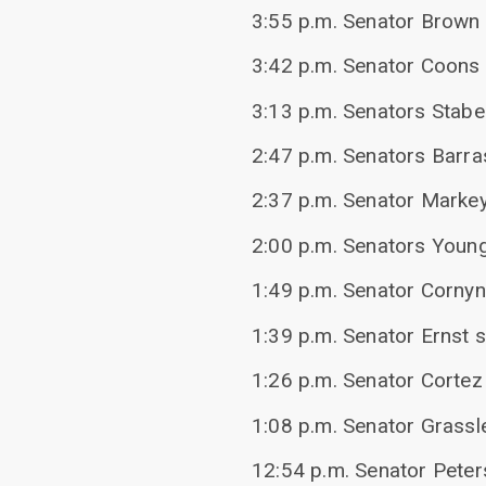
3:55 p.m. Senator Brown 
3:42 p.m. Senator Coons 
3:13 p.m. Senators Stabe
2:47 p.m. Senators Barr
2:37 p.m. Senator Markey
2:00 p.m. Senators Young,
1:49 p.m. Senator Cornyn
1:39 p.m. Senator Ernst 
1:26 p.m. Senator Cortez
1:08 p.m. Senator Grassl
12:54 p.m. Senator Peter