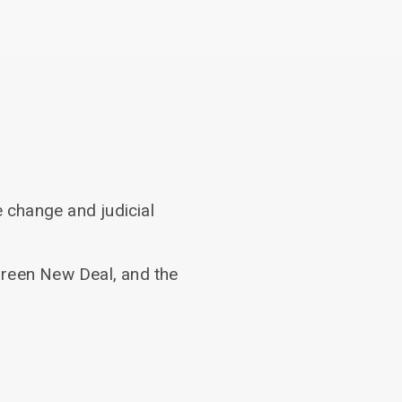
 change and judicial
Green New Deal, and the