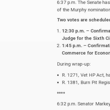
6:37 p.m. The Senate has
of the Murphy nomination
Two votes are schedule
12:30 p.m. – Confirmat
Judge for the Sixth Ci
1:45 p.m. – Confirmat
Commerce for Econo
During wrap-up:
R. 1271, Vet HP Act, ha
R. 1381, Burn Pit Regi
****
6:32 p.m. Senator Markey 