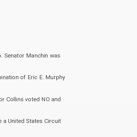
46. Senator Manchin was
ination of Eric E. Murphy
or Collins voted NO and
 a United States Circuit