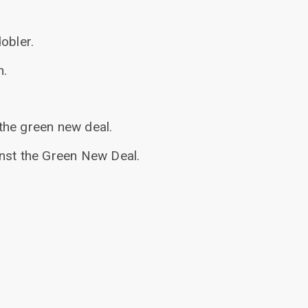
obler.
n.
the green new deal.
inst the Green New Deal.