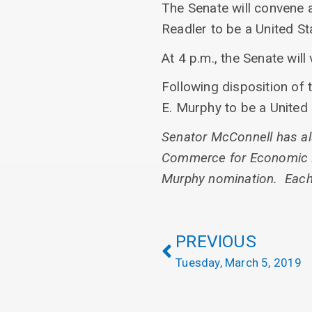
The Senate will convene 
Readler to be a United Sta
At 4 p.m., the Senate wil
Following disposition of 
E. Murphy to be a United S
Senator McConnell has als
Commerce for Economic De
Murphy nomination. Each i
PREVIOUS
Tuesday, March 5, 2019