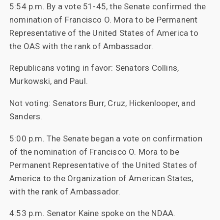
5:54 p.m. By a vote 51-45, the Senate confirmed the
nomination of Francisco O. Mora to be Permanent
Representative of the United States of America to
the OAS with the rank of Ambassador.
Republicans voting in favor: Senators Collins,
Murkowski, and Paul.
Not voting: Senators Burr, Cruz, Hickenlooper, and
Sanders.
5:00 p.m. The Senate began a vote on confirmation
of the nomination of Francisco O. Mora to be
Permanent Representative of the United States of
America to the Organization of American States,
with the rank of Ambassador.
4:53 p.m. Senator Kaine spoke on the NDAA.