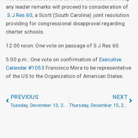
any leader remarks will proceed to consideration of
S.J.Res.60
, a Scott (South Carolina) joint resolution
providing for congressional disapproval regarding
charter schools.
12:00 noon: One vote on passage of S J Res 60.
5:00 p.m.: One vote on confirmation of
Executive
Calendar #1053
Francisco Mora to be representative
of the US to the Organization of American States.
PREVIOUS
NEXT
Tuesday, December 13, 2022
Thursday, December 15, 2022