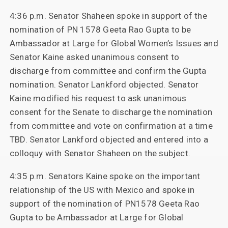
4:36 p.m. Senator Shaheen spoke in support of the
nomination of PN 1578 Geeta Rao Gupta to be
Ambassador at Large for Global Women’s Issues and
Senator Kaine asked unanimous consent to
discharge from committee and confirm the Gupta
nomination. Senator Lankford objected. Senator
Kaine modified his request to ask unanimous
consent for the Senate to discharge the nomination
from committee and vote on confirmation at a time
TBD. Senator Lankford objected and entered into a
colloquy with Senator Shaheen on the subject.
4:35 p.m. Senators Kaine spoke on the important
relationship of the US with Mexico and spoke in
support of the nomination of PN1578 Geeta Rao
Gupta to be Ambassador at Large for Global