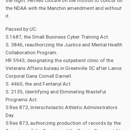
the night. Hefiled cloture on the motion to concur on
the NDAA with the Manchin amendment and without
it.
Passed by UC:
S.1687, the Small Business Cyber Training Act.
S. 3846, reauthorizing the Justice and Mental Health
Collaboration Program.
HR 5943, designating the outpatient clinic of the
Veterans Affairs bureau in Greenville SC after Lance
Corporal Dana Cornell Darnell.
S. 4460, the end Fentanyl Act
S. 2135, Identifying and Eliminating Wasteful
Programs Act.
S Res 872, Interscholastic Athletic Administrators
Day.
S Res 873, authorizing production of records by the