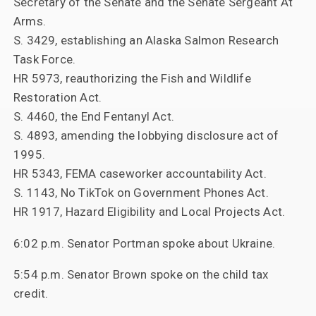
Secretary of the Senate and the Senate Sergeant At
Arms.
S. 3429, establishing an Alaska Salmon Research
Task Force.
HR 5973, reauthorizing the Fish and Wildlife
Restoration Act.
S. 4460, the End Fentanyl Act.
S. 4893, amending the lobbying disclosure act of
1995.
HR 5343, FEMA caseworker accountability Act.
S. 1143, No TikTok on Government Phones Act.
HR 1917, Hazard Eligibility and Local Projects Act.
6:02 p.m. Senator Portman spoke about Ukraine.
5:54 p.m. Senator Brown spoke on the child tax
credit.