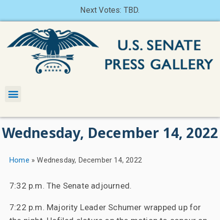
Next Votes: TBD.
Wednesday, December 14, 2022
Home
»
Wednesday, December 14, 2022
7:32 p.m. The Senate adjourned.
7:22 p.m. Majority Leader Schumer wrapped up for