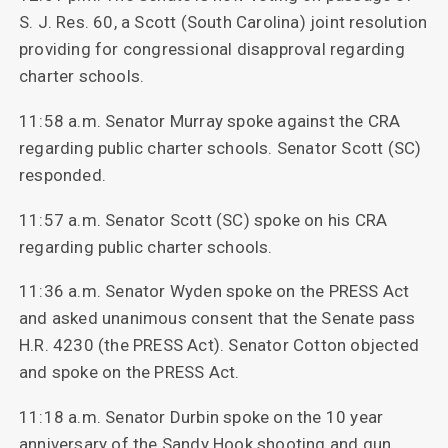
S. J. Res. 60, a Scott (South Carolina) joint resolution
providing for congressional disapproval regarding
charter schools.
11:58 a.m. Senator Murray spoke against the CRA
regarding public charter schools. Senator Scott (SC)
responded.
11:57 a.m. Senator Scott (SC) spoke on his CRA
regarding public charter schools.
11:36 a.m. Senator Wyden spoke on the PRESS Act
and asked unanimous consent that the Senate pass
H.R. 4230 (the PRESS Act). Senator Cotton objected
and spoke on the PRESS Act.
11:18 a.m. Senator Durbin spoke on the 10 year
anniversary of the Sandy Hook shooting and gun