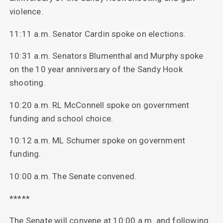
violence.
11:11 a.m. Senator Cardin spoke on elections.
10:31 a.m. Senators Blumenthal and Murphy spoke
on the 10 year anniversary of the Sandy Hook
shooting.
10:20 a.m. RL McConnell spoke on government
funding and school choice.
10:12 a.m. ML Schumer spoke on government
funding.
10:00 a.m. The Senate convened.
*****
The Senate will convene at 10:00 a.m. and following