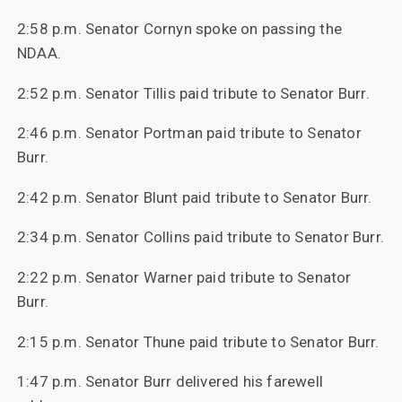
2:58 p.m. Senator Cornyn spoke on passing the
NDAA.
2:52 p.m. Senator Tillis paid tribute to Senator Burr.
2:46 p.m. Senator Portman paid tribute to Senator
Burr.
2:42 p.m. Senator Blunt paid tribute to Senator Burr.
2:34 p.m. Senator Collins paid tribute to Senator Burr.
2:22 p.m. Senator Warner paid tribute to Senator
Burr.
2:15 p.m. Senator Thune paid tribute to Senator Burr.
1:47 p.m. Senator Burr delivered his farewell