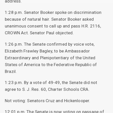
address.
1:28 p.m. Senator Booker spoke on discrimination
because of natural hair. Senator Booker asked
unanimous consent to call up and pass H.R. 2116,
CROWN Act. Senator Paul objected.
1:26 p.m. The Senate confirmed by voice vote,
Elizabeth Frawley Bagley, to be Ambassador
Extraordinary and Plenipotentiary of the United
States of America to the Federative Republic of
Brazil.
1:23 p.m. By a vote of 49-49, the Senate did not
agree to S. J. Res. 60, Charter Schools CRA.
Not voting: Senators Cruz and Hickenlooper.
12:01 p.m. The Senate is now voting on passage of