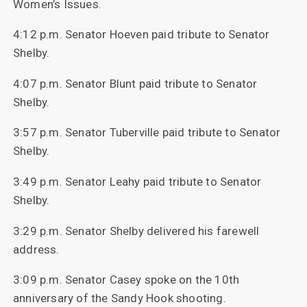
Women’s Issues.
4:12 p.m. Senator Hoeven paid tribute to Senator
Shelby.
4:07 p.m. Senator Blunt paid tribute to Senator
Shelby.
3:57 p.m. Senator Tuberville paid tribute to Senator
Shelby.
3:49 p.m. Senator Leahy paid tribute to Senator
Shelby.
3:29 p.m. Senator Shelby delivered his farewell
address.
3:09 p.m. Senator Casey spoke on the 10th
anniversary of the Sandy Hook shooting.