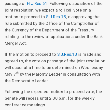
passage of
H.J.Res.61
. Following disposition of the
joint resolution, we expect a roll call vote on a
motion to proceed to
S.J.Res.13
, disapproving the
rule submitted by the Office of the Comptroller of
the Currency of the Department of the Treasury
relating to the review of applications under the Bank
Merger Act.
If the motion to proceed to
S.J.Res.13
is made and
agreed to, the vote on passage of the joint resolution
will occur at a time to be determined on Wednesday,
th
May 7
by the Majority Leader in consultation with
the Democratic Leader.
Following the expected motion to proceed vote, the
Senate will recess until 2:00 p.m. for the weekly
conference meetings.