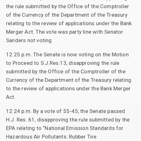
the rule submitted by the Office of the Comptroller
of the Currency of the Department of the Treasury
relating to the review of applications under the Bank
Merger Act. The vote was party line with Senator
Sanders not voting.
12:25 p.m. The Senate is now voting on the Motion
to Proceed to S.J.Res.13, disapproving the rule
submitted by the Office of the Comptroller of the
Currency of the Department of the Treasury relating
to the review of applications under the Bank Merger
Act.
12:24 p.m. By a vote of 55-45, the Senate passed
H.J. Res. 61, disapproving the rule submitted by the
EPA relating to “National Emission Standards for
Hazardous Air Pollutants: Rubber Tire