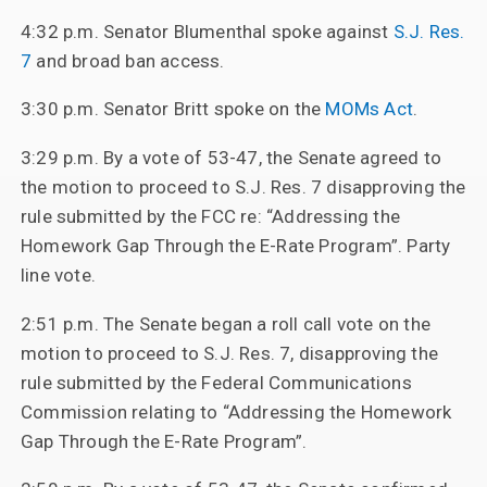
4:32 p.m. Senator Blumenthal spoke against
S.J. Res.
7
and broad ban access.
3:30 p.m. Senator Britt spoke on the
MOMs Act
.
3:29 p.m. By a vote of 53-47, the Senate agreed to
the motion to proceed to S.J. Res. 7 disapproving the
rule submitted by the FCC re: “Addressing the
Homework Gap Through the E-Rate Program”. Party
line vote.
2:51 p.m. The Senate began a roll call vote on the
motion to proceed to S.J. Res. 7, disapproving the
rule submitted by the Federal Communications
Commission relating to “Addressing the Homework
Gap Through the E-Rate Program”.