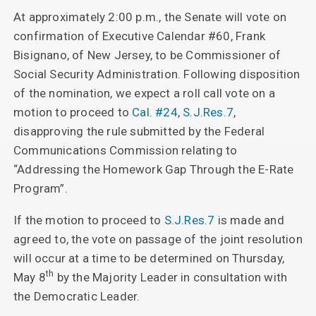
At approximately 2:00 p.m., the Senate will vote on
confirmation of Executive Calendar #60, Frank
Bisignano, of New Jersey, to be Commissioner of
Social Security Administration. Following disposition
of the nomination, we expect a roll call vote on a
motion to proceed to
Cal. #24
,
S.J.Res.7
,
disapproving the rule submitted by the Federal
Communications Commission relating to
“Addressing the Homework Gap Through the E-Rate
Program”.
If the motion to proceed to
S.J.Res.7
is made and
agreed to, the vote on passage of the joint resolution
will occur at a time to be determined on Thursday,
th
May 8
by the Majority Leader in consultation with
the Democratic Leader.