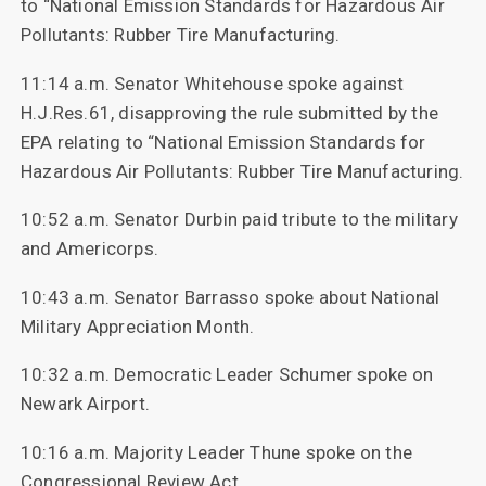
to “National Emission Standards for Hazardous Air
Pollutants: Rubber Tire Manufacturing.
11:14 a.m. Senator Whitehouse spoke against
H.J.Res.61, disapproving the rule submitted by the
EPA relating to “National Emission Standards for
Hazardous Air Pollutants: Rubber Tire Manufacturing.
10:52 a.m. Senator Durbin paid tribute to the military
and Americorps.
10:43 a.m. Senator Barrasso spoke about National
Military Appreciation Month.
10:32 a.m. Democratic Leader Schumer spoke on
Newark Airport.
10:16 a.m. Majority Leader Thune spoke on the
Congressional Review Act.