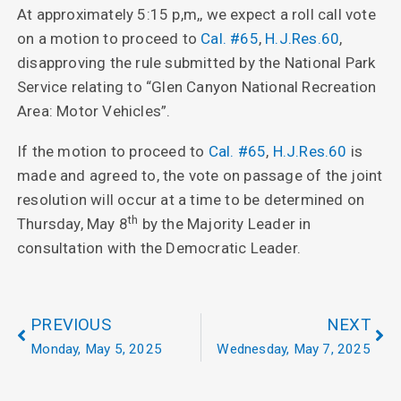
At approximately 5:15 p,m,, we expect a roll call vote
on a motion to proceed to
Cal. #65
,
H.J.Res.60
,
disapproving the rule submitted by the National Park
Service relating to “Glen Canyon National Recreation
Area: Motor Vehicles”.
If the motion to proceed to
Cal. #65
,
H.J.Res.60
is
made and agreed to, the vote on passage of the joint
resolution will occur at a time to be determined on
th
Thursday, May 8
by the Majority Leader in
consultation with the Democratic Leader.
PREVIOUS
NEXT
Monday, May 5, 2025
Wednesday, May 7, 2025