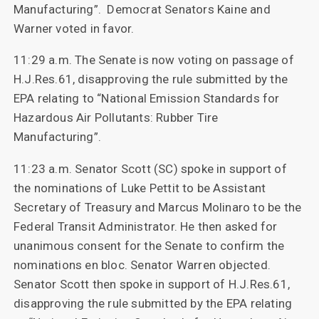
Manufacturing”. Democrat Senators Kaine and
Warner voted in favor.
11:29 a.m. The Senate is now voting on passage of
H.J.Res.61, disapproving the rule submitted by the
EPA relating to “National Emission Standards for
Hazardous Air Pollutants: Rubber Tire
Manufacturing”.
11:23 a.m. Senator Scott (SC) spoke in support of
the nominations of Luke Pettit to be Assistant
Secretary of Treasury and Marcus Molinaro to be the
Federal Transit Administrator. He then asked for
unanimous consent for the Senate to confirm the
nominations en bloc. Senator Warren objected.
Senator Scott then spoke in support of H.J.Res.61,
disapproving the rule submitted by the EPA relating