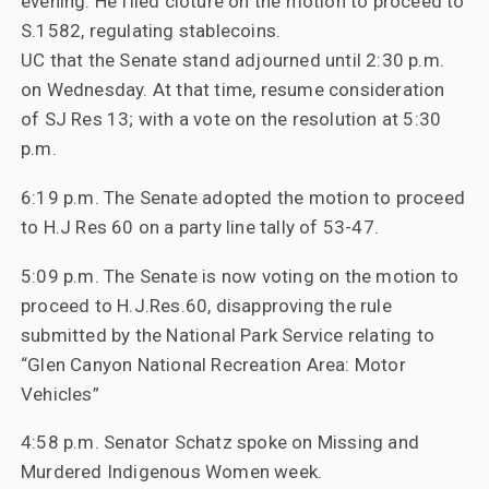
evening. He filed cloture on the motion to proceed to
S.1582, regulating stablecoins.
UC that the Senate stand adjourned until 2:30 p.m.
on Wednesday. At that time, resume consideration
of SJ Res 13; with a vote on the resolution at 5:30
p.m.
6:19 p.m. The Senate adopted the motion to proceed
to H.J Res 60 on a party line tally of 53-47.
5:09 p.m. The Senate is now voting on the motion to
proceed to H.J.Res.60, disapproving the rule
submitted by the National Park Service relating to
“Glen Canyon National Recreation Area: Motor
Vehicles”
4:58 p.m. Senator Schatz spoke on Missing and
Murdered Indigenous Women week.