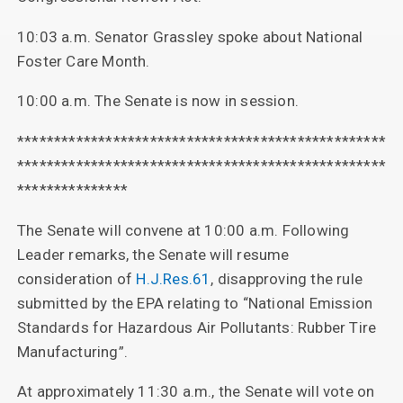
10:03 a.m. Senator Grassley spoke about National
Foster Care Month.
10:00 a.m. The Senate is now in session.
**************************************************
**************************************************
***************
The Senate will convene at 10:00 a.m. Following
Leader remarks, the Senate will resume
consideration of
H.J.Res.61
, disapproving the rule
submitted by the EPA relating to “National Emission
Standards for Hazardous Air Pollutants: Rubber Tire
Manufacturing”.
At approximately 11:30 a.m., the Senate will vote on