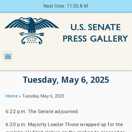
Next Vote: 11:30 A.M.
Tuesday, May 6, 2025
Home
»
Tuesday, May 6, 2025
6:22 p.m. The Senate adjourned.
6:20 p.m. Majority Leader Thune wrapped up for the