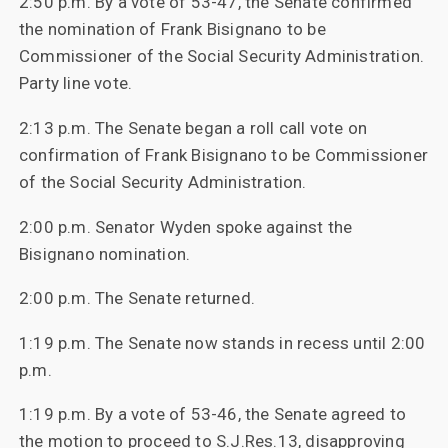
2:50 p.m. By a vote of 53-47, the Senate confirmed
the nomination of Frank Bisignano to be
Commissioner of the Social Security Administration.
Party line vote.
2:13 p.m. The Senate began a roll call vote on
confirmation of Frank Bisignano to be Commissioner
of the Social Security Administration.
2:00 p.m. Senator Wyden spoke against the
Bisignano nomination.
2:00 p.m. The Senate returned.
1:19 p.m. The Senate now stands in recess until 2:00
p.m.
1:19 p.m. By a vote of 53-46, the Senate agreed to
the motion to proceed to S.J.Res.13, disapproving