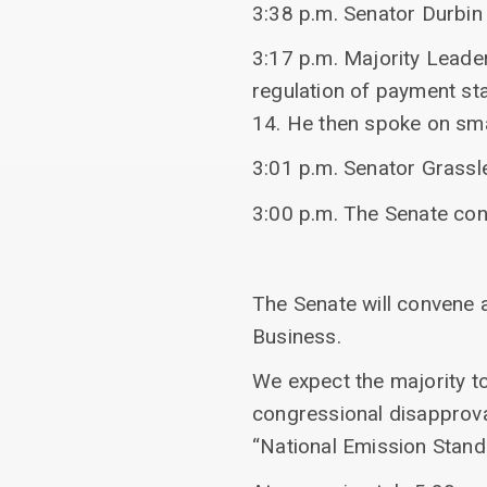
3:38 p.m. Senator Durbin
3:17 p.m. Majority Leader
regulation of payment st
14. He then spoke on sma
3:01 p.m. Senator Grassl
3:00 p.m. The Senate co
The Senate will convene a
Business.
We expect the majority to
congressional disapproval
“National Emission Stand