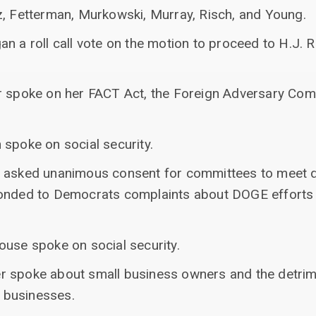
z, Fetterman, Murkowski, Murray, Risch, and Young.
n a roll call vote on the motion to proceed to H.J. R
er spoke on her FACT Act, the Foreign Adversary Co
 spoke on social security.
 asked unanimous consent for committees to meet d
onded to Democrats complaints about DOGE efforts a
ouse spoke on social security.
r spoke about small business owners and the detrim
r businesses.