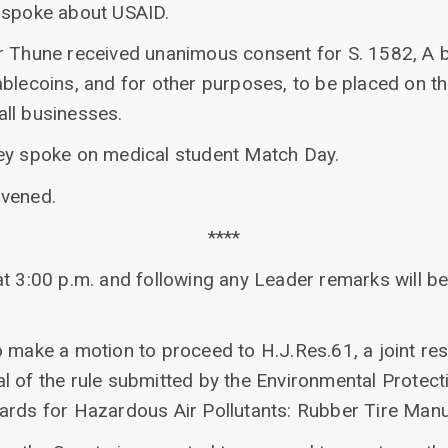
 spoke about USAID.
 Thune received unanimous consent for S. 1582, A bil
ablecoins, and for other purposes, to be placed on t
ll businesses.
ey spoke on medical student Match Day.
nvened.
****
t 3:00 p.m. and following any Leader remarks will be
 make a motion to proceed to H.J.Res.61, a joint res
 of the rule submitted by the Environmental Protect
ards for Hazardous Air Pollutants: Rubber Tire Manu