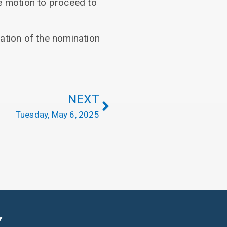
he motion to proceed to
ation of the nomination
NEXT
Tuesday, May 6, 2025
Y