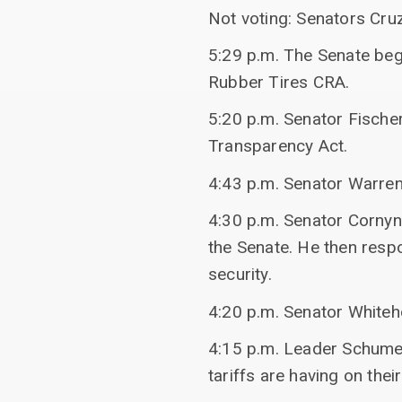
Not voting: Senators Cru
5:29 p.m. The Senate bega
Rubber Tires CRA.
5:20 p.m. Senator Fisch
Transparency Act.
4:43 p.m. Senator Warren
4:30 p.m. Senator Cornyn
the Senate. He then resp
security.
4:20 p.m. Senator Whiteh
4:15 p.m. Leader Schume
tariffs are having on thei