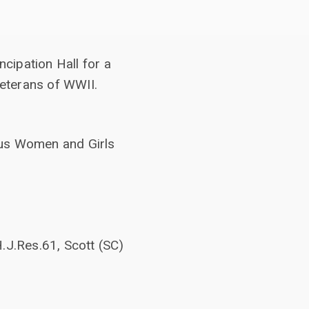
cipation Hall for a
eterans of WWII.
ous Women and Girls
.J.Res.61, Scott (SC)