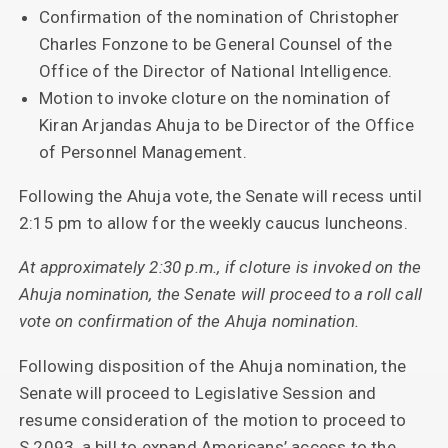
Confirmation of the nomination of Christopher
Charles Fonzone to be General Counsel of the
Office of the Director of National Intelligence.
Motion to invoke cloture on the nomination of
Kiran Arjandas Ahuja to be Director of the Office
of Personnel Management.
Following the Ahuja vote, the Senate will recess until
2:15 pm to allow for the weekly caucus luncheons.
At approximately 2:30 p.m., if cloture is invoked on the
Ahuja nomination, the Senate will proceed to a roll call
vote on confirmation of the Ahuja nomination.
Following disposition of the Ahuja nomination, the
Senate will proceed to Legislative Session and
resume consideration of the motion to proceed to
S.2093, a bill to expand Americans’ access to the