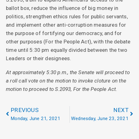
ballot box, reduce the influence of big money in
politics, strengthen ethics rules for public servants,
and implement other anti-corruption measures for
the purpose of fortifying our democracy, and for
other purposes (For the People Act), with the debate
time until 5:30 pm equally divided between the two
Leaders or their designees.
At approximately 5:30 p.m., the Senate will proceed to
a roll call vote on the motion to invoke cloture on the
motion to proceed to S.2093, For the People Act.
PREVIOUS
NEXT
Monday, June 21, 2021
Wednesday, June 23, 2021