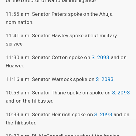
of the Director of National Intelligence.
11:55 a.m. Senator Peters spoke on the Ahuja
nomination.
11:41 a.m. Senator Hawley spoke about military
service.
11:30 a.m. Senator Cotton spoke on
S. 2093
and on
Huawei.
11:16 a.m. Senator Warnock spoke on
S. 2093
.
10:53 a.m. Senator Thune spoke on spoke on
S. 2093
and on the filibuster.
10:39 a.m. Senator Heinrich spoke on
S. 2093
and on
the filibuster.