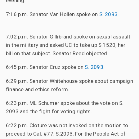
evening.
7:16 p.m. Senator Van Hollen spoke on
S. 2093
.
7:02 p.m. Senator Gillibrand spoke on sexual assault
in the military and asked UC to take up S.1520, her
bill on that subject. Senator Reed objected.
6:45 p.m. Senator Cruz spoke on
S. 2093
.
6:29 p.m. Senator Whitehouse spoke about campaign
finance and ethics reform.
6:23 p.m. ML Schumer spoke about the vote on S.
2093 and the fight for voting rights.
6:22 p.m. Cloture was not invoked on the motion to
proceed to Cal. #77, S.2093, For the People Act of