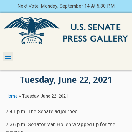
Next Vote: Monday, September 14 At 5:30 P.M
Tuesday, June 22, 2021
Home
»
Tuesday, June 22, 2021
7:41 p.m. The Senate adjourned.
7:36 p.m. Senator Van Hollen wrapped up for the