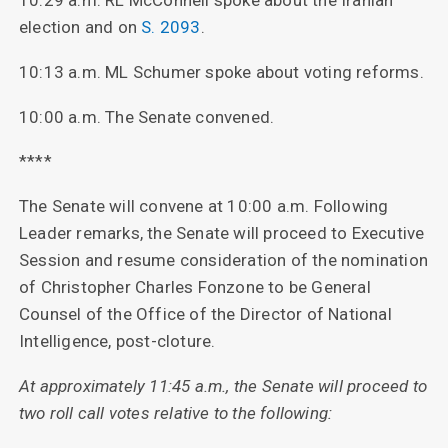
10:29 a.m. RL McConnell spoke about the Iranian
election and on
S. 2093
.
10:13 a.m. ML Schumer spoke about voting reforms.
10:00 a.m. The Senate convened.
****
The Senate will convene at 10:00 a.m. Following
Leader remarks, the Senate will proceed to Executive
Session and resume consideration of the nomination
of Christopher Charles Fonzone to be General
Counsel of the Office of the Director of National
Intelligence, post-cloture.
At approximately 11:45 a.m., the Senate will proceed to
two roll call votes relative to the following: