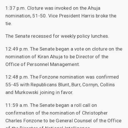
1:37 p.m. Cloture was invoked on the Ahuja
nomination, 51-50. Vice President Harris broke the
tie.
The Senate recessed for weekly policy lunches.
12:49 p.m. The Senate began a vote on cloture on the
nomination of Kiran Ahuja to be Director of the
Office of Personnel Management.
12:48 p.m. The Fonzone nomination was confirmed
55-45 with Republicans Blunt, Burr, Cornyn, Collins
and Murkowski joining in favor.
11:59 a.m. The Senate began a roll call on
confirmation of the nomination of Christopher
Charles Fonzone to be General Counsel of the Office