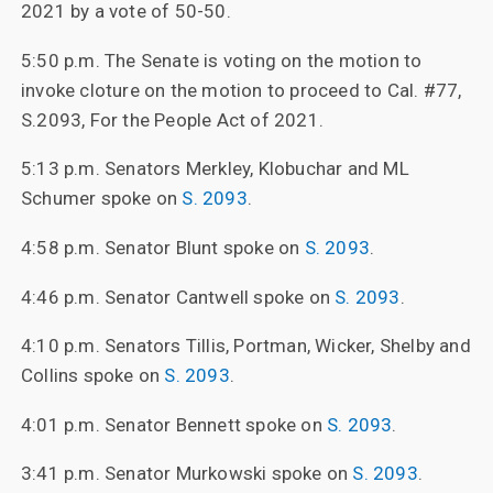
2021 by a vote of 50-50.
5:50 p.m. The Senate is voting on the motion to
invoke cloture on the motion to proceed to Cal. #77,
S.2093, For the People Act of 2021.
5:13 p.m. Senators Merkley, Klobuchar and ML
Schumer spoke on
S. 2093
.
4:58 p.m. Senator Blunt spoke on
S. 2093
.
4:46 p.m. Senator Cantwell spoke on
S. 2093
.
4:10 p.m. Senators Tillis, Portman, Wicker, Shelby and
Collins spoke on
S. 2093
.
4:01 p.m. Senator Bennett spoke on
S. 2093
.
3:41 p.m. Senator Murkowski spoke on
S. 2093
.