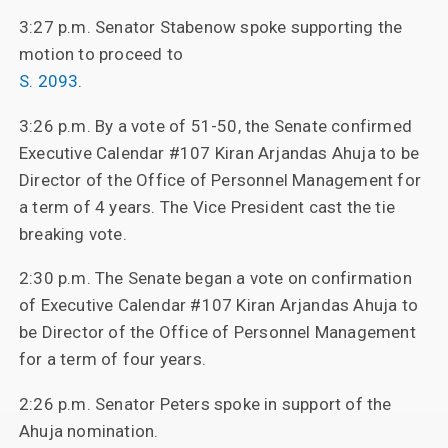
3:27 p.m. Senator Stabenow spoke supporting the
motion to proceed to
S. 2093
.
3:26 p.m. By a vote of 51-50, the Senate confirmed
Executive Calendar #107 Kiran Arjandas Ahuja to be
Director of the Office of Personnel Management for
a term of 4 years. The Vice President cast the tie
breaking vote.
2:30 p.m. The Senate began a vote on confirmation
of Executive Calendar #107 Kiran Arjandas Ahuja to
be Director of the Office of Personnel Management
for a term of four years.
2:26 p.m. Senator Peters spoke in support of the
Ahuja nomination.