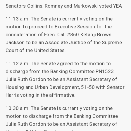
Senators Collins, Romney and Murkowski voted YEA
11:13 a.m. The Senate is currently voting on the
motion to proceed to Executive Session for the
consideration of Exec. Cal. #860 Ketanji Brown
Jackson to be an Associate Justice of the Supreme
Court of the United States.
11:12 a.m. The Senate agreed to the motion to
discharge from the Banking Committee PN1523
Julia Ruth Gordon to be an Assistant Secretary of
Housing and Urban Development, 51-50 with Senator
Harris voting in the affirmative.
10:30 a.m. The Senate is currently voting on the
motion to discharge from the Banking Committee
Julia Ruth Gordon to be an Assistant Secretary of