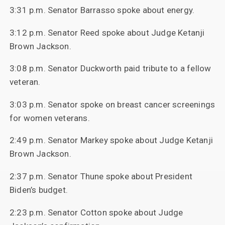
3:31 p.m. Senator Barrasso spoke about energy.
3:12 p.m. Senator Reed spoke about Judge Ketanji
Brown Jackson.
3:08 p.m. Senator Duckworth paid tribute to a fellow
veteran.
3:03 p.m. Senator spoke on breast cancer screenings
for women veterans.
2:49 p.m. Senator Markey spoke about Judge Ketanji
Brown Jackson.
2:37 p.m. Senator Thune spoke about President
Biden’s budget.
2:23 p.m. Senator Cotton spoke about Judge