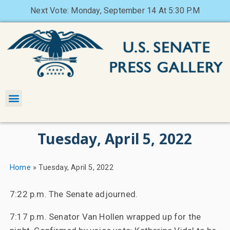
Next Vote: Monday, September 14 At 5:30 P.M
Tuesday, April 5, 2022
Home
»
Tuesday, April 5, 2022
7:22 p.m. The Senate adjourned.
7:17 p.m. Senator Van Hollen wrapped up for the