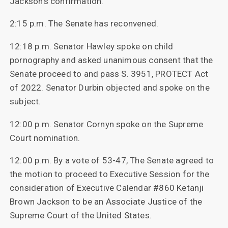
Jackson’s confirmation.
2:15 p.m. The Senate has reconvened.
12:18 p.m. Senator Hawley spoke on child
pornography and asked unanimous consent that the
Senate proceed to and pass S. 3951, PROTECT Act
of 2022. Senator Durbin objected and spoke on the
subject.
12:00 p.m. Senator Cornyn spoke on the Supreme
Court nomination.
12:00 p.m. By a vote of 53-47, The Senate agreed to
the motion to proceed to Executive Session for the
consideration of Executive Calendar #860 Ketanji
Brown Jackson to be an Associate Justice of the
Supreme Court of the United States.