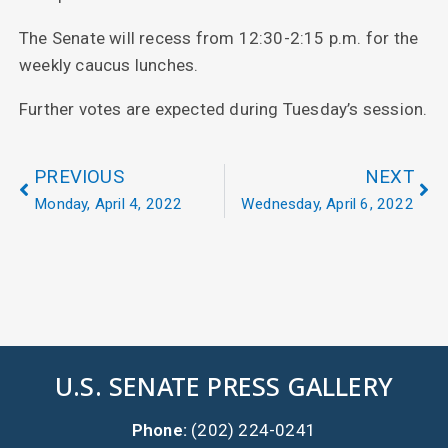
The Senate will recess from 12:30-2:15 p.m. for the
weekly caucus lunches.
Further votes are expected during Tuesday’s session.
PREVIOUS
NEXT
Monday, April 4, 2022
Wednesday, April 6, 2022
U.S. SENATE PRESS GALLERY
Phone:
(202) 224-0241