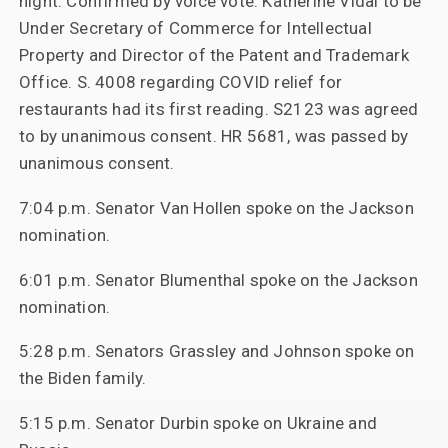
night. Confirmed by voice vote: Katherine Vidal to be
Under Secretary of Commerce for Intellectual
Property and Director of the Patent and Trademark
Office. S. 4008 regarding COVID relief for
restaurants had its first reading. S2123 was agreed
to by unanimous consent. HR 5681, was passed by
unanimous consent.
7:04 p.m. Senator Van Hollen spoke on the Jackson
nomination.
6:01 p.m. Senator Blumenthal spoke on the Jackson
nomination.
5:28 p.m. Senators Grassley and Johnson spoke on
the Biden family.
5:15 p.m. Senator Durbin spoke on Ukraine and