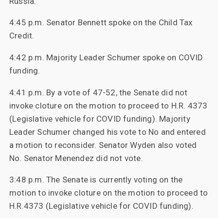
Russia.
4:45 p.m. Senator Bennett spoke on the Child Tax
Credit.
4:42 p.m. Majority Leader Schumer spoke on COVID
funding.
4:41 p.m. By a vote of 47-52, the Senate did not
invoke cloture on the motion to proceed to H.R. 4373
(Legislative vehicle for COVID funding). Majority
Leader Schumer changed his vote to No and entered
a motion to reconsider. Senator Wyden also voted
No. Senator Menendez did not vote.
3:48 p.m. The Senate is currently voting on the
motion to invoke cloture on the motion to proceed to
H.R.4373 (Legislative vehicle for COVID funding).