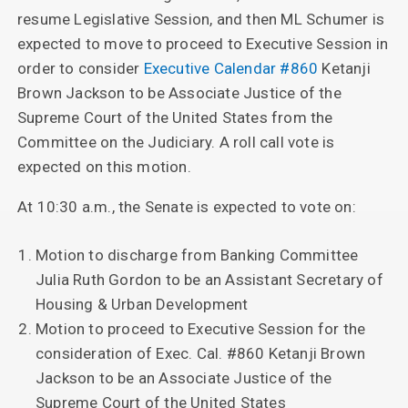
resume Legislative Session, and then ML Schumer is
expected to move to proceed to Executive Session in
order to consider
Executive Calendar #860
Ketanji
Brown Jackson to be Associate Justice of the
Supreme Court of the United States from the
Committee on the Judiciary. A roll call vote is
expected on this motion.
At 10:30 a.m., the Senate is expected to vote on:
Motion to discharge from Banking Committee
Julia Ruth Gordon to be an Assistant Secretary of
Housing & Urban Development
Motion to proceed to Executive Session for the
consideration of Exec. Cal. #860 Ketanji Brown
Jackson to be an Associate Justice of the
Supreme Court of the United States