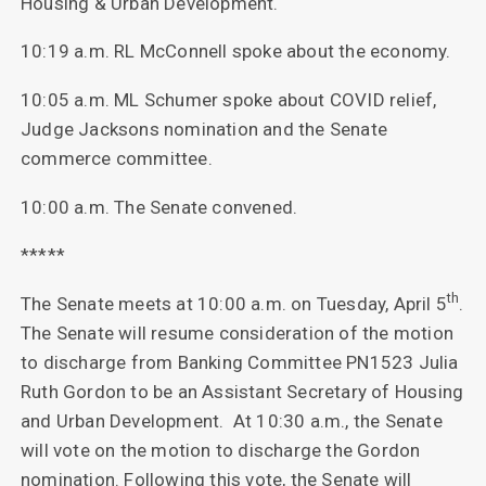
Housing & Urban Development.
10:19 a.m. RL McConnell spoke about the economy.
10:05 a.m. ML Schumer spoke about COVID relief,
Judge Jacksons nomination and the Senate
commerce committee.
10:00 a.m. The Senate convened.
*****
th
The Senate meets at 10:00 a.m. on Tuesday, April 5
.
The Senate will resume consideration of the motion
to discharge from Banking Committee PN1523 Julia
Ruth Gordon to be an Assistant Secretary of Housing
and Urban Development. At 10:30 a.m., the Senate
will vote on the motion to discharge the Gordon
nomination. Following this vote, the Senate will