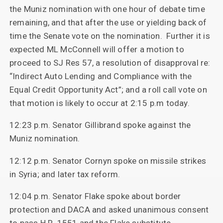
the Muniz nomination with one hour of debate time
remaining, and that after the use or yielding back of
time the Senate vote on the nomination. Further it is
expected ML McConnell will offer a motion to
proceed to SJ Res 57, a resolution of disapproval re:
“Indirect Auto Lending and Compliance with the
Equal Credit Opportunity Act”; and a roll call vote on
that motion is likely to occur at 2:15 p.m today.
12:23 p.m. Senator Gillibrand spoke against the
Muniz nomination.
12:12 p.m. Senator Cornyn spoke on missile strikes
in Syria; and later tax reform.
12:04 p.m. Senator Flake spoke about border
protection and DACA and asked unanimous consent