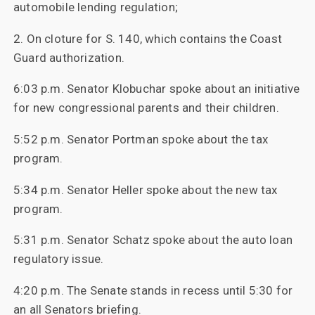
automobile lending regulation;
2. On cloture for S. 140, which contains the Coast
Guard authorization.
6:03 p.m. Senator Klobuchar spoke about an initiative
for new congressional parents and their children.
5:52 p.m. Senator Portman spoke about the tax
program.
5:34 p.m. Senator Heller spoke about the new tax
program.
5:31 p.m. Senator Schatz spoke about the auto loan
regulatory issue.
4:20 p.m. The Senate stands in recess until 5:30 for
an all Senators briefing.