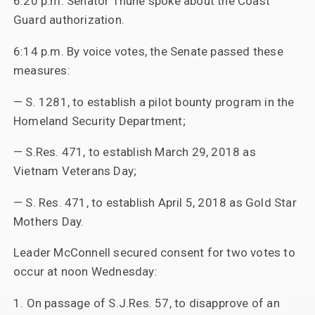
6:20 p.m. Senator Thune spoke about the Coast
Guard authorization.
6:14 p.m. By voice votes, the Senate passed these
measures:
— S. 1281, to establish a pilot bounty program in the
Homeland Security Department;
— S.Res. 471, to establish March 29, 2018 as
Vietnam Veterans Day;
— S. Res. 471, to establish April 5, 2018 as Gold Star
Mothers Day.
Leader McConnell secured consent for two votes to
occur at noon Wednesday:
1. On passage of S.J.Res. 57, to disapprove of an