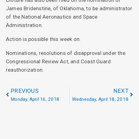
Cloture has also been filed on the nomination of
James Bridenstine, of Oklahoma, to be administrator
of the National Aeronautics and Space
Administration.
Action is possible this week on:
Nominations, resolutions of disapproval under the
Congressional Review Act, and Coast Guard
reauthorization.
PREVIOUS
NEXT
Monday, April 16, 2018
Wednesday, April 18, 2018