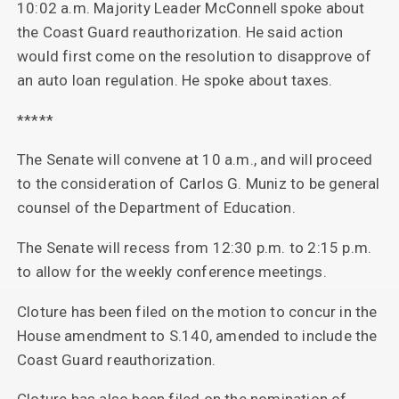
10:02 a.m. Majority Leader McConnell spoke about
the Coast Guard reauthorization. He said action
would first come on the resolution to disapprove of
an auto loan regulation. He spoke about taxes.
*****
The Senate will convene at 10 a.m., and will proceed
to the consideration of Carlos G. Muniz to be general
counsel of the Department of Education.
The Senate will recess from 12:30 p.m. to 2:15 p.m.
to allow for the weekly conference meetings.
Cloture has been filed on the motion to concur in the
House amendment to S.140, amended to include the
Coast Guard reauthorization.