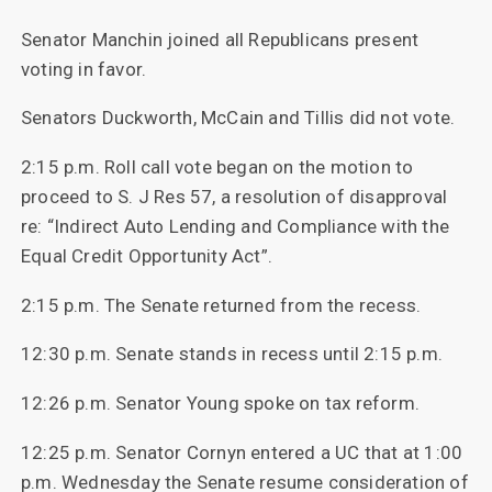
Senator Manchin joined all Republicans present
voting in favor.
Senators Duckworth, McCain and Tillis did not vote.
2:15 p.m. Roll call vote began on the motion to
proceed to S. J Res 57, a resolution of disapproval
re: “Indirect Auto Lending and Compliance with the
Equal Credit Opportunity Act”.
2:15 p.m. The Senate returned from the recess.
12:30 p.m. Senate stands in recess until 2:15 p.m.
12:26 p.m. Senator Young spoke on tax reform.
12:25 p.m. Senator Cornyn entered a UC that at 1:00
p.m. Wednesday the Senate resume consideration of