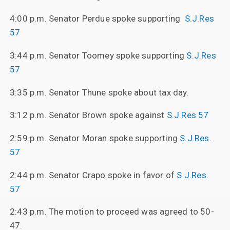
4:00 p.m. Senator Perdue spoke supporting
S.J.Res
57
3:44 p.m. Senator Toomey spoke supporting
S.J.Res
57
3:35 p.m. Senator Thune spoke about tax day.
3:12 p.m. Senator Brown spoke against
S.J.Res 57
2:59 p.m. Senator Moran spoke supporting
S.J.Res.
57
2:44 p.m. Senator Crapo spoke in favor of
S.J.Res.
57
2:43 p.m. The motion to proceed was agreed to 50-
47.