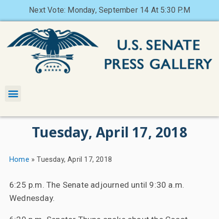
Next Vote: Monday, September 14 At 5:30 P.M
Tuesday, April 17, 2018
Home
»
Tuesday, April 17, 2018
6:25 p.m. The Senate adjourned until 9:30 a.m.
Wednesday.