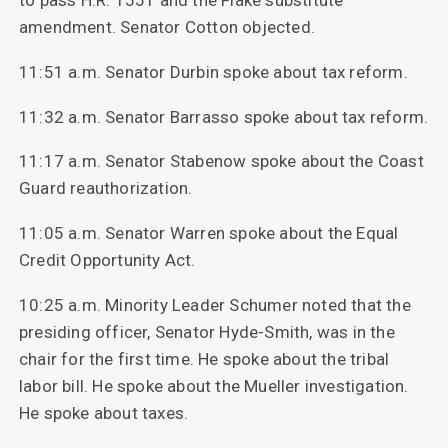
to pass H.R. 1551 and the Flake substitute
amendment. Senator Cotton objected.
11:51 a.m. Senator Durbin spoke about tax reform.
11:32 a.m. Senator Barrasso spoke about tax reform.
11:17 a.m. Senator Stabenow spoke about the Coast
Guard reauthorization.
11:05 a.m. Senator Warren spoke about the Equal
Credit Opportunity Act.
10:25 a.m. Minority Leader Schumer noted that the
presiding officer, Senator Hyde-Smith, was in the
chair for the first time. He spoke about the tribal
labor bill. He spoke about the Mueller investigation.
He spoke about taxes.