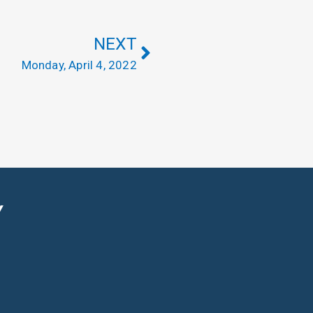
NEXT
Monday, April 4, 2022
Y