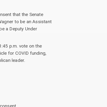
nsent that the Senate
Wagner to be an Assistant
 be a Deputy Under
:45 p.m. vote on the
ehicle for COVID funding,
lican leader.
consent.