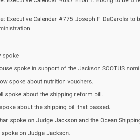
e: Executive Calendar #647 Enoh T. Ebong to be Dir
e: Executive Calendar #775 Joseph F. DeCarolis to b
inistration
y spoke
house spoke in support of the Jackson SCOTUS nomi
ow spoke about nutrition vouchers.
l spoke about the shipping reform bill.
poke about the shipping bill that passed.
char spoke on Judge Jackson and the Ocean Shippin
n spoke on Judge Jackson.