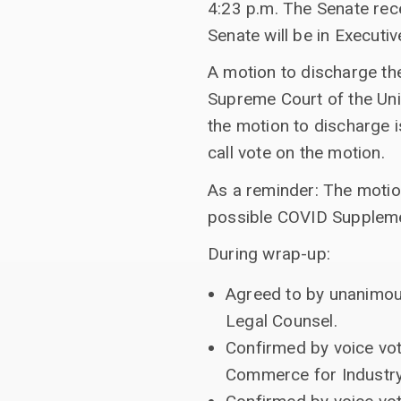
4:23 p.m. The Senate rec
Senate will be in Executi
A motion to discharge th
Supreme Court of the Uni
the motion to discharge i
call vote on the motion.
As a reminder: The motion
possible COVID Supplement
During wrap-up:
Agreed to by unanimous
Legal Counsel.
Confirmed by voice vot
Commerce for Industry