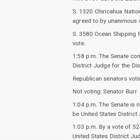
S. 1320 Chiricahua Natio
agreed to by unanimous 
S. 3580 Ocean Shipping 
vote.
1:58 p.m. The Senate c
District Judge for the Di
Republican senators voti
Not voting: Senator Burr
1:04 p.m. The Senate is 
be United States District
1:03 p.m. By a vote of 5
United States District Ju