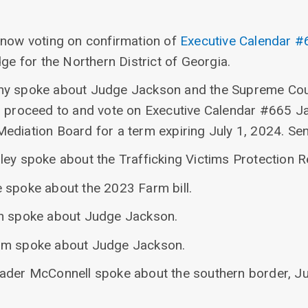
 now voting on confirmation of
Executive Calendar #
dge for the Northern District of Georgia.
hy spoke about Judge Jackson and the Supreme Cou
o proceed to and vote on Executive Calendar #665 Ja
ediation Board for a term expiring July 1, 2024. Se
ley spoke about the Trafficking Victims Protection R
 spoke about the 2023 Farm bill.
in spoke about Judge Jackson.
am spoke about Judge Jackson.
eader McConnell spoke about the southern border, J