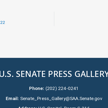
022
U.S. SENATE PRESS GALLER
Phone:
(202) 224-0241
Email:
Senate_Press_Gallery@SAA.Senate.gov