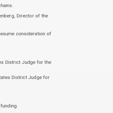
hains.
nberg, Director of the
 resume consideration of
s District Judge for the
ates District Judge for
 funding.