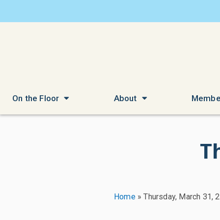
On the Floor
About
Membe
T
Home
»
Thursday, March 31, 