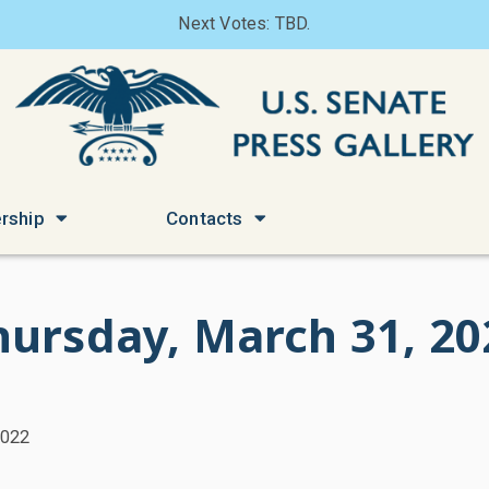
Next Votes: TBD.
rship
Contacts
hursday, March 31, 20
2022