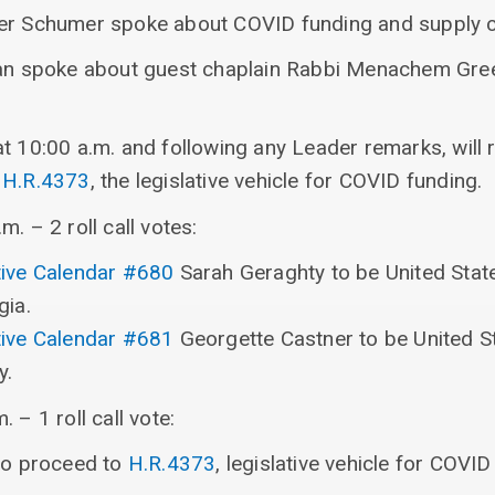
der Schumer spoke about COVID funding and supply c
van spoke about guest chaplain Rabbi Menachem Gree
at 10:00 a.m. and following any Leader remarks, will
o
H.R.4373
, the legislative vehicle for COVID funding.
. – 2 roll call votes:
ive Calendar #680
Sarah Geraghty to be United State
gia.
ive Calendar #681
Georgette Castner to be United St
y.
 – 1 roll call vote:
 to proceed to
H.R.4373
, legislative vehicle for COVID