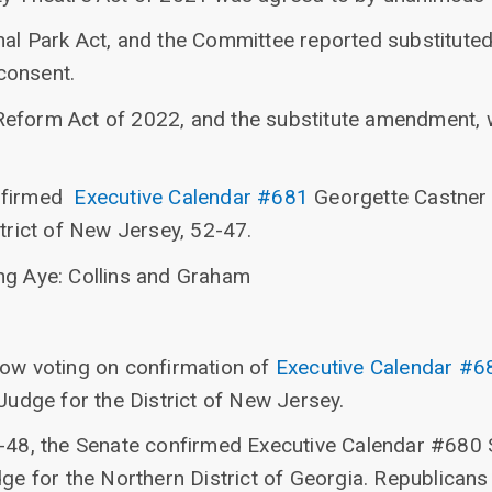
nal Park Act, and the Committee reported substitut
consent.
Reform Act of 2022, and the substitute amendment, 
onfirmed
Executive Calendar #681
Georgette Castner 
strict of New Jersey, 52-47.
ng Aye: Collins and Graham
now voting on confirmation of
Executive Calendar #6
 Judge for the District of New Jersey.
2-48, the Senate confirmed Executive Calendar #680 
dge for the Northern District of Georgia. Republicans