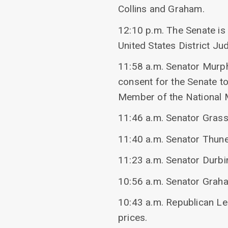
Collins and Graham.
12:10 p.m. The Senate is
United States District Ju
11:58 a.m. Senator Murp
consent for the Senate t
Member of the National M
11:46 a.m. Senator Grass
11:40 a.m. Senator Thune
11:23 a.m. Senator Durb
10:56 a.m. Senator Grah
10:43 a.m. Republican L
prices.