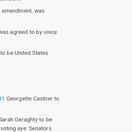
ed amendment, was
was agreed to by voice
to be United States
81
Georgette Castner to
Sarah Geraghty to be
 voting aye: Senators