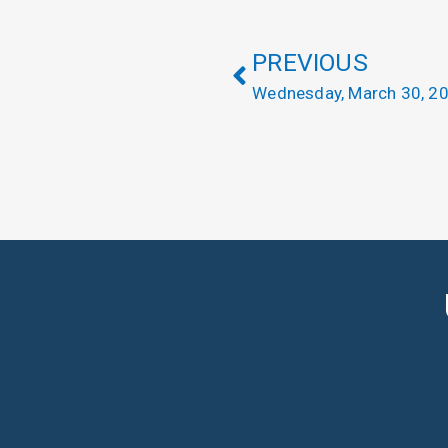
PREVIOUS
Wednesday, March 30, 2