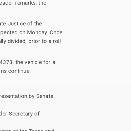
Leader remarks, the
te Justice of the
expected on Monday. Once
 divided, prior to a roll
4373, the vehicle for a
ons continue.
resentation by Senate
der Secretary of