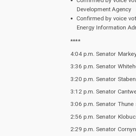
Confirmed by voice vot
Development Agency
Confirmed by voice vot
Energy Information Adm
****
4:04 p.m. Senator Marke
3:36 p.m. Senator White
3:20 p.m. Senator Staben
3:12 p.m. Senator Cantwel
3:06 p.m. Senator Thune s
2:56 p.m. Senator Klobu
2:29 p.m. Senator Corny