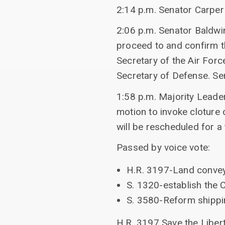
2:14 p.m. Senator Carper
2:06 p.m. Senator Baldwi
proceed to and confirm t
Secretary of the Air For
Secretary of Defense. Se
1:58 p.m. Majority Leade
motion to invoke cloture
will be rescheduled for a
Passed by voice vote:
H.R. 3197-Land convey
S. 1320-establish the 
S. 3580-Reform shippi
H.R. 3197 Save the Liber