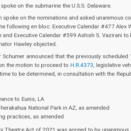
 spoke on the submarine the U.S.S. Delaware.
n spoke on the nominations and asked unanimous co
he following en bloc: Executive Calendar #477 Alex 
ce and Executive Calendar #599 Ashish S. Vazirani to
nator Hawley objected.
r Schumer announced that the previously scheduled 1
 on the motion to proceed to
H.R.4373
, legislative v
 time to be determined, in consultation with the Repub
ance to Eunis, LA
Cherakahua National Park in AZ, as amended
ng practices, as amended
ty Theatre Act of 2021 was agreed to by unanimous 