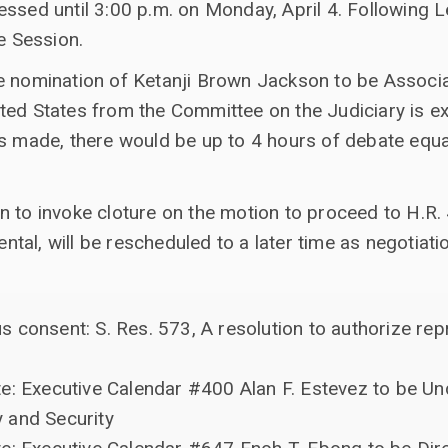
essed until 3:00 p.m. on Monday, April 4. Following 
ve Session.
e nomination of Ketanji Brown Jackson to be Associa
ted States from the Committee on the Judiciary is 
s made, there would be up to 4 hours of debate equally
 to invoke cloture on the motion to proceed to H.R. 
al, will be rescheduled to a later time as negotiati
 consent: S. Res. 573, A resolution to authorize rep
e: Executive Calendar #400 Alan F. Estevez to be Un
 and Security