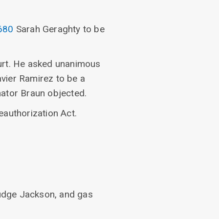
680
Sarah Geraghty to be
rt. He asked unanimous
vier Ramirez to be a
nator Braun objected.
eauthorization Act.
udge Jackson, and gas