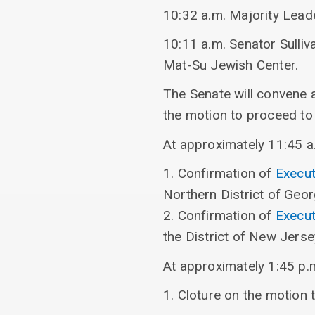
10:32 a.m. Majority Lea
10:11 a.m. Senator Sulli
Mat-Su Jewish Center.
The Senate will convene 
the motion to proceed t
At approximately 11:45 a.m
1. Confirmation of
Execut
Northern District of Geor
2. Confirmation of
Execut
the District of New Jerse
At approximately 1:45 p.m.
1. Cloture on the motion