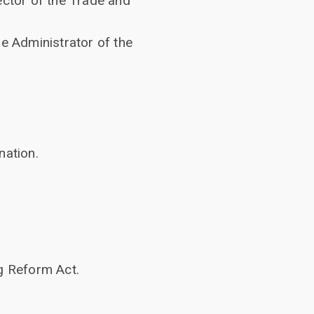
ector of the Trade and
e Administrator of the
nation.
g Reform Act.