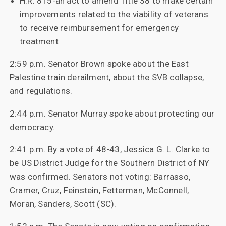
H.R. 815-an act to amend Title 38 to make certain
improvements related to the viability of veterans
to receive reimbursement for emergency
treatment
2:59 p.m. Senator Brown spoke about the East
Palestine train derailment, about the SVB collapse,
and regulations.
2:44 p.m. Senator Murray spoke about protecting our
democracy.
2:41 p.m. By a vote of 48-43, Jessica G. L. Clarke to
be US District Judge for the Southern District of NY
was confirmed. Senators not voting: Barrasso,
Cramer, Cruz, Feinstein, Fetterman, McConnell,
Moran, Sanders, Scott (SC).