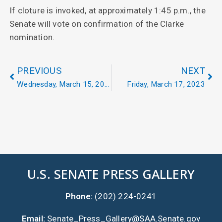
If cloture is invoked, at approximately 1:45 p.m., the
Senate will vote on confirmation of the Clarke
nomination.
PREVIOUS
NEXT
Wednesday, March 15, 2023
Friday, March 17, 2023
U.S. SENATE PRESS GALLERY
Phone:
(202) 224-0241
Email:
Senate_Press_Gallery@SAA.Senate.gov