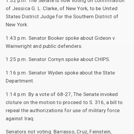
1:52 p.m. The Senate is now voting on confirmation
of Jessica G. L. Clarke, of New York, to be United
States District Judge for the Southern District of
New York.
1:43 p.m. Senator Booker spoke about Gideon v
Wainwright and public defenders.
1:25 p.m. Senator Cornyn spoke about CHIPS.
1:16 p.m. Senator Wyden spoke about the State
Department.
1:14 p.m. By a vote of 68-27, The Senate invoked
cloture on the motion to proceed to S. 316, a bill to
repeal the authorizations for use of military force
against Iraq.
Senators not voting: Barrasso, Cruz, Feinstein,