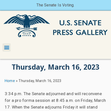
The Senate Is Voting.
Thursday, March 16, 2023
Home
»
Thursday, March 16, 2023
3:34 p.m. The Senate adjourned and will reconvene
for a pro forma session at 8:45 a.m. on Friday, March
17. When the Senate adjourns Friday it will stand