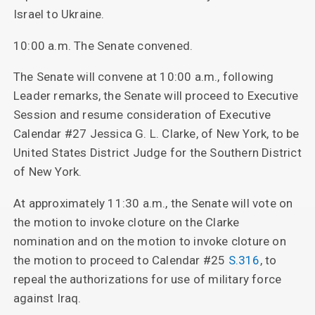
Israel to Ukraine.
10:00 a.m. The Senate convened.
The Senate will convene at 10:00 a.m., following
Leader remarks, the Senate will proceed to Executive
Session and resume consideration of Executive
Calendar #27 Jessica G. L. Clarke, of New York, to be
United States District Judge for the Southern District
of New York.
At approximately 11:30 a.m., the Senate will vote on
the motion to invoke cloture on the Clarke
nomination and on the motion to invoke cloture on
the motion to proceed to Calendar #25
S.316
, to
repeal the authorizations for use of military force
against Iraq.