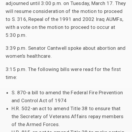
adjourned until 3:00 p.m. on Tuesday, March 17. They
will resume consideration of the motion to proceed
to S. 316, Repeal of the 1991 and 2002 Iraq AUMFs,
with a vote on the motion to proceed to occur at
5:30 p.m.
3:39 p.m. Senator Cantwell spoke about abortion and
women’s healthcare.
3:15 p.m. The following bills were read for the first
time:
S. 870-a bill to amend the Federal Fire Prevention
and Control Act of 1974
H.R. 502-an act to amend Title 38 to ensure that
the Secretary of Veterans Affairs repay members
of the Armed Forces.