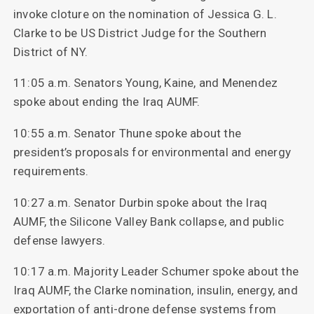
invoke cloture on the nomination of Jessica G. L.
Clarke to be US District Judge for the Southern
District of NY.
11:05 a.m. Senators Young, Kaine, and Menendez
spoke about ending the Iraq AUMF.
10:55 a.m. Senator Thune spoke about the
president’s proposals for environmental and energy
requirements.
10:27 a.m. Senator Durbin spoke about the Iraq
AUMF, the Silicone Valley Bank collapse, and public
defense lawyers.
10:17 a.m. Majority Leader Schumer spoke about the
Iraq AUMF, the Clarke nomination, insulin, energy, and
exportation of anti-drone defense systems from