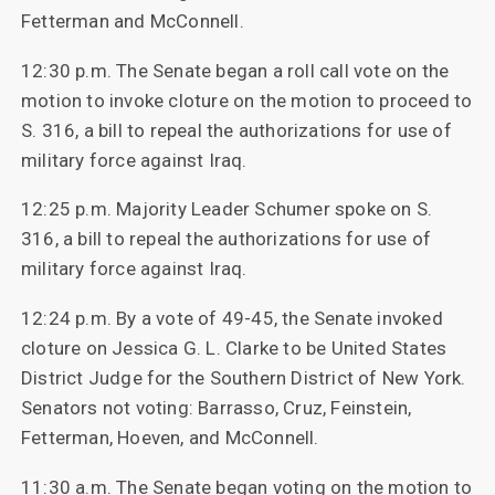
Fetterman and McConnell.
12:30 p.m. The Senate began a roll call vote on the
motion to invoke cloture on the motion to proceed to
S. 316, a bill to repeal the authorizations for use of
military force against Iraq.
12:25 p.m. Majority Leader Schumer spoke on S.
316, a bill to repeal the authorizations for use of
military force against Iraq.
12:24 p.m. By a vote of 49-45, the Senate invoked
cloture on Jessica G. L. Clarke to be United States
District Judge for the Southern District of New York.
Senators not voting: Barrasso, Cruz, Feinstein,
Fetterman, Hoeven, and McConnell.
11:30 a.m. The Senate began voting on the motion to