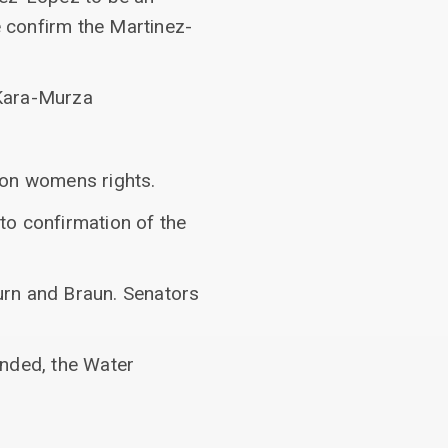
 confirm the Martinez-
 Kara-Murza
 on womens rights.
to confirmation of the
urn and Braun. Senators
ended, the Water