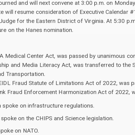
ourned and will next convene at 3:00 p.m. on Monday
te will resume consideration of Executive Calendar 
Judge for the Eastern District of Virginia. At 5:30 p.m
ture on the Hanes nomination.
VA Medical Center Act, was passed by unanimous con
enship and Media Literacy Act, was transferred to th
d Transportation.
DL Fraud Statute of Limitations Act of 2022, was p
nk Fraud Enforcement Harmonization Act of 2022, w
n spoke on infrastructure regulations.
 spoke on the CHIPS and Science legislation.
 spoke on NATO.