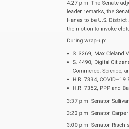
4:27 p.m. The Senate adj
leader remarks, the Sena
Hanes to be U.S. District 
the motion to invoke clo
During wrap-up:
S. 3369, Max Cleland 
S. 4490, Digital Citiz
Commerce, Science, an
H.R. 7334, COVID–19 EI
H.R. 7352, PPP and Ba
3:37 p.m. Senator Sulliva
3:23 p.m. Senator Carper
3:00 p.m. Senator Risch