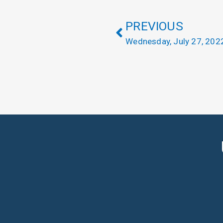
PREVIOUS
Wednesday, July 27, 202