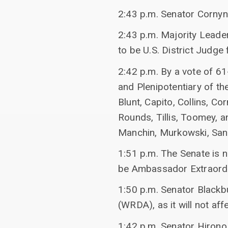
2:43 p.m. Senator Cornyn
2:43 p.m. Majority Leade
to be U.S. District Judge f
2:42 p.m. By a vote of 
and Plenipotentiary of th
Blunt, Capito, Collins, 
Rounds, Tillis, Toomey, a
Manchin, Murkowski, San
1:51 p.m. The Senate is 
be Ambassador Extraordin
1:50 p.m. Senator Black
(WRDA), as it will not af
1:42 p.m. Senator Hirono