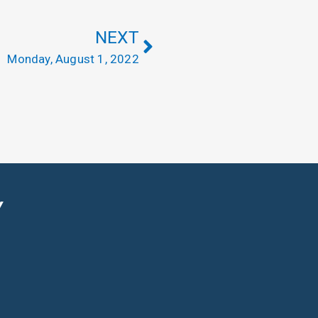
NEXT
Monday, August 1, 2022
Y