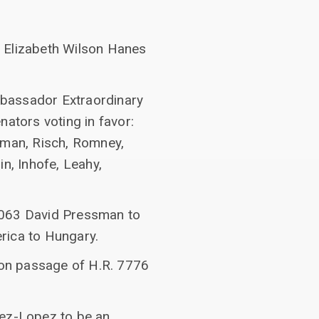
8 Elizabeth Wilson Hanes
mbassador Extraordinary
nators voting in favor:
tman, Risch, Romney,
n, Inhofe, Leahy,
1063 David Pressman to
rica to Hungary.
on passage of H.R. 7776
nez-Lopez to be an