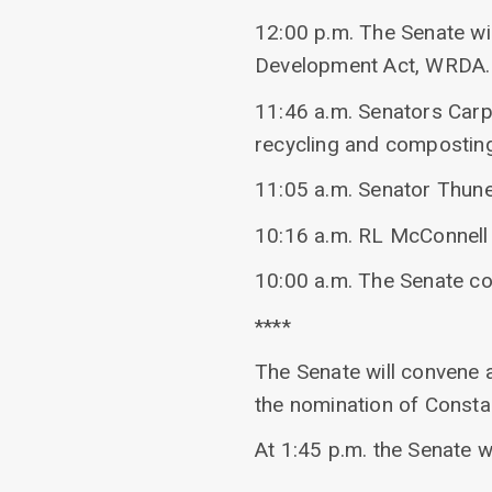
12:00 p.m. The Senate w
Development Act, WRDA.
11:46 a.m. Senators Car
recycling and composting 
11:05 a.m. Senator Thune
10:16 a.m. RL McConnell s
10:00 a.m. The Senate c
****
The Senate will convene a
the nomination of Consta
At 1:45 p.m. the Senate w