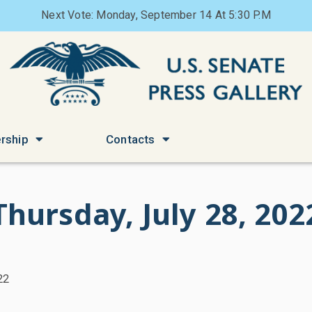
Next Vote: Monday, September 14 At 5:30 P.M
rship
Contacts
Thursday, July 28, 202
22