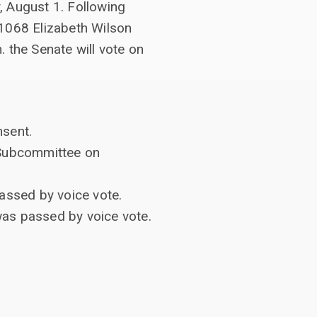
, August 1. Following
#1068 Elizabeth Wilson
. the Senate will vote on
sent.
e Subcommittee on
assed by voice vote.
as passed by voice vote.