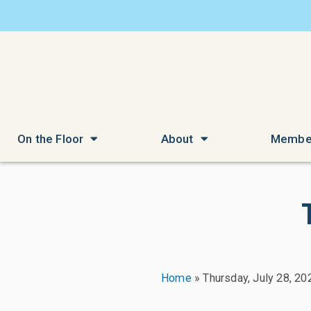
On the Floor
About
Membe
Home
»
Thursday, July 28, 20