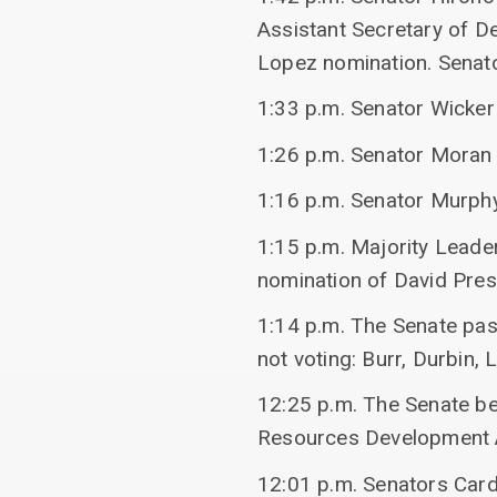
Assistant Secretary of D
Lopez nomination. Senato
1:33 p.m. Senator Wicke
1:26 p.m. Senator Moran
1:16 p.m. Senator Murphy
1:15 p.m. Majority Leade
nomination of David Pre
1:14 p.m. The Senate pas
not voting: Burr, Durbin
12:25 p.m. The Senate be
Resources Development A
12:01 p.m. Senators Card