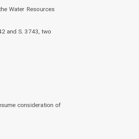
 the Water Resources
42 and S. 3743, two
resume consideration of