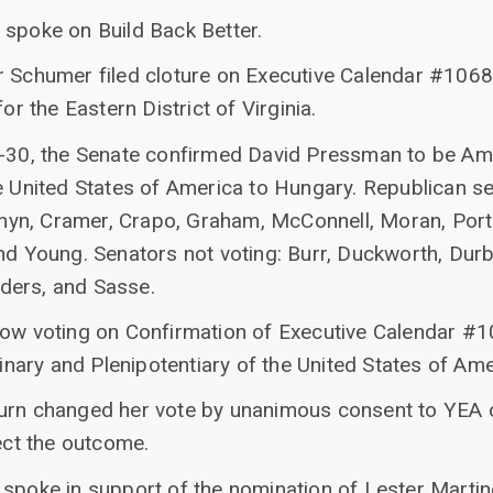
 spoke on Build Back Better.
r Schumer filed cloture on Executive Calendar #106
or the Eastern District of Virginia.
61-30, the Senate confirmed David Pressman to be A
e United States of America to Hungary. Republican se
Cornyn, Cramer, Crapo, Graham, McConnell, Moran, Por
nd Young. Senators not voting: Burr, Duckworth, Durbi
ders, and Sasse.
now voting on Confirmation of Executive Calendar #
ary and Plenipotentiary of the United States of Ame
burn changed her vote by unanimous consent to YEA 
fect the outcome.
 spoke in support of the nomination of Lester Marti