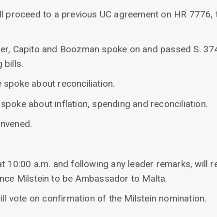
ill proceed to a previous UC agreement on HR 7776,
per, Capito and Boozman spoke on and passed S. 37
bills.
 spoke about reconciliation.
poke about inflation, spending and reconciliation.
onvened.
t 10:00 a.m. and following any leader remarks, will 
nce Milstein to be Ambassador to Malta.
ill vote on confirmation of the Milstein nomination.