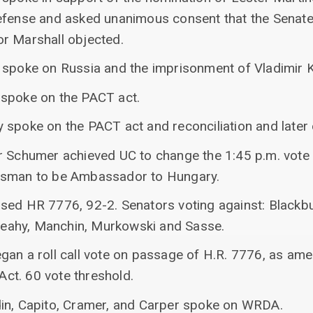
efense and asked unanimous consent that the Senate
r Marshall objected.
r spoke on Russia and the imprisonment of Vladimir
 spoke on the PACT act.
 spoke on the PACT act and reconciliation and later
r Schumer achieved UC to change the 1:45 p.m. vote 
ssman to be Ambassador to Hungary.
sed HR 7776, 92-2. Senators voting against: Blackb
, Leahy, Manchin, Murkowski and Sasse.
gan a roll call vote on passage of H.R. 7776, as am
ct. 60 vote threshold.
in, Capito, Cramer, and Carper spoke on WRDA.