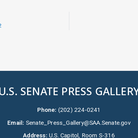
2
U.S. SENATE PRESS GALLER
Phone:
(202) 224-0241
Email:
Senate_Press_Gallery@SAA.Senate.gov
Address:
U.S. Capitol, Room S-316