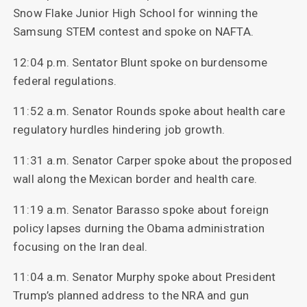
Snow Flake Junior High School for winning the
Samsung STEM contest and spoke on NAFTA.
12:04 p.m. Sentator Blunt spoke on burdensome
federal regulations.
11:52 a.m. Senator Rounds spoke about health care
regulatory hurdles hindering job growth.
11:31 a.m. Senator Carper spoke about the proposed
wall along the Mexican border and health care.
11:19 a.m. Senator Barasso spoke about foreign
policy lapses durning the Obama administration
focusing on the Iran deal.
11:04 a.m. Senator Murphy spoke about President
Trump’s planned address to the NRA and gun