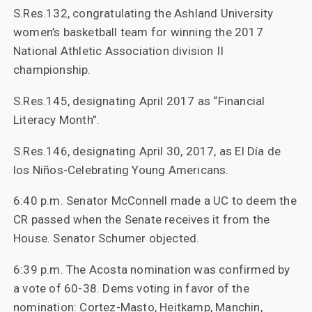
S.Res.132, congratulating the Ashland University
women’s basketball team for winning the 2017
National Athletic Association division II
championship.
S.Res.145, designating April 2017 as “Financial
Literacy Month”.
S.Res.146, designating April 30, 2017, as El Día de
los Niños-Celebrating Young Americans.
6:40 p.m. Senator McConnell made a UC to deem the
CR passed when the Senate receives it from the
House. Senator Schumer objected.
6:39 p.m. The Acosta nomination was confirmed by
a vote of 60-38. Dems voting in favor of the
nomination: Cortez-Masto, Heitkamp, Manchin,