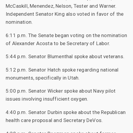
McCaskill, Menendez, Nelson, Tester and Warner.
Independent Senator King also voted in favor of the
nomination.
6:11 p.m. The Senate began voting on the nomination
of Alexander Acosta to be Secretary of Labor.
5:44 p.m. Senator Blumenthal spoke about veterans.
5:12 p.m. Senator Hatch spoke regarding national
monuments, specifically in Utah.
5:00 p.m. Senator Wicker spoke about Navy pilot
issues involving insufficient oxygen.
4:40 p.m. Senator Durbin spoke about the Republican
health care proposal and Secretary DeVos.