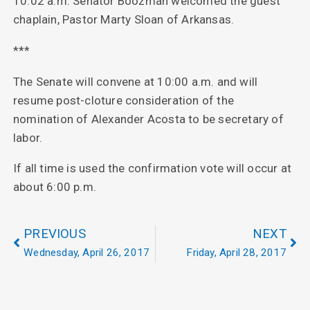
10:02 a.m. Senator Boozman welcomed the guest
chaplain, Pastor Marty Sloan of Arkansas.
***
The Senate will convene at 10:00 a.m. and will
resume post-cloture consideration of the
nomination of Alexander Acosta to be secretary of
labor.
If all time is used the confirmation vote will occur at
about 6:00 p.m.
PREVIOUS
NEXT
Wednesday, April 26, 2017
Friday, April 28, 2017