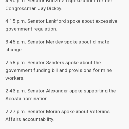
4:30 p.m. Senator Boozman spoke about former
Congressman Jay Dickey.
4:15 p.m. Senator Lankford spoke about excessive
government regulation.
3:45 p.m. Senator Merkley spoke about climate
change.
2:58 p.m. Senator Sanders spoke about the
government funding bill and provisions for mine
workers.
2:43 p.m. Senator Alexander spoke supporting the
Acosta nomination.
2:27 p.m. Senator Moran spoke about Veterans
Affairs accountability.