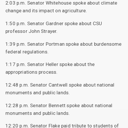
2:03 p.m. Senator Whitehouse spoke about climate
change and its impact on agriculture.
1:50 p.m. Senator Gardner spoke about CSU
professor John Strayer.
1:39 p.m. Senator Portman spoke about burdensome
federal regulations.
1:17 p.m. Senator Heller spoke about the
appropriations process.
12:48 p.m. Senator Cantwell spoke about national
monuments and public lands.
12:28 p.m. Senator Bennett spoke about national
monuments and public lands.
12:20 p.m. Senator Flake paid tribute to students of