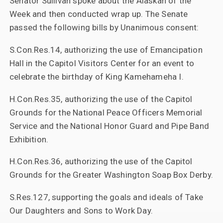
Senator Sullivan spoke about the Alaskan of the
Week and then conducted wrap up. The Senate
passed the following bills by Unanimous consent:
S.Con.Res.14, authorizing the use of Emancipation
Hall in the Capitol Visitors Center for an event to
celebrate the birthday of King Kamehameha I.
H.Con.Res.35, authorizing the use of the Capitol
Grounds for the National Peace Officers Memorial
Service and the National Honor Guard and Pipe Band
Exhibition.
H.Con.Res.36, authorizing the use of the Capitol
Grounds for the Greater Washington Soap Box Derby.
S.Res.127, supporting the goals and ideals of Take
Our Daughters and Sons to Work Day.