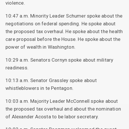
violence.
10:47 a.m. Minority Leader Schumer spoke about the
negotiations on federal spending. He spoke about
the proposed tax overhaul. He spoke about the health
care proposal before the House. He spoke about the
power of wealth in Washington.
10:29 a.m. Senators Cornyn spoke about military
readiness.
10:13 a.m. Senator Grassley spoke about
whistleblowers in te Pentagon.
10:03 a.m. Majority Leader McConnell spoke about
the proposed tax overhaul and about the nomination
of Alexander Acosta to be labor secretary.