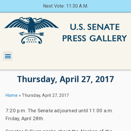
Next Vote: 11:30 A.M.
Thursday, April 27, 2017
Home
»
Thursday, April 27, 2017
7:20 p.m. The Senate adjourned until 11:00 a.m.
Friday, April 28th.