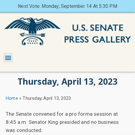
Next Vote: Monday, September 14 At 5:30 P.M
Thursday, April 13, 2023
Home
»
Thursday, April 13, 2023
The Senate convened for a pro forma session at
8:45 a.m. Senator King presided and no business
was conducted.