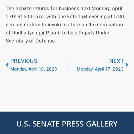
The Senate returns for business next Monday, April
17th at 3:00 p.m. with one vote that evening at 5:30
p.m. on motion to invoke cloture on the nomination
of Radha Iyengar Plumb to be a Deputy Under
Secretary of Defense.
PREVIOUS
NEXT
Monday, April 10, 2023
Monday, April 17, 2023
U.S. SENATE PRESS GALLERY