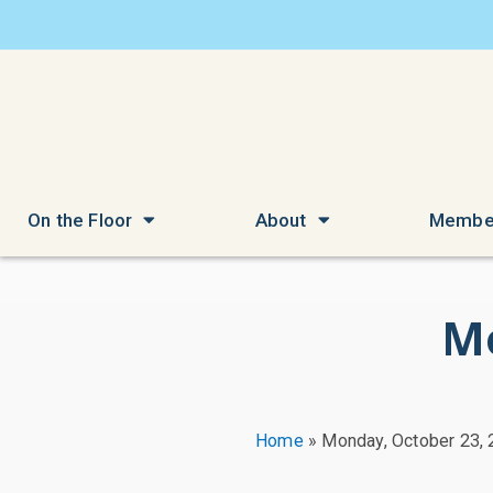
On the Floor
About
Membe
Mo
Home
»
Monday, October 23,