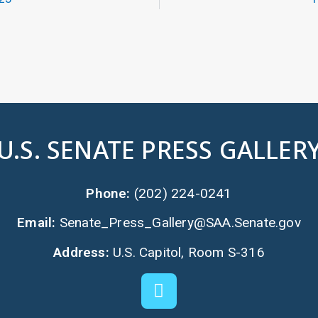
U.S. SENATE PRESS GALLER
Phone:
(202) 224-0241
Email:
Senate_Press_Gallery@SAA.Senate.gov
Address:
U.S. Capitol, Room S-316