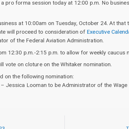
 a pro forma session today at 12:00 p.m. No busin
usiness at 10:00am on Tuesday, October 24. At that t
te will proceed to consideration of
Executive Calen
tor of the Federal Aviation Administration.
rom 12:30 p.m.-2:15 p.m. to allow for weekly caucus 
ill vote on cloture on the Whitaker nomination.
ed on the following nomination:
– Jessica Looman to be Administrator of the Wage 
023
T