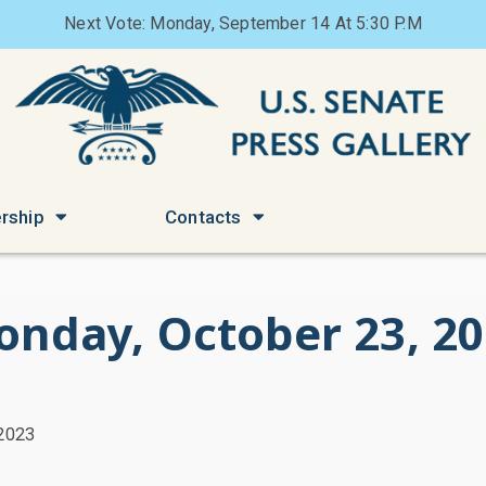
Next Vote: Monday, September 14 At 5:30 P.M
rship
Contacts
nday, October 23, 2
 2023