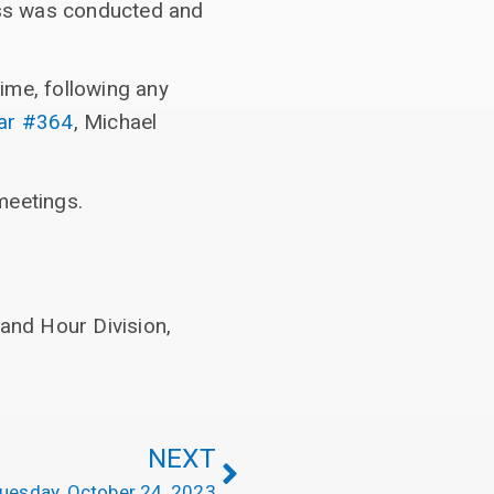
ess was conducted and
ime, following any
dar #364
, Michael
meetings.
and Hour Division,
NEXT
uesday, October 24, 2023