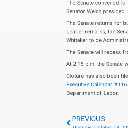
The Senate convened for
Senator Welch presided.
The Senate returns for b
Leader remarks, the Sena
Whitaker to be Administra
The Senate will recess f
At 2:15 p.m. the Senate w
Cloture has also been fil
Executive Calendar #116
Department of Labor.
PREVIOUS
Thursday, October 18, 2