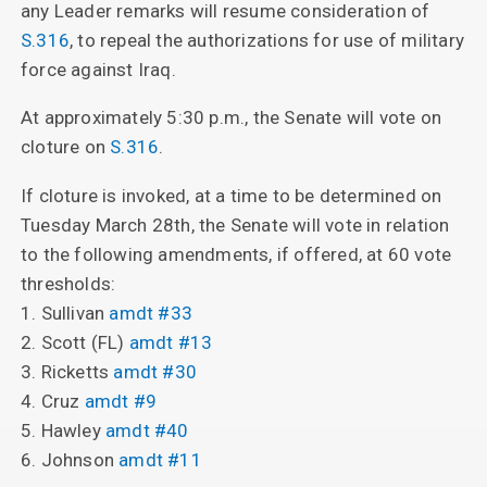
any Leader remarks will resume consideration of
S.316
, to repeal the authorizations for use of military
force against Iraq.
At approximately 5:30 p.m., the Senate will vote on
cloture on
S.316
.
If cloture is invoked, at a time to be determined on
Tuesday March 28th, the Senate will vote in relation
to the following amendments, if offered, at 60 vote
thresholds:
1. Sullivan
amdt #33
2. Scott (FL)
amdt #13
3. Ricketts
amdt #30
4. Cruz
amdt #9
5. Hawley
amdt #40
6. Johnson
amdt #11