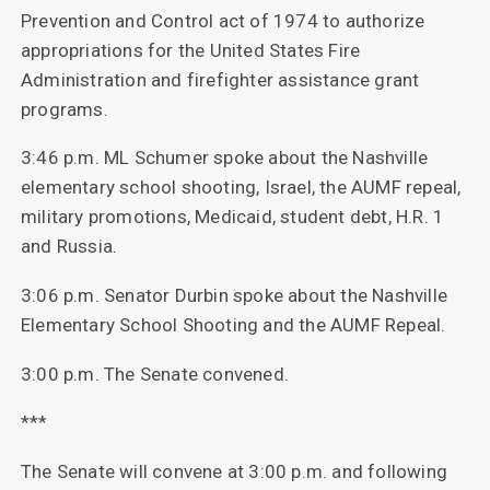
Prevention and Control act of 1974 to authorize
appropriations for the United States Fire
Administration and firefighter assistance grant
programs.
3:46 p.m. ML Schumer spoke about the Nashville
elementary school shooting, Israel, the AUMF repeal,
military promotions, Medicaid, student debt, H.R. 1
and Russia.
3:06 p.m. Senator Durbin spoke about the Nashville
Elementary School Shooting and the AUMF Repeal.
3:00 p.m. The Senate convened.
***
The Senate will convene at 3:00 p.m. and following