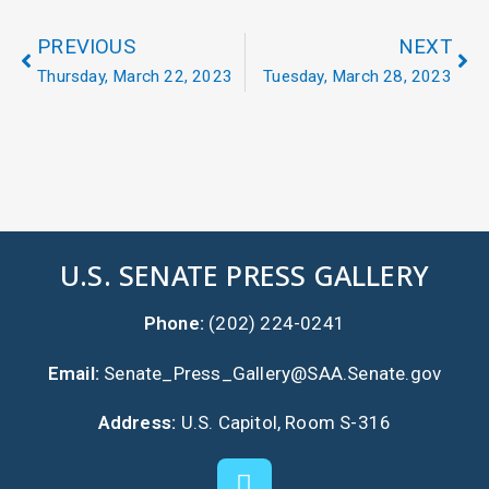
PREVIOUS
NEXT
Thursday, March 22, 2023
Tuesday, March 28, 2023
U.S. SENATE PRESS GALLERY
Phone:
(202) 224-0241
Email:
Senate_Press_Gallery@SAA.Senate.gov
Address:
U.S. Capitol, Room S-316