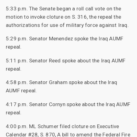
5:33 p.m. The Senate began a roll call vote on the
motion to invoke cloture on S. 316, the repeal the
authorizations for use of military force against Iraq.
5:29 p.m. Senator Menendez spoke the Iraq AUMF
repeal.
5:11 p.m. Senator Reed spoke about the Iraq AUMF
repeal.
4:58 p.m. Senator Graham spoke about the Iraq
AUMF repeal.
4:17 p.m. Senator Cornyn spoke about the Iraq AUMF
repeal.
4:00 p.m. ML Schumer filed cloture on Executive
Calendar #28, S. 870, A bill to amend the Federal Fire