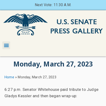
Next Vote: 11:30 A.M.
Monday, March 27, 2023
Home
»
Monday, March 27, 2023
6:27 p.m. Senator Whitehouse paid tribute to Judge
Gladys Kessler and then began wrap-up: