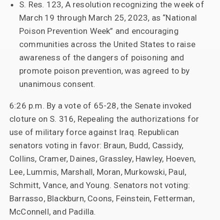
S. Res. 123, A resolution recognizing the week of
March 19 through March 25, 2023, as “National
Poison Prevention Week” and encouraging
communities across the United States to raise
awareness of the dangers of poisoning and
promote poison prevention, was agreed to by
unanimous consent.
6:26 p.m. By a vote of 65-28, the Senate invoked
cloture on S. 316, Repealing the authorizations for
use of military force against Iraq. Republican
senators voting in favor: Braun, Budd, Cassidy,
Collins, Cramer, Daines, Grassley, Hawley, Hoeven,
Lee, Lummis, Marshall, Moran, Murkowski, Paul,
Schmitt, Vance, and Young. Senators not voting:
Barrasso, Blackburn, Coons, Feinstein, Fetterman,
McConnell, and Padilla.