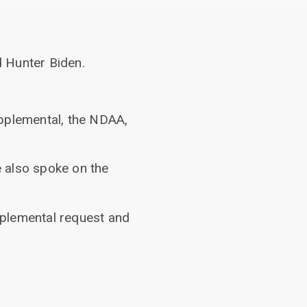
 Hunter Biden.
upplemental, the NDAA,
 also spoke on the
pplemental request and