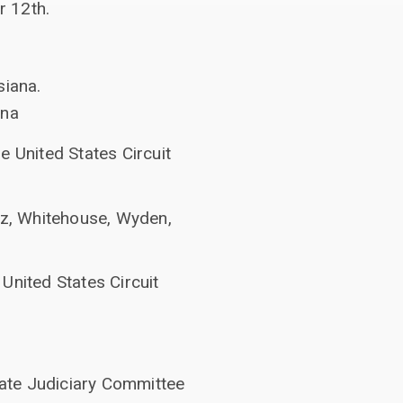
r 12th.
siana.
ana
e United States Circuit
atz, Whitehouse, Wyden,
United States Circuit
ate Judiciary Committee