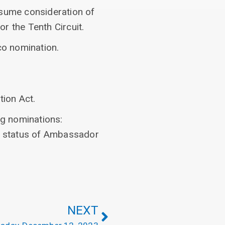
esume consideration of
r the Tenth Circuit.
co nomination.
tion Act.
ng nominations:
nd status of Ambassador
NEXT