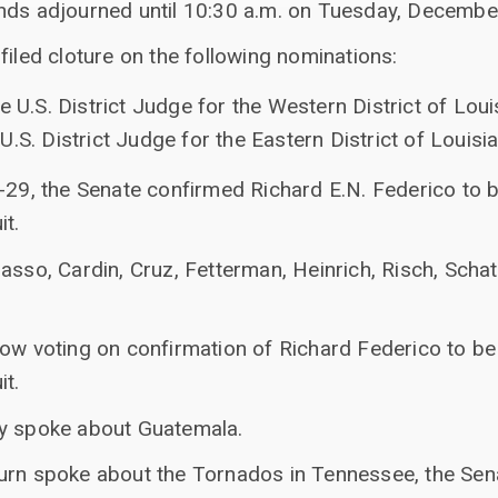
nds adjourned until 10:30 a.m. on Tuesday, Decembe
filed cloture on the following nominations:
e U.S. District Judge for the Western District of Loui
.S. District Judge for the Eastern District of Louisi
-29, the Senate confirmed Richard E.N. Federico to b
it.
asso, Cardin, Cruz, Fetterman, Heinrich, Risch, Sch
ow voting on confirmation of Richard Federico to be 
it.
ey spoke about Guatemala.
urn spoke about the Tornados in Tennessee, the Sen