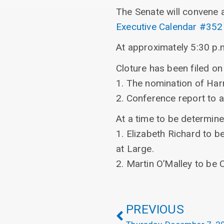
The Senate will convene 
Executive Calendar #352
At approximately 5:30 p.m
Cloture has been filed on 
1. The nomination of Harr
2. Conference report to
At a time to be determine
1. Elizabeth Richard to 
at Large.
2. Martin O’Malley to be 
PREVIOUS