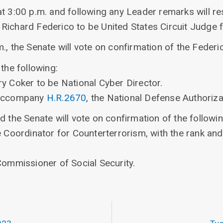
at 3:00 p.m. and following any Leader remarks will r
Richard Federico to be United States Circuit Judge fo
., the Senate will vote on confirmation of the Federi
the following:
y Coker to be National Cyber Director.
 accompany
H.R.2670
, the National Defense Authoriza
d the Senate will vote on confirmation of the followi
be Coordinator for Counterterrorism, with the rank a
Commissioner of Social Security.