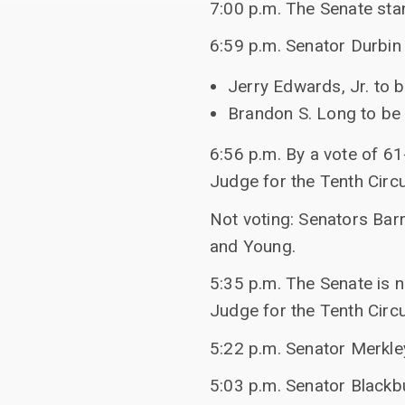
7:00 p.m. The Senate sta
6:59 p.m. Senator Durbin 
Jerry Edwards, Jr. to b
Brandon S. Long to be U
6:56 p.m. By a vote of 61
Judge for the Tenth Circu
Not voting: Senators Barr
and Young.
5:35 p.m. The Senate is n
Judge for the Tenth Circu
5:22 p.m. Senator Merkl
5:03 p.m. Senator Blackb