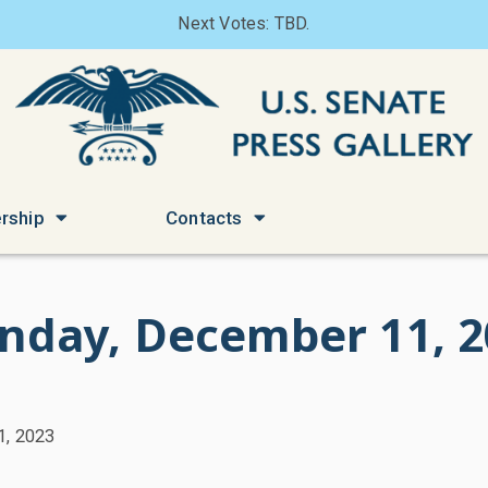
Next Votes: TBD.
rship
Contacts
nday, December 11, 2
1, 2023