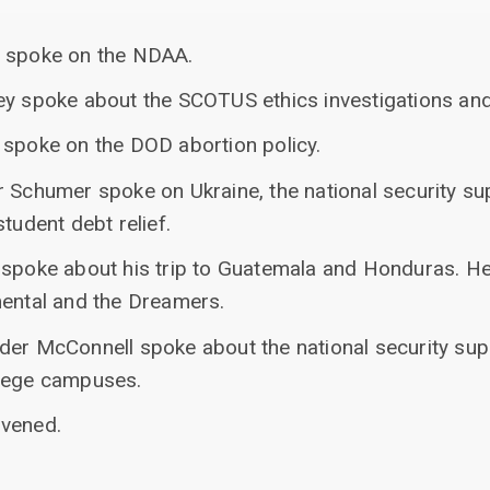
n spoke on the NDAA.
ey spoke about the SCOTUS ethics investigations and
 spoke on the DOD abortion policy.
r Schumer spoke on Ukraine, the national security s
tudent debt relief.
 spoke about his trip to Guatemala and Honduras. He
mental and the Dreamers.
der McConnell spoke about the national security su
llege campuses.
nvened.