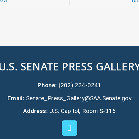
023
Tue
U.S. SENATE PRESS GALLER
Phone:
(202) 224-0241
Email:
Senate_Press_Gallery@SAA.Senate.gov
Address:
U.S. Capitol, Room S-316