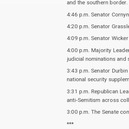
and the southern border.
4:46 p.m. Senator Corny
4:20 p.m. Senator Grassl
4:09 p.m. Senator Wicker
4:00 p.m. Majority Leade
judicial nominations and s
3:43 p.m. Senator Durbin
national security supple
3:31 p.m. Republican Lea
anti-Semitism across co
3:00 p.m. The Senate co
***