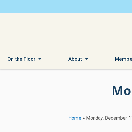
On the Floor
About
Membe
Mo
Home
»
Monday, December 1