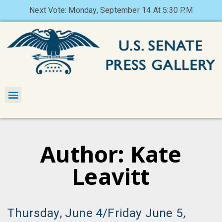
Next Vote: Monday, September 14 At 5:30 P.M
Author:
Kate
Leavitt
Thursday, June 4/Friday June 5,