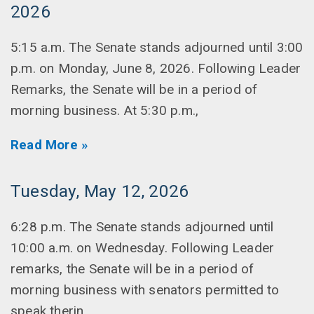
2026
5:15 a.m. The Senate stands adjourned until 3:00
p.m. on Monday, June 8, 2026. Following Leader
Remarks, the Senate will be in a period of
morning business. At 5:30 p.m.,
Read More »
Tuesday, May 12, 2026
6:28 p.m. The Senate stands adjourned until
10:00 a.m. on Wednesday. Following Leader
remarks, the Senate will be in a period of
morning business with senators permitted to
speak therin