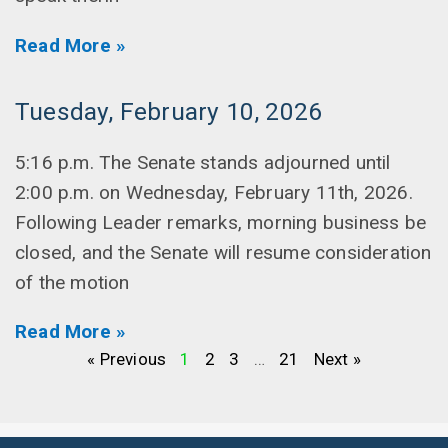
Read More »
Tuesday, February 10, 2026
5:16 p.m. The Senate stands adjourned until
2:00 p.m. on Wednesday, February 11th, 2026.
Following Leader remarks, morning business be
closed, and the Senate will resume consideration
of the motion
Read More »
« Previous
1
2
3
…
21
Next »