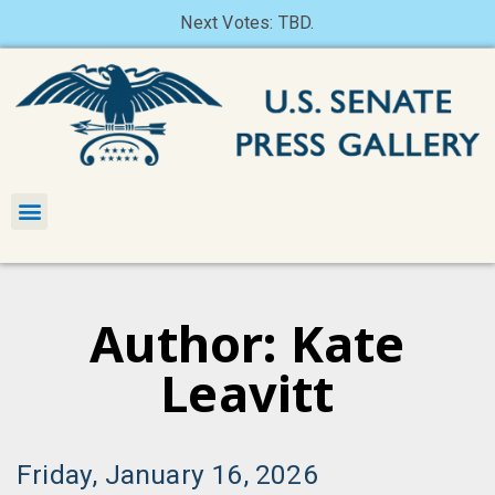
Next Votes: TBD.
Author:
Kate
Leavitt
Friday, January 16, 2026