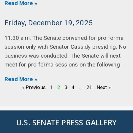
Read More »
Friday, December 19, 2025
11:30 a.m. The Senate convened for pro forma
session only with Senator Cassidy presiding. No
business was conducted. The Senate will next
meet for pro forma sessions on the following
Read More »
« Previous
1
2
3
4
…
21
Next »
U.S. SENATE PRESS GALLERY