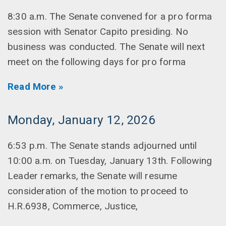
8:30 a.m. The Senate convened for a pro forma
session with Senator Capito presiding. No
business was conducted. The Senate will next
meet on the following days for pro forma
Read More »
Monday, January 12, 2026
6:53 p.m. The Senate stands adjourned until
10:00 a.m. on Tuesday, January 13th. Following
Leader remarks, the Senate will resume
consideration of the motion to proceed to
H.R.6938, Commerce, Justice,