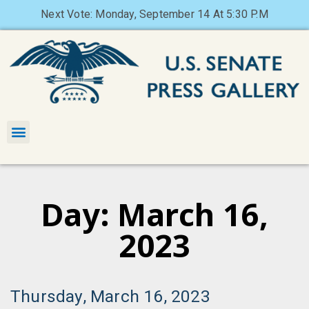
Next Vote: Monday, September 14 At 5:30 P.M
Day: March 16,
2023
Thursday, March 16, 2023