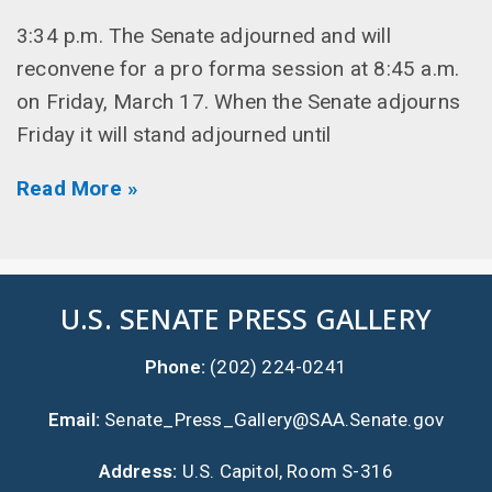
3:34 p.m. The Senate adjourned and will
reconvene for a pro forma session at 8:45 a.m.
on Friday, March 17. When the Senate adjourns
Friday it will stand adjourned until
Read More »
U.S. SENATE PRESS GALLERY
Phone:
(202) 224-0241
Email:
Senate_Press_Gallery@SAA.Senate.gov
Address:
U.S. Capitol, Room S-316