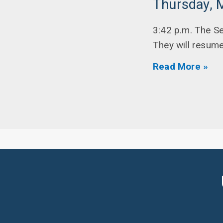
Thursday, 
3:42 p.m. The S
They will resume 
Read More »