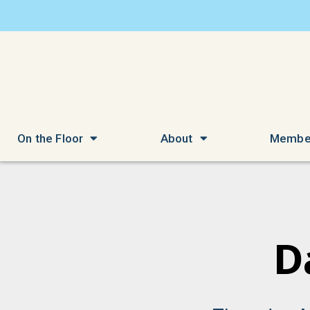
On the Floor
About
Membe
D