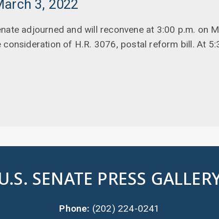
March 3, 2022
enate adjourned and will reconvene at 3:00 p.m. on 
consideration of H.R. 3076, postal reform bill. At 5:3
U.S. SENATE PRESS GALLER
Phone:
(202) 224-0241