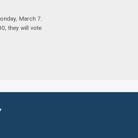
Monday, March 7.
0, they will vote
Y