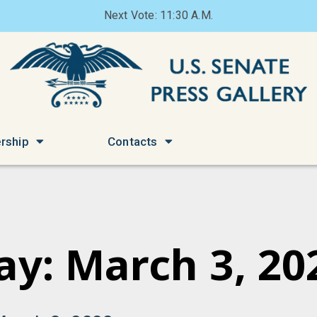
Next Vote: 11:30 A.M.
rship
Contacts
ay: March 3, 20