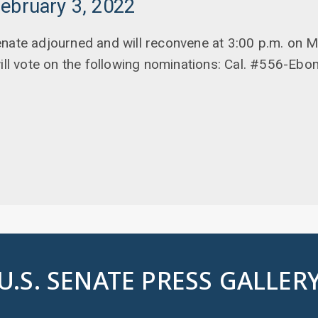
ebruary 3, 2022
enate adjourned and will reconvene at 3:00 p.m. on 
will vote on the following nominations: Cal. #556-Ebo
U.S. SENATE PRESS GALLER