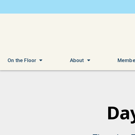
On the Floor
About
Membe
Day