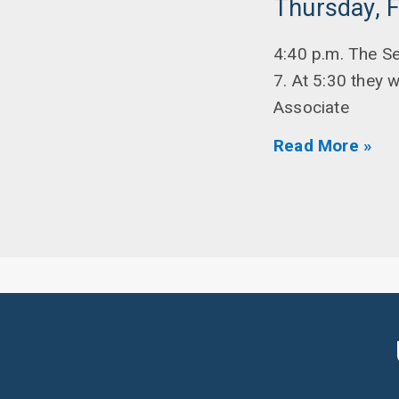
Thursday, F
4:40 p.m. The S
7. At 5:30 they 
Associate
Read More »