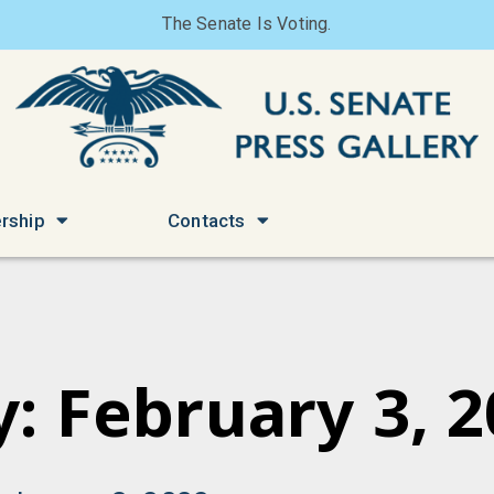
The Senate Is Voting.
rship
Contacts
: February 3, 