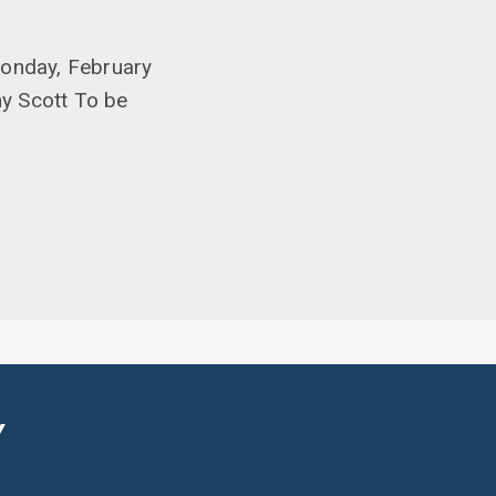
Monday, February
ny Scott To be
Y