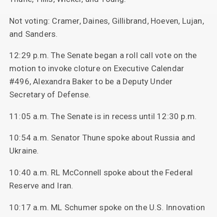
Not voting: Cramer, Daines, Gillibrand, Hoeven, Lujan,
and Sanders.
12:29 p.m. The Senate began a roll call vote on the
motion to invoke cloture on Executive Calendar
#496, Alexandra Baker to be a Deputy Under
Secretary of Defense.
11:05 a.m. The Senate is in recess until 12:30 p.m.
10:54 a.m. Senator Thune spoke about Russia and
Ukraine.
10:40 a.m. RL McConnell spoke about the Federal
Reserve and Iran.
10:17 a.m. ML Schumer spoke on the U.S. Innovation