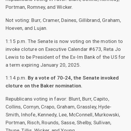
Portman, Romney, and Wicker.
Not voting: Burr, Cramer, Daines, Gillibrand, Graham,
Hoeven, and Lujan.
1:15 p.m. The Senate is now voting on the motion to
invoke cloture on Executive Calendar #673, Reta Jo
Lewis to be President of the Ex-Im Bank of the US for
a term expiring January 20, 2025.
1:14 p.m.
By a vote of 70-24, the Senate invoked
cloture on the Baker nomination.
Republicans voting in favor: Blunt, Burr, Capito,
Collins, Cornyn, Crapo, Graham, Grassley, Hyde-
Smith, Inhofe, Kennedy, Lee, McConnell, Murkowski,
Portman, Risch, Rounds, Sasse, Shelby, Sullivan,
Thune, Tillis, Wicker, and Young.