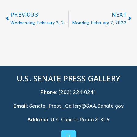
PREVIOUS
NEXT
Wednesday, February 2, 2022
Monday, February 7, 2022
U.S. SENATE PRESS GALLERY
Phone:
(202) 224-0241
Email:
Senate_Press_Gallery@SAA.Senate.gov
Address:
U.S. Capitol, Room S-316