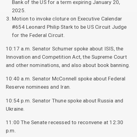
Bank of the US for a term expiring January 20,
2025.
Motion to invoke cloture on Executive Calendar
#654 Leonard Philip Stark to be US Circuit Judge
for the Federal Circuit.
10:17 a.m. Senator Schumer spoke about ISIS, the
Innovation and Competition Act, the Supreme Court
and other nominations, and also about book banning.
10:40 a.m. Senator McConnell spoke about Federal
Reserve nominees and Iran.
10:54 p.m. Senator Thune spoke about Russia and
Ukraine.
11:00 The Senate recessed to reconvene at 12:30
p.m.