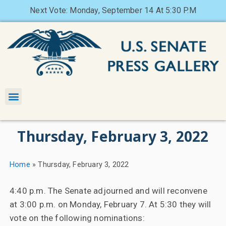
Next Vote: Monday, September 14 At 5:30 P.M
Thursday, February 3, 2022
Home
»
Thursday, February 3, 2022
4:40 p.m. The Senate adjourned and will reconvene
at 3:00 p.m. on Monday, February 7. At 5:30 they will
vote on the following nominations: