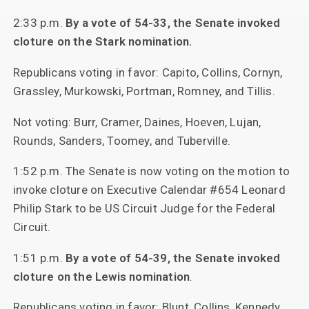
2:33 p.m.
By a vote of 54-33, the Senate invoked
cloture on the Stark nomination.
Republicans voting in favor: Capito, Collins, Cornyn,
Grassley, Murkowski, Portman, Romney, and Tillis.
Not voting: Burr, Cramer, Daines, Hoeven, Lujan,
Rounds, Sanders, Toomey, and Tuberville.
1:52 p.m. The Senate is now voting on the motion to
invoke cloture on Executive Calendar #654 Leonard
Philip Stark to be US Circuit Judge for the Federal
Circuit.
1:51 p.m.
By a vote of 54-39, the Senate invoked
cloture on the Lewis nomination
.
Republicans voting in favor: Blunt, Collins, Kennedy,