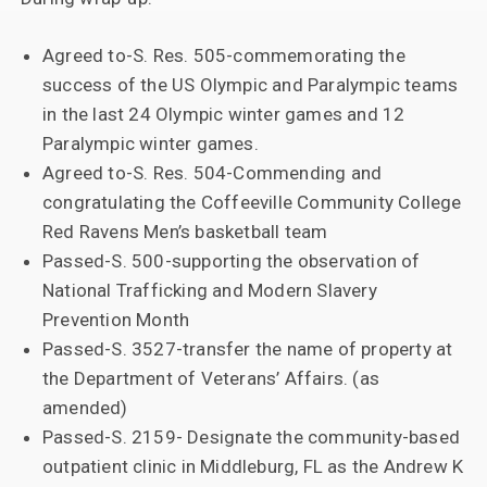
Agreed to-S. Res. 505-commemorating the
success of the US Olympic and Paralympic teams
in the last 24 Olympic winter games and 12
Paralympic winter games.
Agreed to-S. Res. 504-Commending and
congratulating the Coffeeville Community College
Red Ravens Men’s basketball team
Passed-S. 500-supporting the observation of
National Trafficking and Modern Slavery
Prevention Month
Passed-S. 3527-transfer the name of property at
the Department of Veterans’ Affairs. (as
amended)
Passed-S. 2159- Designate the community-based
outpatient clinic in Middleburg, FL as the Andrew K