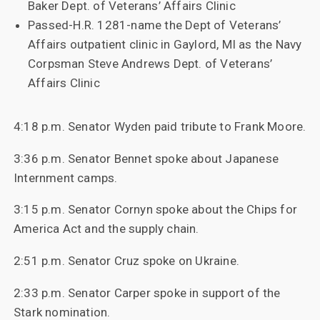
Baker Dept. of Veterans’ Affairs Clinic
Passed-H.R. 1281-name the Dept of Veterans’
Affairs outpatient clinic in Gaylord, MI as the Navy
Corpsman Steve Andrews Dept. of Veterans’
Affairs Clinic
4:18 p.m. Senator Wyden paid tribute to Frank Moore.
3:36 p.m. Senator Bennet spoke about Japanese
Internment camps.
3:15 p.m. Senator Cornyn spoke about the Chips for
America Act and the supply chain.
2:51 p.m. Senator Cruz spoke on Ukraine.
2:33 p.m. Senator Carper spoke in support of the
Stark nomination.