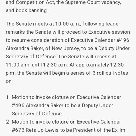
and Competition Act, the Supreme Court vacancy,
and book banning.
The Senate meets at 10:00 a.m., following leader
remarks the Senate will proceed to Executive session
to resume consideration of Executive Calendar #496
Alexandra Baker, of New Jersey, to be a Deputy Under
Secretary of Defense. The Senate will recess at
11:00 a.m. until 12:30 p.m. At approximately 12:30
p.m. the Senate will begin a series of 3 roll call votes
on:
Motion to invoke cloture on Executive Calendar
#496 Alexandra Baker to be a Deputy Under
Secretary of Defense.
Motion to invoke cloture on Executive Calendar
#673 Reta Jo Lewis to be President of the Ex-Im