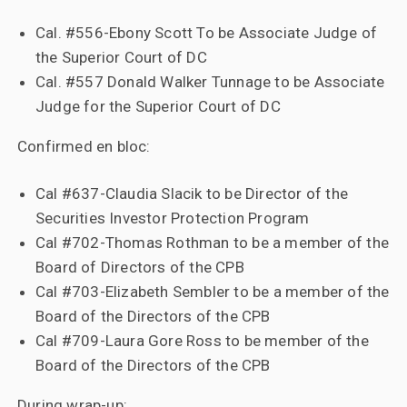
Cal. #556-Ebony Scott To be Associate Judge of
the Superior Court of DC
Cal. #557 Donald Walker Tunnage to be Associate
Judge for the Superior Court of DC
Confirmed en bloc:
Cal #637-Claudia Slacik to be Director of the
Securities Investor Protection Program
Cal #702-Thomas Rothman to be a member of the
Board of Directors of the CPB
Cal #703-Elizabeth Sembler to be a member of the
Board of the Directors of the CPB
Cal #709-Laura Gore Ross to be member of the
Board of the Directors of the CPB
During wrap-up: