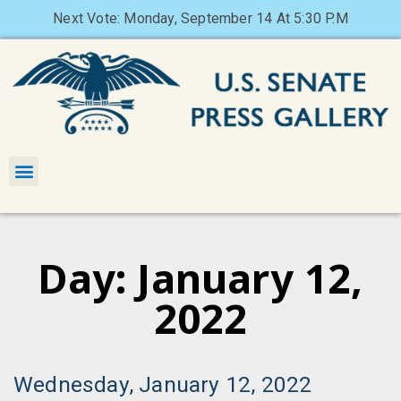
Next Vote: Monday, September 14 At 5:30 P.M
Day: January 12,
2022
Wednesday, January 12, 2022