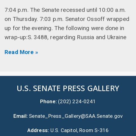
7:04 p.m. The Senate recessed until 10:00 a.m.
on Thursday. 7:03 p.m. Senator Ossoff wrapped
up for the evening. The following were done in
wrap-up:S. 3488, regarding Russia and Ukraine
Read More »
U.S. SENATE PRESS GALLERY
Phone:
(202) 224-0241
Email:
Senate_Press_Gallery@SAA.Senate.gov
Address:
U.S. Capitol, Room S-316