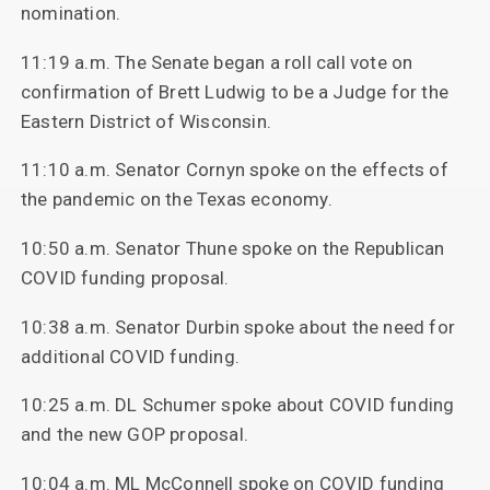
nomination.
11:19 a.m. The Senate began a roll call vote on
confirmation of Brett Ludwig to be a Judge for the
Eastern District of Wisconsin.
11:10 a.m. Senator Cornyn spoke on the effects of
the pandemic on the Texas economy.
10:50 a.m. Senator Thune spoke on the Republican
COVID funding proposal.
10:38 a.m. Senator Durbin spoke about the need for
additional COVID funding.
10:25 a.m. DL Schumer spoke about COVID funding
and the new GOP proposal.
10:04 a.m. ML McConnell spoke on COVID funding