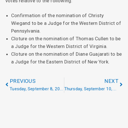
votes relative to the following:
Confirmation of the nomination of Christy
Wiegand to be a Judge for the Western District of
Pennsylvania.
Cloture on the nomination of Thomas Cullen to be
a Judge for the Western District of Virginia.
Cloture on the nomination of Diane Guajarati to be
a Judge for the Eastern District of New York.
PREVIOUS
NEXT
Tuesday, September 8, 2020
Thursday, September 10, 2020