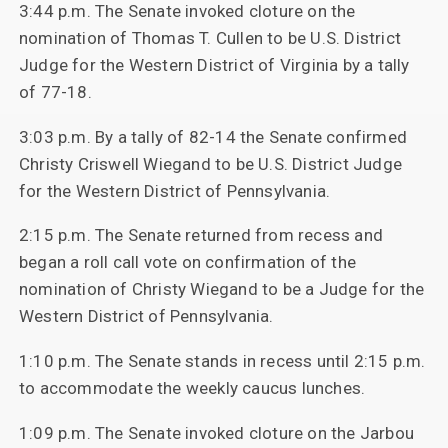
3:44 p.m. The Senate invoked cloture on the
nomination of Thomas T. Cullen to be U.S. District
Judge for the Western District of Virginia by a tally
of 77-18.
3:03 p.m. By a tally of 82-14 the Senate confirmed
Christy Criswell Wiegand to be U.S. District Judge
for the Western District of Pennsylvania.
2:15 p.m. The Senate returned from recess and
began a roll call vote on confirmation of the
nomination of Christy Wiegand to be a Judge for the
Western District of Pennsylvania.
1:10 p.m. The Senate stands in recess until 2:15 p.m.
to accommodate the weekly caucus lunches.
1:09 p.m. The Senate invoked cloture on the Jarbou