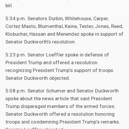
bill.
5:34 p.m. Senators Durbin, Whitehouse, Carper,
Cortez Masto, Blumenthal, Kaine, Tester, Jones, Reed,
Klobuchar, Hassan and Menendez spoke in support of
Senator Duckworth’s resolution.
5:23 p.m. Senator Loeffler spoke in defense of
President Trump and offered a resolution
recognizing President Trump’s support of troops.
Senator Duckworth objected.
5:08 p.m. Senator Schumer and Senator Duckworth
spoke about the news article that said President
Trump disparaged members of the armed forces.
Senator Duckworth offered a resolution honoring
troops and condemning President Trump’s remarks.