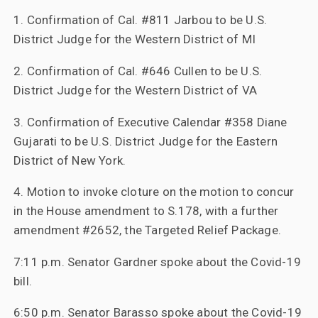
1. Confirmation of Cal. #811 Jarbou to be U.S.
District Judge for the Western District of MI
2. Confirmation of Cal. #646 Cullen to be U.S.
District Judge for the Western District of VA
3. Confirmation of Executive Calendar #358 Diane
Gujarati to be U.S. District Judge for the Eastern
District of New York.
4. Motion to invoke cloture on the motion to concur
in the House amendment to S.178, with a further
amendment #2652, the Targeted Relief Package.
7:11 p.m. Senator Gardner spoke about the Covid-19
bill.
6:50 p.m. Senator Barasso spoke about the Covid-19