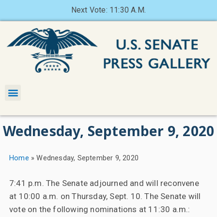
Next Vote: 11:30 A.M.
Wednesday, September 9, 2020
Home
»
Wednesday, September 9, 2020
7:41 p.m. The Senate adjourned and will reconvene
at 10:00 a.m. on Thursday, Sept. 10. The Senate will
vote on the following nominations at 11:30 a.m.: