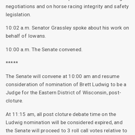
negotiations and on horse racing integrity and safety
legislation.
10:02 a.m. Senator Grassley spoke about his work on
behalf of Iowans.
10:00 a.m. The Senate convened.
*****
The Senate will convene at 10:00 am and resume
consideration of nomination of Brett Ludwig to be a
Judge for the Eastern District of Wisconsin, post-
cloture.
At 11:15 am, all post cloture debate time on the
Ludwig nomination will be considered expired, and
the Senate will proceed to 3 roll call votes relative to