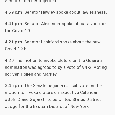
Senator Loeffler objected.
4:59 p.m. Senator Hawley spoke about lawlessness.
4:41 p.m. Senator Alexander spoke about a vaccine
for Covid-19.
4:21 p.m. Senator Lankford spoke about the new
Covid-19 bill.
4:20 The motion to invoke cloture on the Gujarati
nomination was agreed to by a vote of 94-2. Voting
no: Van Hollen and Markey.
3:46 p.m. The Senate began a roll call vote on the
motion to invoke cloture on Executive Calendar
#358, Diane Gujarati, to be United States District
Judge for the Eastern District of New York.