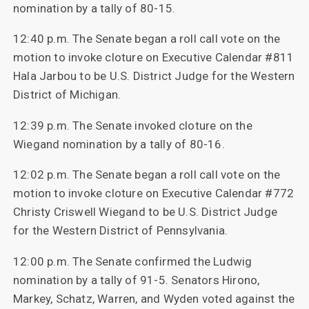
nomination by a tally of 80-15.
12:40 p.m. The Senate began a roll call vote on the
motion to invoke cloture on Executive Calendar #811
Hala Jarbou to be U.S. District Judge for the Western
District of Michigan.
12:39 p.m. The Senate invoked cloture on the
Wiegand nomination by a tally of 80-16.
12:02 p.m. The Senate began a roll call vote on the
motion to invoke cloture on Executive Calendar #772
Christy Criswell Wiegand to be U.S. District Judge
for the Western District of Pennsylvania.
12:00 p.m. The Senate confirmed the Ludwig
nomination by a tally of 91-5. Senators Hirono,
Markey, Schatz, Warren, and Wyden voted against the