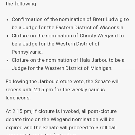
the following:
Confirmation of the nomination of Brett Ludwig to
be a Judge for the Eastern District of Wisconsin.
Cloture on the nomination of Christy Wiegand to
be a Judge for the Western District of
Pennsylvania.
Cloture on the nomination of Hala Jarbou to be a
Judge for the Western District of Michigan.
Following the Jarbou cloture vote, the Senate will
recess until 2:15 pm for the weekly caucus
luncheons.
At 2:15 pm, if cloture is invoked, all post-cloture
debate time on the Wiegand nomination will be
expired and the Senate will proceed to 3 roll call