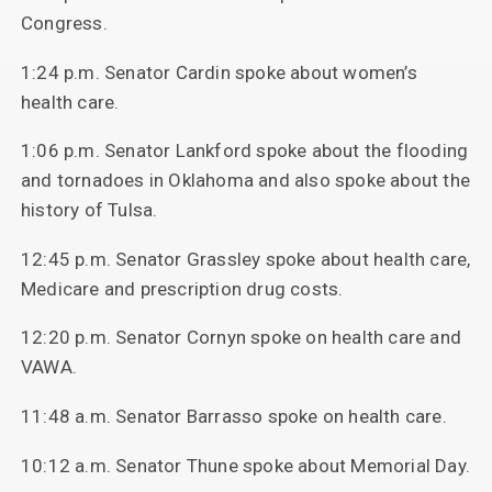
Congress.
1:24 p.m. Senator Cardin spoke about women’s
health care.
1:06 p.m. Senator Lankford spoke about the flooding
and tornadoes in Oklahoma and also spoke about the
history of Tulsa.
12:45 p.m. Senator Grassley spoke about health care,
Medicare and prescription drug costs.
12:20 p.m. Senator Cornyn spoke on health care and
VAWA.
11:48 a.m. Senator Barrasso spoke on health care.
10:12 a.m. Senator Thune spoke about Memorial Day.