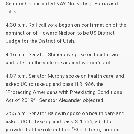
Senator Collins voted NAY. Not voting: Harris and
Tillis.
4:30 p.m. Roll call vote began on confirmation of the
nomination of Howard Nielson to be US District
Judge for the District of Utah.
4:16 p.m. Senator Stabenow spoke on health care
and later on the violence against women’s act.
4:07 p.m. Senator Murphy spoke on health care, and
asked UC to take up and pass H.R. 986, the
“Protecting Americans with Preexisting Conditions
Act of 2019”. Senator Alexander objected.
3:55 p.m. Senator Baldwin spoke on health care and
asked UC to take up and pass S. 1556, a bill to
provide that the rule entitled “Short-Term, Limited