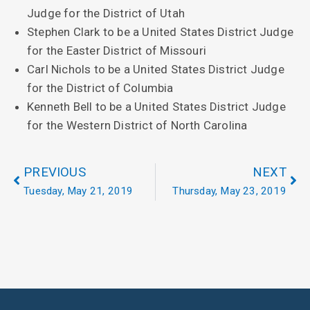
Judge for the District of Utah
Stephen Clark to be a United States District Judge
for the Easter District of Missouri
Carl Nichols to be a United States District Judge
for the District of Columbia
Kenneth Bell to be a United States District Judge
for the Western District of North Carolina
PREVIOUS
NEXT
Tuesday, May 21, 2019
Thursday, May 23, 2019