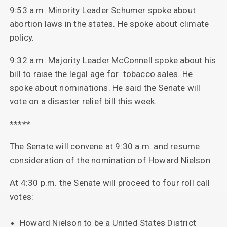
9:53 a.m. Minority Leader Schumer spoke about
abortion laws in the states. He spoke about climate
policy.
9:32 a.m. Majority Leader McConnell spoke about his
bill to raise the legal age for tobacco sales. He
spoke about nominations. He said the Senate will
vote on a disaster relief bill this week.
*****
The Senate will convene at 9:30 a.m. and resume
consideration of the nomination of Howard Nielson
At 4:30 p.m. the Senate will proceed to four roll call
votes:
Howard Nielson to be a United States District