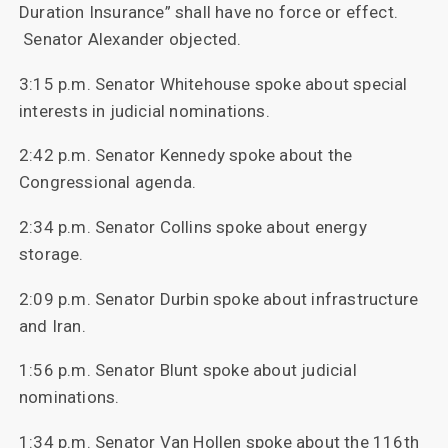
Duration Insurance” shall have no force or effect.
Senator Alexander objected.
3:15 p.m. Senator Whitehouse spoke about special
interests in judicial nominations.
2:42 p.m. Senator Kennedy spoke about the
Congressional agenda.
2:34 p.m. Senator Collins spoke about energy
storage.
2:09 p.m. Senator Durbin spoke about infrastructure
and Iran.
1:56 p.m. Senator Blunt spoke about judicial
nominations.
1:34 p.m. Senator Van Hollen spoke about the 116th