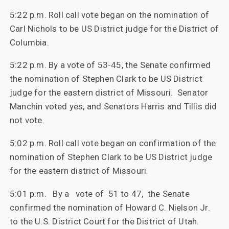
5:22 p.m. Roll call vote began on the nomination of
Carl Nichols to be US District judge for the District of
Columbia.
5:22 p.m. By a vote of 53-45, the Senate confirmed
the nomination of Stephen Clark to be US District
judge for the eastern district of Missouri. Senator
Manchin voted yes, and Senators Harris and Tillis did
not vote.
5:02 p.m. Roll call vote began on confirmation of the
nomination of Stephen Clark to be US District judge
for the eastern district of Missouri.
5:01 p.m. By a vote of 51 to 47, the Senate
confirmed the nomination of Howard C. Nielson Jr.
to the U.S. District Court for the District of Utah.