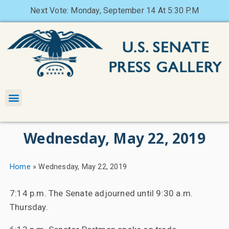
Next Vote: Monday, September 14 At 5:30 P.M
Wednesday, May 22, 2019
Home
»
Wednesday, May 22, 2019
7:14 p.m. The Senate adjourned until 9:30 a.m.
Thursday.