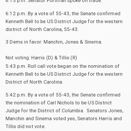
6:13 p.m. Senator Portman spoke on trade.
6:12 p.m. By a vote of 55-43, t
he
Senate
confirmed
Kenneth Bell to be US District Judge for the western
district of North Carolina, 55-43.
3 Dems in favor: Manchin, Jones & Sinema.
Not voting: Harris (D) & Tillis (R)
5:43 p.m. Roll call vote began on the nomination of
Kenneth Bell to be US District Judge for the western
District of North Carolina.
5:42 p.m. By a vote of 55-43, the Senate confirmed
the nomination of Carl Nichols to be US District
Judge for the District of Columbia. Senators Jones,
Manchin and Sinema voted yes, Senators Harris and
Tillis did not vote.