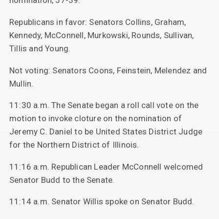
nomination, 57-39.
Republicans in favor: Senators Collins, Graham,
Kennedy, McConnell, Murkowski, Rounds, Sullivan,
Tillis and Young.
Not voting: Senators Coons, Feinstein, Melendez and
Mullin.
11:30 a.m. The Senate began a roll call vote on the
motion to invoke cloture on the nomination of
Jeremy C. Daniel to be United States District Judge
for the Northern District of Illinois.
11:16 a.m. Republican Leader McConnell welcomed
Senator Budd to the Senate.
11:14 a.m. Senator Willis spoke on Senator Budd.