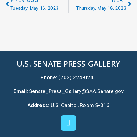
PREVIOUS
NEXT
Tuesday, May 16, 2023
Thursday, May 18, 2023
U.S. SENATE PRESS GALLERY
Phone:
(202) 224-0241
Email:
Senate_Press_Gallery@SAA.Senate.gov
Address:
U.S. Capitol, Room S-316