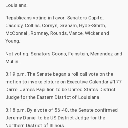
Louisiana.
Republicans voting in favor: Senators Capito,
Cassidy, Collins, Cornyn, Graham, Hyde-Smith,
McConnell, Romney, Rounds, Vance, Wicker and
Young.
Not voting: Senators Coons, Feinstein, Menendez and
Mullin.
3:19 p.m. The Senate began a roll call vote on the
motion to invoke cloture on Executive Calendar #177
Darrel James Papillion to be United States District
Judge for the Eastern District of Louisiana.
3:18 p.m. By a vote of 56-40, the Senate confirmed
Jeremy Daniel to be US District Judge for the
Northern District of Illinois.