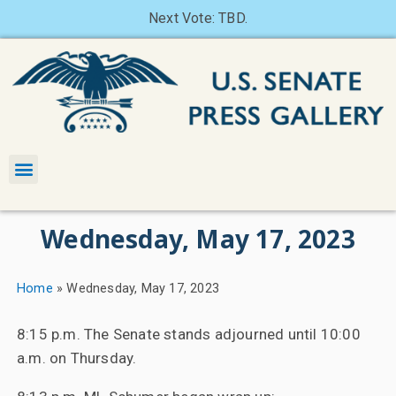
Next Vote: TBD.
Wednesday, May 17, 2023
Home
»
Wednesday, May 17, 2023
8:15 p.m. The Senate stands adjourned until 10:00
a.m. on Thursday.