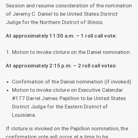
Session and resume consideration of the nomination
of Jeremy C. Daniel to be United States District
Judge for the Northern District of Illinois.
At approximately 11:30 a.m. – 1 roll call vote:
Motion to invoke cloture on the Daniel nomination.
At approximately 2:15 p.m. – 2 roll call votes:
Confirmation of the Daniel nomination (if invoked)
Motion to invoke cloture on Executive Calendar
#177 Darrel James Papillion to be United States
District Judge for the Eastern District of
Louisiana.
If cloture is invoked on the Papillion nomination, the
confirmation vote will occur at a time to be