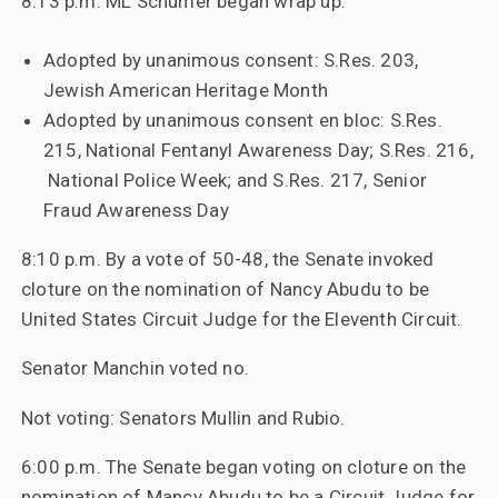
8:13 p.m. ML Schumer began wrap up:
Adopted by unanimous consent: S.Res. 203,
Jewish American Heritage Month
Adopted by unanimous consent en bloc: S.Res.
215, National Fentanyl Awareness Day; S.Res. 216,
National Police Week; and S.Res. 217, Senior
Fraud Awareness Day
8:10 p.m. By a vote of 50-48, the Senate invoked
cloture on the nomination of Nancy Abudu to be
United States Circuit Judge for the Eleventh Circuit.
Senator Manchin voted no.
Not voting: Senators Mullin and Rubio.
6:00 p.m. The Senate began voting on cloture on the
nomination of Mancy Abudu to be a Circuit Judge for