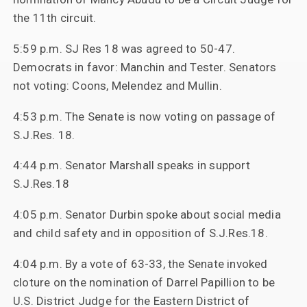
the 11th circuit.
5:59 p.m. SJ Res 18 was agreed to 50-47.
Democrats in favor: Manchin and Tester. Senators
not voting: Coons, Melendez and Mullin.
4:53 p.m. The Senate is now voting on passage of
S.J.Res. 18.
4:44 p.m. Senator Marshall speaks in support
S.J.Res.18
4:05 p.m. Senator Durbin spoke about social media
and child safety and in opposition of S.J.Res.18.
4:04 p.m. By a vote of 63-33, the Senate invoked
cloture on the nomination of Darrel Papillion to be
U.S. District Judge for the Eastern District of