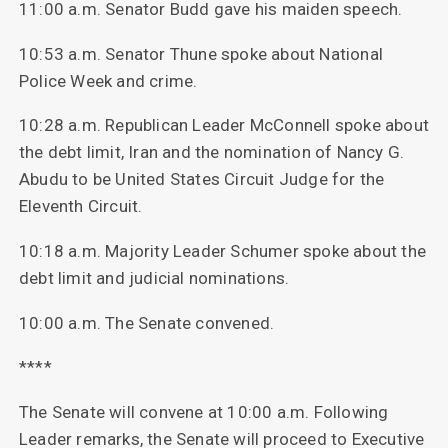
11:00 a.m. Senator Budd gave his maiden speech.
10:53 a.m. Senator Thune spoke about National
Police Week and crime.
10:28 a.m. Republican Leader McConnell spoke about
the debt limit, Iran and the nomination of Nancy G.
Abudu to be United States Circuit Judge for the
Eleventh Circuit.
10:18 a.m. Majority Leader Schumer spoke about the
debt limit and judicial nominations.
10:00 a.m. The Senate convened.
****
The Senate will convene at 10:00 a.m. Following
Leader remarks, the Senate will proceed to Executive