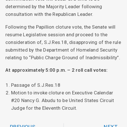
determined by the Majority Leader following
consultation with the Republican Leader.
Following the Papillion cloture vote, the Senate will
resume Legislative session and proceed to the
consideration of, S.J.Res.18, disapproving of the rule
submitted by the Department of Homeland Security
relating to “Public Charge Ground of Inadmissibility”.
At approximately 5:00 p.m. – 2 roll call votes:
Passage of S.J.Res.18
Motion to invoke cloture on Executive Calendar
#20 Nancy G. Abudu to be United States Circuit
Judge for the Eleventh Circuit.