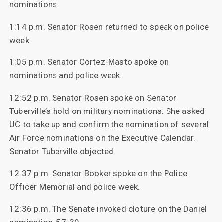
nominations
1:14 p.m. Senator Rosen returned to speak on police
week.
1:05 p.m. Senator Cortez-Masto spoke on
nominations and police week.
12:52 p.m. Senator Rosen spoke on Senator
Tuberville’s hold on military nominations. She asked
UC to take up and confirm the nomination of several
Air Force nominations on the Executive Calendar.
Senator Tuberville objected.
12:37 p.m. Senator Booker spoke on the Police
Officer Memorial and police week.
12:36 p.m. The Senate invoked cloture on the Daniel