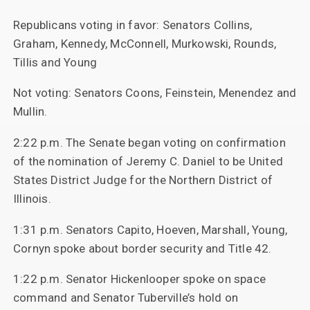
Republicans voting in favor: Senators Collins,
Graham, Kennedy, McConnell, Murkowski, Rounds,
Tillis and Young
Not voting: Senators Coons, Feinstein, Menendez and
Mullin.
2:22 p.m. The Senate began voting on confirmation
of the nomination of Jeremy C. Daniel to be United
States District Judge for the Northern District of
Illinois.
1:31 p.m. Senators Capito, Hoeven, Marshall, Young,
Cornyn spoke about border security and Title 42.
1:22 p.m. Senator Hickenlooper spoke on space
command and Senator Tuberville’s hold on