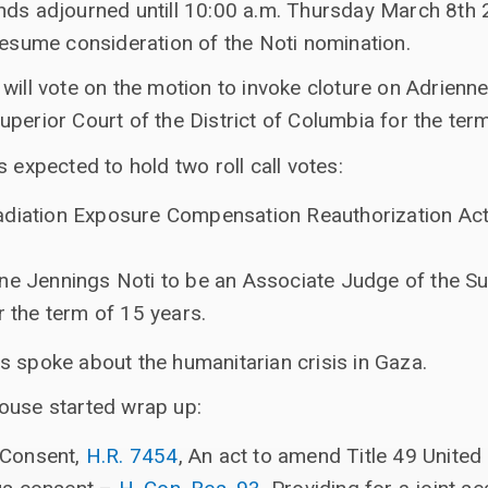
nds adjourned untill 10:00 a.m. Thursday March 8th 
resume consideration of the Noti nomination.
will vote on the motion to invoke cloture on Adrienn
perior Court of the District of Columbia for the ter
 expected to hold two roll call votes:
diation Exposure Compensation Reauthorization Act 
ne Jennings Noti to be an Associate Judge of the Su
r the term of 15 years.
s spoke about the humanitarian crisis in Gaza.
ouse started wrap up:
 Consent,
H.R. 7454
, An act to amend Title 49 Unite