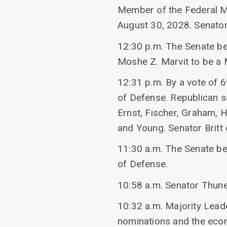
Member of the Federal Mi
August 30, 2028. Senator
12:30 p.m. The Senate beg
Moshe Z. Marvit to be a
12:31 p.m. By a vote of 
of Defense. Republican se
Ernst, Fischer, Graham, 
and Young. Senator Britt 
11:30 a.m. The Senate be
of Defense.
10:58 a.m. Senator Thune
10:32 a.m. Majority Lea
nominations and the eco