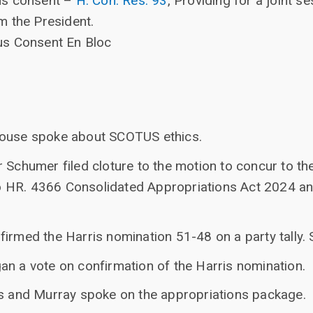
us consent –
H. Con. Res. 93
, Providing for a joint 
m the President.
us Consent En Bloc
house spoke about SCOTUS ethics.
r Schumer filed cloture to the motion to concur to 
HR. 4366 Consolidated Appropriations Act 2024 and 
irmed the Harris nomination 51-48 on a party tally. 
an a vote on confirmation of the Harris nomination.
ns and Murray spoke on the appropriations package.