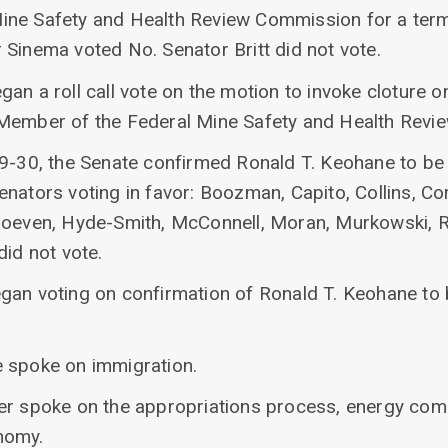
ne Safety and Health Review Commission for a term 
 Sinema voted No. Senator Britt did not vote.
an a roll call vote on the motion to invoke cloture o
 Member of the Federal Mine Safety and Health Rev
69-30, the Senate confirmed Ronald T. Keohane to be
nators voting in favor: Boozman, Capito, Collins, Co
Hoeven, Hyde-Smith, McConnell, Moran, Murkowski, R
did not vote.
gan voting on confirmation of Ronald T. Keohane to 
 spoke on immigration.
der spoke on the appropriations process, energy co
nomy.