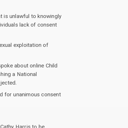
 is unlawful to knowingly
dividuals lack of consent
xual exploitation of
poke about online Child
shing a National
jected.
ked for unanimous consent
 Cathy Harris to be