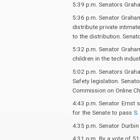
5:39 p.m. Senators Graha
5:36 p.m. Senator Graham
distribute private intimat
to the distribution. Sena
5:32 p.m. Senator Graham
children in the tech indu
5:02 p.m. Senators Graha
Safety legislation. Senat
Commission on Online Chi
4:43 p.m. Senator Ernst 
for the Senate to pass
S.
4:35 p.m. Senator Durbin 
4:31 p.m. By a vote of 51