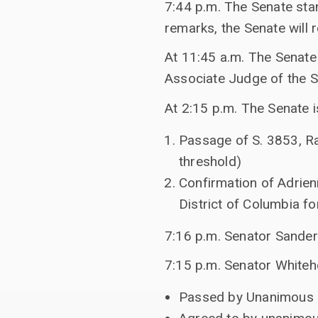
7:44 p.m. The Senate sta
remarks, the Senate will 
At 11:45 a.m. The Senate 
Associate Judge of the Su
At 2:15 p.m. The Senate is
Passage of S. 3853, Ra
threshold)
Confirmation of Adrien
District of Columbia fo
7:16 p.m. Senator Sander
7:15 p.m. Senator Whiteh
Passed by Unanimous