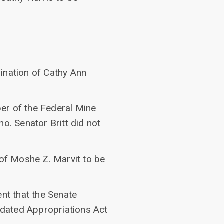
ination of Cathy Ann
er of the Federal Mine
. Senator Britt did not
 of Moshe Z. Marvit to be
nt that the Senate
idated Appropriations Act