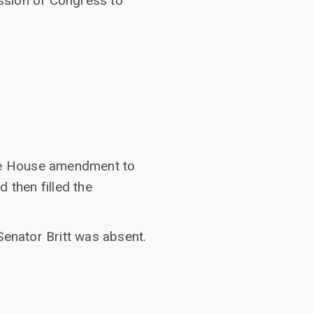
session of Congress to
the House amendment to
then filled the
Senator Britt was absent.