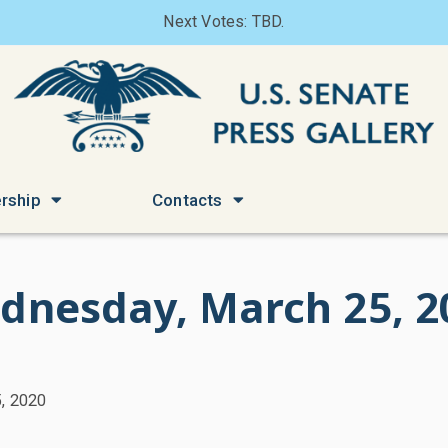
Next Votes: TBD.
rship
Contacts
dnesday, March 25, 2
, 2020