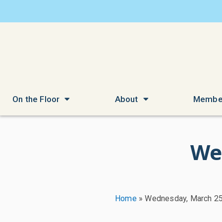
On the Floor
About
Membe
We
Home
»
Wednesday, March 25