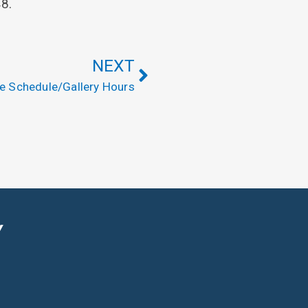
8.
NEXT
e Schedule/Gallery Hours
Y