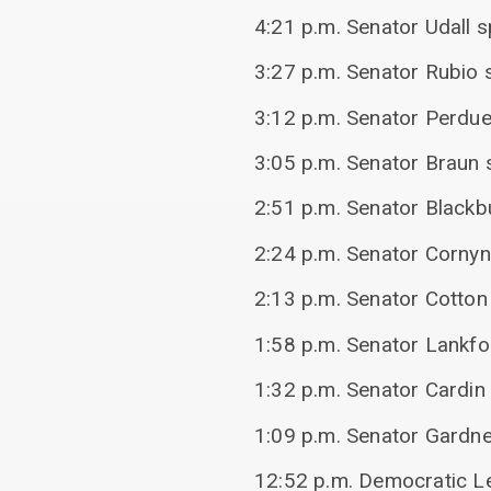
4:21 p.m. Senator Udall 
3:27 p.m. Senator Rubio s
3:12 p.m. Senator Perdue
3:05 p.m. Senator Braun s
2:51 p.m. Senator Blackbu
2:24 p.m. Senator Cornyn 
2:13 p.m. Senator Cotton
1:58 p.m. Senator Lankfo
1:32 p.m. Senator Cardin 
1:09 p.m. Senator Gardner
12:52 p.m. Democratic Le