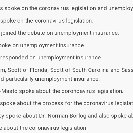
s spoke on the coronavirus legislation and unemplo
spoke on the coronavirus legislation.
 joined the debate on unemployment insurance.
spoke on unemployment insurance.
n responded on unemployment insurance.
m, Scott of Florida, Scott of South Carolina and Sas
nd particularly unemployment insurance.
-Masto spoke about the coronoavirus legislation.
spoke about the process for the coronavirus legislat
ey spoke about Dr. Norman Borlog and also spoke ab
 about the coronavirus legislation.