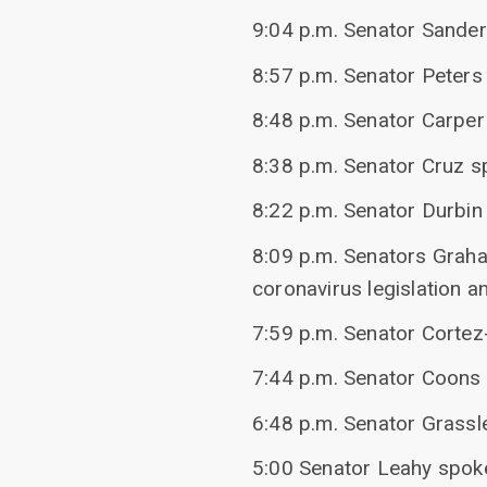
9:04 p.m. Senator Sander
8:57 p.m. Senator Peters 
8:48 p.m. Senator Carper
8:38 p.m. Senator Cruz 
8:22 p.m. Senator Durbi
8:09 p.m. Senators Graha
coronavirus legislation a
7:59 p.m. Senator Cortez
7:44 p.m. Senator Coons 
6:48 p.m. Senator Grassl
5:00 Senator Leahy spoke