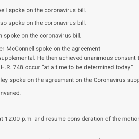
ll spoke on the coronavirus bill.
so spoke on the coronavirus bill.
 spoke on the coronavirus bill.
der McConnell spoke on the agreement
 supplemental. He then achieved unanimous consent t
H.R. 748 occur “at a time to be determined today.”
ley spoke on the agreement on the Coronavirus supp
onvened.
at 12:00 p.m. and resume consideration of the motio