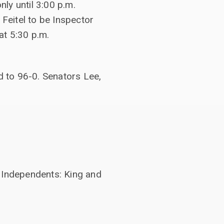
ly until 3:00 p.m.
 Feitel to be Inspector
at 5:30 p.m.
 to 96-0. Senators Lee,
2 Independents: King and