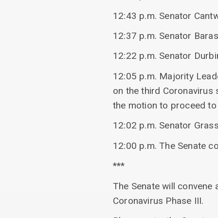
12:43 p.m. Senator Cantwe
12:37 p.m. Senator Baras
12:22 p.m. Senator Durbin
12:05 p.m. Majority Lea
on the third Coronavirus
the motion to proceed to 
12:02 p.m. Senator Grass
12:00 p.m. The Senate c
***
The Senate will convene 
Coronavirus Phase III.