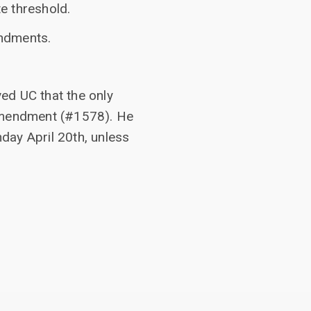
e threshold.
endments.
ed UC that the only
amendment (#1578). He
nday April 20th, unless