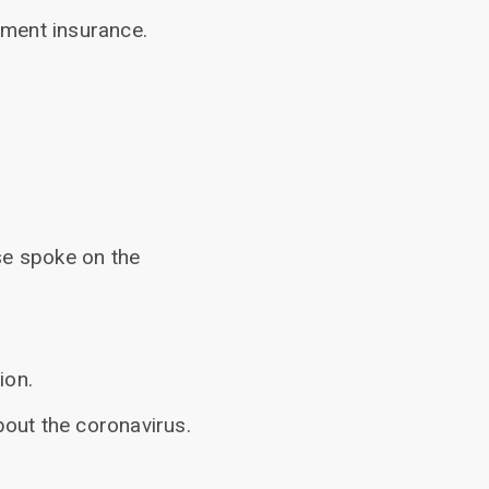
yment insurance.
se spoke on the
ion.
out the coronavirus.