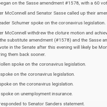
e began on the Sasse amendment #1578, with a 60 vot
er McConnell and Senator Sasse called up their am
ader Schumer spoke on the coronavirus legislation.
er McConnell withdrew the cloture motion and achiev
 the substitute amendment (#1578) and the Sasse 
ote in the Senate after this evening will likely be Mo
ring them back sooner.
llen spoke on the coronavirus legislation.
 spoke on the coronavirus legislation.
poke on the coronavirus legislation.
 spoke on unemployment insurance.
 responded to Senator Sanders statement.