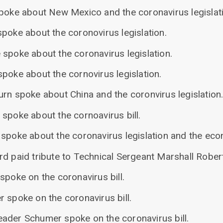
spoke about New Mexico and the coronavirus legislat
poke about the coronovirus legislation.
 spoke about the coronavirus legislation.
poke about the cornovirus legislation.
rn spoke about China and the coronvirus legislation
spoke about the cornoavirus bill.
 spoke about the coronavirus legislation and the ec
rd paid tribute to Technical Sergeant Marshall Rober
spoke on the coronavirus bill.
 spoke on the coronavirus bill.
ader Schumer spoke on the coronavirus bill.