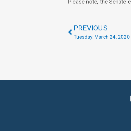
Please note, the Senate e
PREVIOUS
Tuesday, March 24, 2020