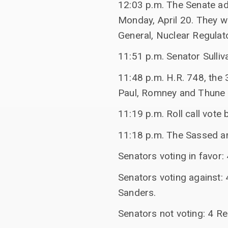
12:03 p.m. The Senate ad
Monday, April 20. They wi
General, Nuclear Regulat
11:51 p.m. Senator Sulliv
11:48 p.m. H.R. 748, the
Paul, Romney and Thune 
11:19 p.m. Roll call vote
11:18 p.m. The Sassed a
Senators voting in favor
Senators voting against:
Sanders.
Senators not voting: 4 R