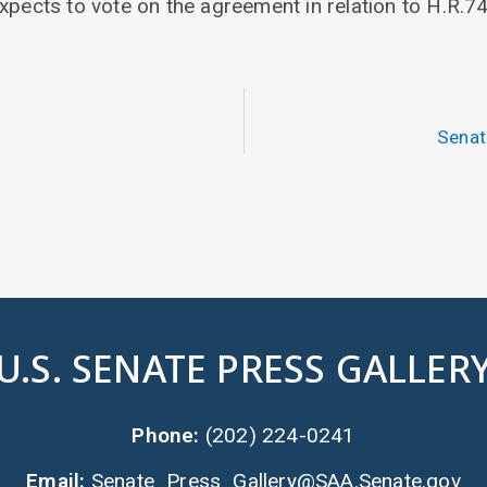
xpects to vote on the agreement in relation to H.R.74
Senat
U.S. SENATE PRESS GALLER
Phone:
(202) 224-0241
Email:
Senate_Press_Gallery@SAA.Senate.gov