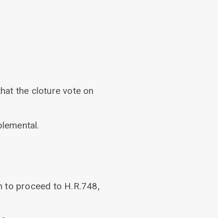
hat the cloture vote on
lemental.
n to proceed to H.R.748,