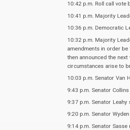
10:42 p.m. Roll call vot
10:41 p.m. Majority Lead
10:36 p.m. Democratic Le
10:32 p.m. Majority Lead
amendments in order be
then announced the next v
circumstances arise to b
10:03 p.m. Senator Van Ho
9:43 p.m. Senator Collins
9:37 p.m. Senator Leahy s
9:20 p.m. Senator Wyden
9:14 p.m. Senator Sasse