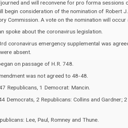
journed and will reconvene for pro forma sessions on
ll begin consideration of the nomination of Robert J.
ory Commission. A vote on the nomination will occur 
an spoke about the coronavirus legislation.
 3rd coronavirus emergency supplemental was agreed
were absent.
 began on passage of H.R. 748.
mendment was not agreed to 48-48.
: 47 Republicans, 1 Democrat: Mancin.
 44 Democrats, 2 Republicans: Collins and Gardner; 
epublicans: Lee, Paul, Romney and Thune.