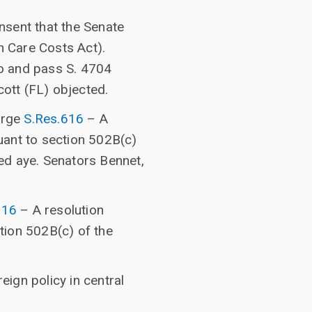
nsent that the Senate
 Care Costs Act).
o and pass S. 4704
ott (FL) objected.
arge
S.Res.616
– A
uant to section 502B(c)
ed aye. Senators Bennet,
616
– A resolution
tion 502B(c) of the
ign policy in central