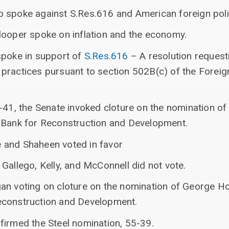
 spoke against S.Res.616 and American foreign polic
looper spoke on inflation and the economy.
spoke in support of
S.Res.616
– A resolution request
practices pursuant to section 502B(c) of the Foreig
4-41, the Senate invoked cloture on the nomination o
 Bank for Reconstruction and Development.
 and Shaheen voted in favor
Gallego, Kelly, and McConnell did not vote.
an voting on cloture on the nomination of George Hol
econstruction and Development.
firmed the Steel nomination, 55-39.