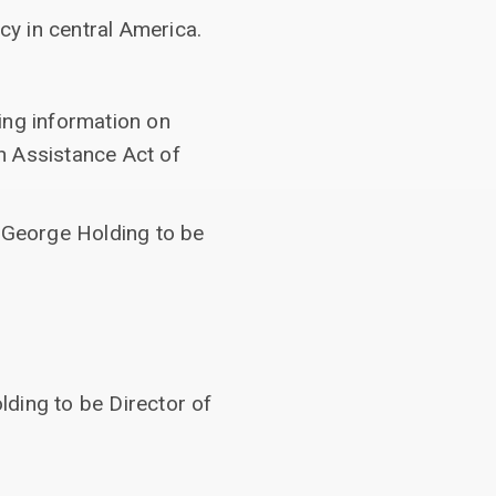
y in central America.
ing information on
n Assistance Act of
f George Holding to be
ding to be Director of