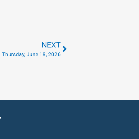
NEXT
Thursday, June 18, 2026
Y