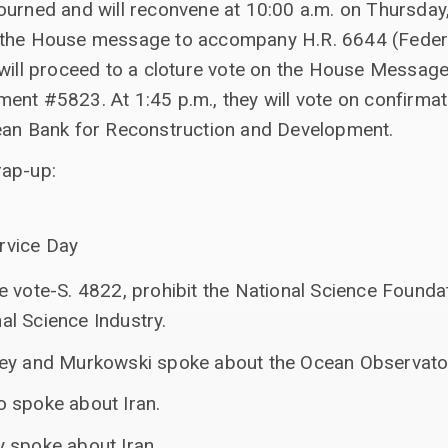
ourned and will reconvene at 10:00 a.m. on Thursday,
 the House message to accompany H.R. 6644 (Feder
 will proceed to a cloture vote on the House Messag
ent #5823. At 1:45 p.m., they will vote on confirma
ean Bank for Reconstruction and Development.
rap-up:
h
rvice Day
e vote-S. 4822, prohibit the National Science Founda
l Science Industry.
ey and Murkowski spoke about the Ocean Observatorie
 spoke about Iran.
 spoke about Iran.