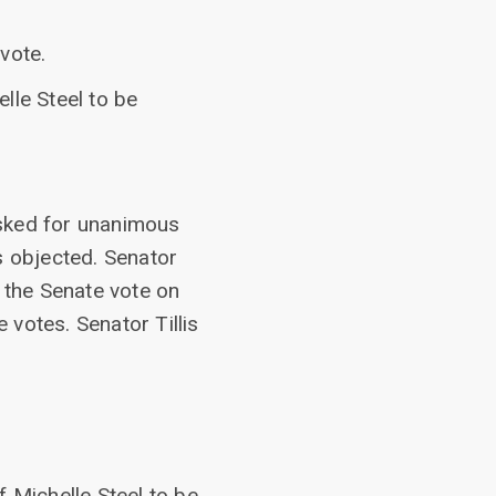
vote.
lle Steel to be
asked for unanimous
s objected. Senator
 the Senate vote on
 votes. Senator Tillis
f Michelle Steel to be