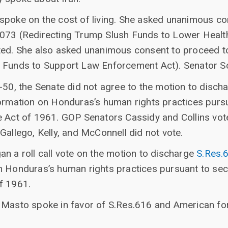
spoke on the cost of living. She asked unanimous co
073 (Redirecting Trump Slush Funds to Lower Health
ted. She also asked unanimous consent to proceed t
 Funds to Support Law Enforcement Act). Senator Sc
-50, the Senate did not agree to the motion to disch
formation on Honduras’s human rights practices purs
e Act of 1961. GOP Senators Cassidy and Collins vot
Gallego, Kelly, and McConnell did not vote.
n a roll call vote on the motion to discharge
S.Res.
n Honduras’s human rights practices pursuant to sec
f 1961.
 Masto spoke in favor of S.Res.616 and American fore