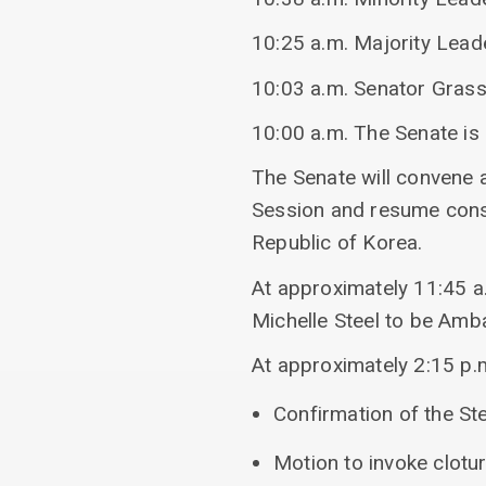
10:25 a.m. Majority Lead
10:03 a.m. Senator Grass
10:00 a.m. The Senate is
The Senate will convene 
Session and resume consi
Republic of Korea.
At approximately 11:45 a.
Michelle Steel to be Amb
At approximately 2:15 p.m
Confirmation of the St
Motion to invoke clotu