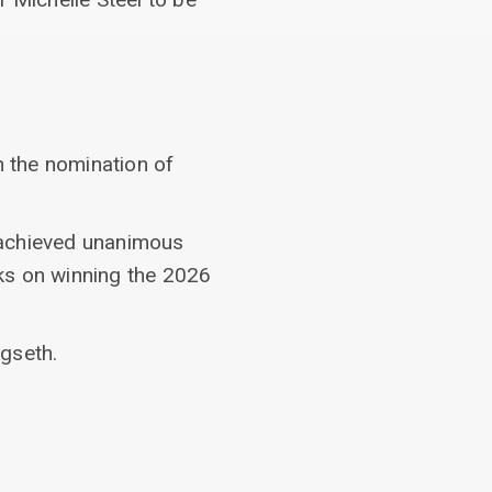
n the nomination of
 achieved unanimous
ks on winning the 2026
gseth.