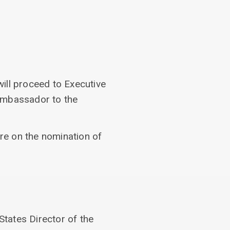
ill proceed to Executive
 Ambassador to the
ure on the nomination of
States Director of the