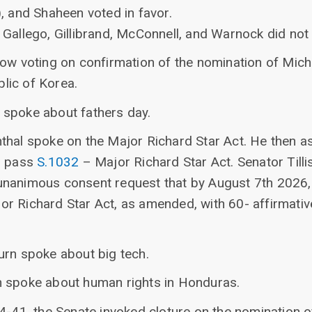
, and Shaheen voted in favor.
Gallego, Gillibrand, McConnell, and Warnock did not 
ow voting on confirmation of the nomination of Miche
lic of Korea.
 spoke about fathers day.
thal spoke on the Major Richard Star Act. He then 
o pass
S.1032
– Major Richard Star Act. Senator Tilli
nanimous consent request that by August 7th 2026,
or Richard Star Act, as amended, with 60- affirmative
urn spoke about big tech.
h spoke about human rights in Honduras.
4-41, the Senate invoked cloture on the nomination o