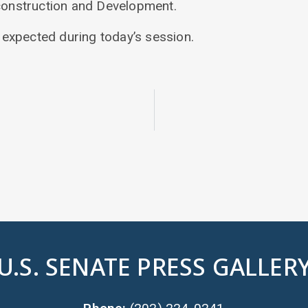
onstruction and Development.
e expected during today’s session.
U.S. SENATE PRESS GALLER