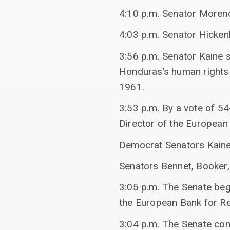
4:10 p.m. Senator Moreno
4:03 p.m. Senator Hicken
3:56 p.m. Senator Kaine 
Honduras’s human rights 
1961.
3:53 p.m. By a vote of 5
Director of the European
Democrat Senators Kaine
Senators Bennet, Booker, 
3:05 p.m. The Senate beg
the European Bank for R
3:04 p.m. The Senate con