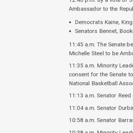
Ambassador to the Repub
Democrats Kaine, King 
Senators Bennet, Booke
11:45 a.m. The Senate beg
Michelle Steel to be Amb
11:35 a.m. Minority Lead
consent for the Senate t
National Basketball Assoc
11:13 a.m. Senator Reed 
11:04 a.m. Senator Durbi
10:58 a.m. Senator Barras
10:38 a.m. Minority Lead