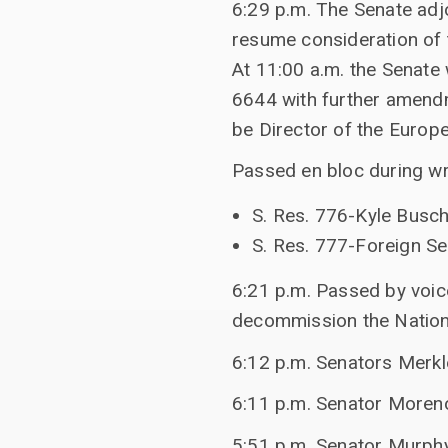
6:29 p.m. The Senate adj
resume consideration of
At 11:00 a.m. the Senate
6644 with further amendm
be Director of the Europ
Passed en bloc during w
S. Res. 776-Kyle Busc
S. Res. 777-Foreign Se
6:21 p.m. Passed by voic
decommission the Nationa
6:12 p.m. Senators Merkl
6:11 p.m. Senator Moreno
5:51 p.m. Senator Murphy