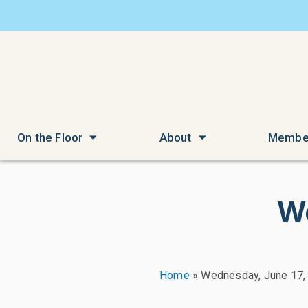
On the Floor
About
Membe
W
Home
»
Wednesday, June 17,