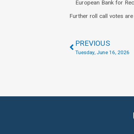
European Bank for Rec
Further roll call votes ar
PREVIOUS
Tuesday, June 16, 2026