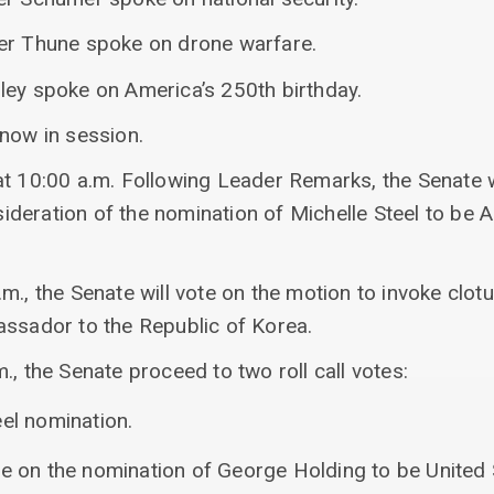
er Thune spoke on drone warfare.
ley spoke on America’s 250th birthday.
 now in session.
at 10:00 a.m. Following Leader Remarks, the Senate w
deration of the nomination of Michelle Steel to be
m., the Senate will vote on the motion to invoke clot
assador to the Republic of Korea.
., the Senate proceed to two roll call votes:
eel nomination.
re on the nomination of George Holding to be United 