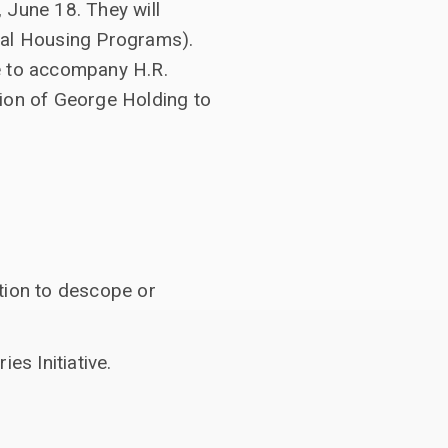
 June 18. They will
al Housing Programs).
e to accompany H.R.
tion of George Holding to
tion to descope or
s Initiative.