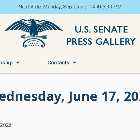
Next Vote: Monday, September 14 At 5:30 P.M
rship
Contacts
ednesday, June 17, 20
 2026