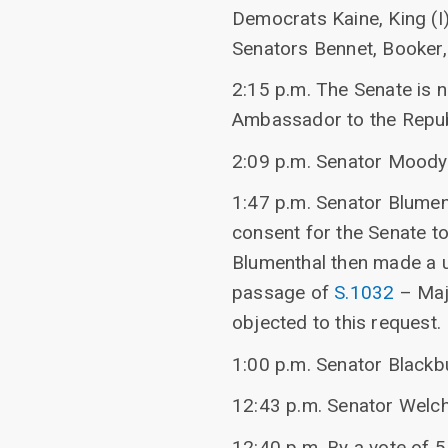
Democrats Kaine, King (I)
Senators Bennet, Booker, 
2:15 p.m. The Senate is n
Ambassador to the Repub
2:09 p.m. Senator Moody
1:47 p.m. Senator Blumen
consent for the Senate t
Blumenthal then made a u
passage of
S.1032
– Maj
objected to this request.
1:00 p.m. Senator Blackb
12:43 p.m. Senator Welc
12:40 p.m. By a vote of 5