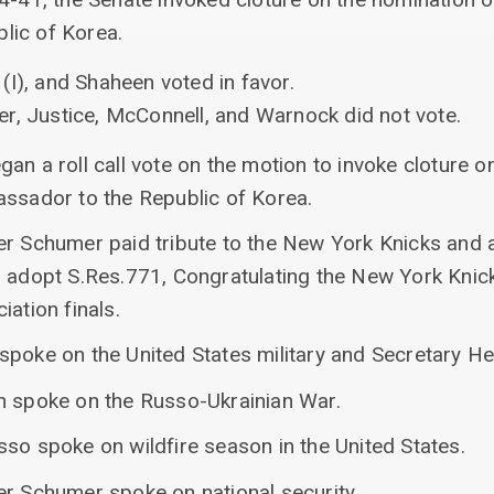
lic of Korea.
(I), and Shaheen voted in favor.
r, Justice, McConnell, and Warnock did not vote.
an a roll call vote on the motion to invoke cloture o
assador to the Republic of Korea.
er Schumer paid tribute to the New York Knicks and
o adopt S.Res.771, Congratulating the New York Knic
iation finals.
spoke on the United States military and Secretary He
n spoke on the Russo-Ukrainian War.
so spoke on wildfire season in the United States.
er Schumer spoke on national security.