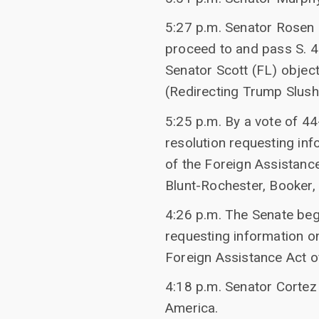
5:27 p.m. Senator Rosen 
proceed to and pass S. 4
Senator Scott (FL) objec
(Redirecting Trump Slush
5:25 p.m. By a vote of 44
resolution requesting in
of the Foreign Assistanc
Blunt-Rochester, Booker, 
4:26 p.m. The Senate bega
requesting information o
Foreign Assistance Act o
4:18 p.m. Senator Cortez
America.