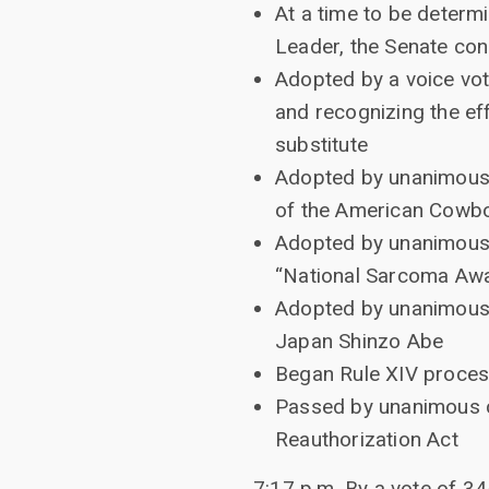
At a time to be determi
Leader, the Senate co
Adopted by a voice vot
and recognizing the ef
substitute
Adopted by unanimous c
of the American Cowb
Adopted by unanimous c
“National Sarcoma Aw
Adopted by unanimous 
Japan Shinzo Abe
Began Rule XIV process
Passed by unanimous c
Reauthorization Act
7:17 p.m. By a vote of 34