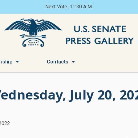
Next Vote: 11:30 A.M.
rship
Contacts
ednesday, July 20, 20
 2022