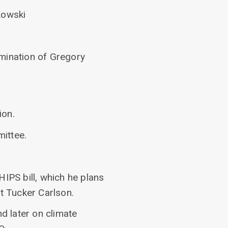
kowski
omination of Gregory
ion.
ittee.
HIPS bill, which he plans
st Tucker Carlson.
d later on climate