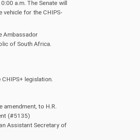
10:00 a.m. The Senate will
 vehicle for the CHIPS-
o be Ambassador
lic of South Africa.
 CHIPS+ legislation.
te amendment, to H.R.
ment (#5135)
an Assistant Secretary of