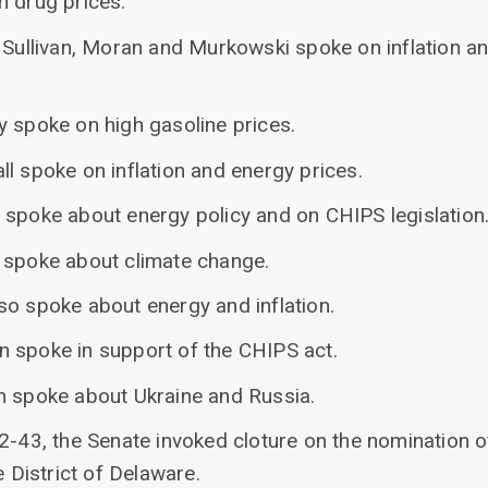
n drug prices.
 Sullivan, Moran and Murkowski spoke on inflation an
y spoke on high gasoline prices.
l spoke on inflation and energy prices.
 spoke about energy policy and on CHIPS legislation
 spoke about climate change.
so spoke about energy and inflation.
 spoke in support of the CHIPS act.
n spoke about Ukraine and Russia.
2-43, the Senate invoked cloture on the nomination o
e District of Delaware.