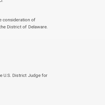
O.
e consideration of
the District of Delaware.
 U.S. District Judge for