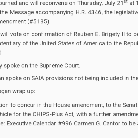
st
ourned and will reconvene on Thursday, July 21
at 
the Message accompanying H.R. 4346, the legislative
 amendment (#5135).
 will vote on confirmation of Reuben E. Brigety II t
tentiary of the United States of America to the Repub
d
y spoke on the Supreme Court.
n spoke on SAIA provisions not being included in the
egan wrap up:
otion to concur in the House amendment, to the Sena
vehicle for the CHIPS-Plus Act, with a further amend
e: Executive Calendar #996 Carmen G. Cantor to be 