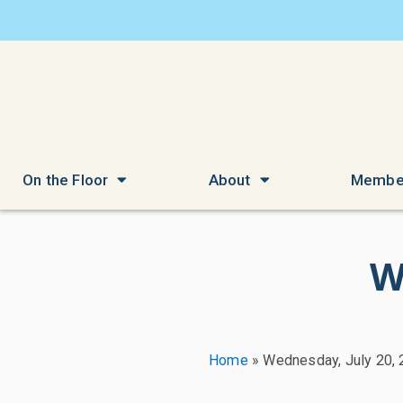
On the Floor
About
Membe
W
Home
»
Wednesday, July 20,