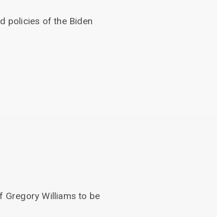
d policies of the Biden
.
f Gregory Williams to be