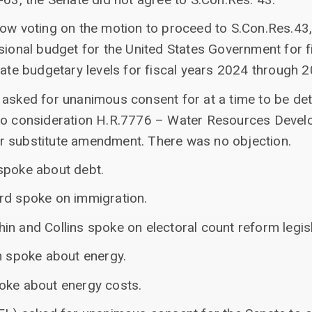
now voting on the motion to proceed to S.Con.Res.43,
ssional budget for the United States Government for 
iate budgetary levels for fiscal years 2024 through 
 asked for unanimous consent for at a time to be de
 to consideration H.R.7776 – Water Resources Devel
r substitute amendment. There was no objection.
spoke about debt.
rd spoke on immigration.
n and Collins spoke on electoral count reform legisl
n spoke about energy.
oke about energy costs.