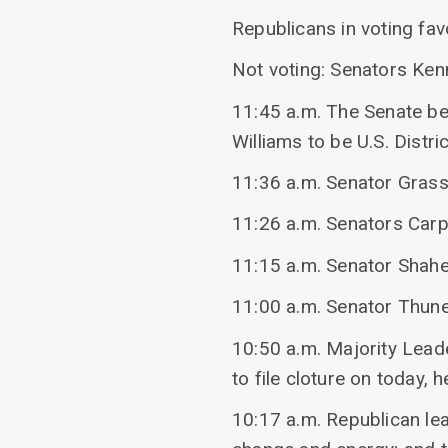
Republicans in voting fa
Not voting: Senators Ke
11:45 a.m. The Senate be
Williams to be U.S. Distri
11:36 a.m. Senator Grass
11:26 a.m. Senators Carp
11:15 a.m. Senator Shahe
11:00 a.m. Senator Thune
10:50 a.m. Majority Leade
to file cloture on today,
10:17 a.m. Republican le