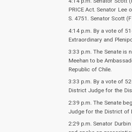
4:14 p.m. Senator Scott 
PRICE Act. Senator Lee o
S. 4751. Senator Scott (F
4:14 p.m. By a vote of 
Extraordinary and Plenipo
3:33 p.m. The Senate is 
Meehan to be Ambassador 
Republic of Chile.
3:33 p.m. By a vote of 52
District Judge for the Di
2:39 p.m. The Senate bega
Judge for the District of
2:29 p.m. Senator Durbin