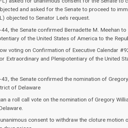
(FL) asked for unanimous consent for the Senate to 
bjected and asked for the Senate to proceed to imm
L) objected to Senator Lee’s request.
51-44, the Senate confirmed Bernadette M. Meehan t
tentiary of the United States of America to the Republ
now voting on Confirmation of Executive Calendar #
Extraordinary and Plenipotentiary of the United Sta
-43, the Senate confirmed the nomination of Gregory 
strict of Delaware
n a roll call vote on the nomination of Gregory Willia
 Delaware.
 unanimous consent to withdraw the cloture motion 