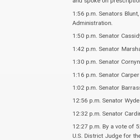
and spoke on prescriptio
1:56 p.m. Senators Blunt,
Administration.
1:50 p.m. Senator Cassid
1:42 p.m. Senator Marshal
1:30 p.m. Senator Cornyn
1:16 p.m. Senator Carper
1:02 p.m. Senator Barras
12:56 p.m. Senator Wyden
12:32 p.m. Senator Cardi
12:27 p.m. By a vote of 5
U.S. District Judge for th