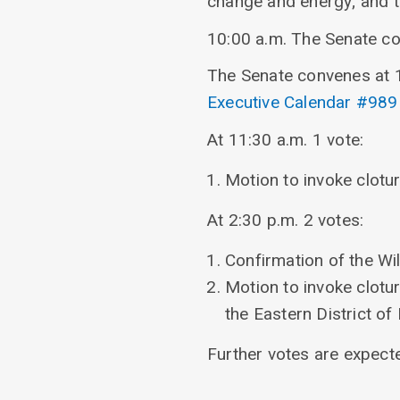
change and energy; and t
10:00 a.m. The Senate c
The Senate convenes at 1
Executive Calendar #989
At 11:30 a.m. 1 vote:
Motion to invoke clotu
At 2:30 p.m. 2 votes:
Confirmation of the Wil
Motion to invoke clotu
the Eastern District o
Further votes are expect