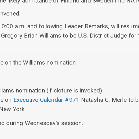
he likely admittance of Finland and Sweden into NAT
onvened.
0:00 a.m. and following Leader Remarks, will resum
Gregory Brian Williams to be U.S. District Judge for 
re on the Williams nomination
liams nomination (if cloture is invoked)
re on
Executive Calendar #971
Natasha C. Merle to be
f New York
ed during Wednesday’s session.