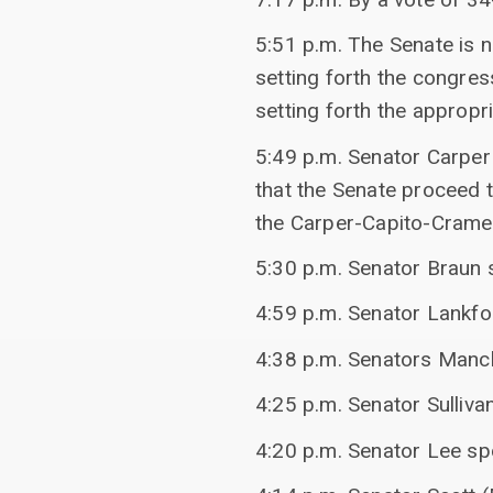
5:51 p.m. The Senate is 
setting forth the congre
setting forth the appropr
5:49 p.m. Senator Carper
that the Senate proceed
the Carper-Capito-Crame
5:30 p.m. Senator Braun 
4:59 p.m. Senator Lankfo
4:38 p.m. Senators Manchi
4:25 p.m. Senator Sulliva
4:20 p.m. Senator Lee sp