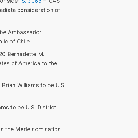
consider
S. 3086
– GAS
ediate consideration of
o be Ambassador
ic of Chile.
920 Bernadette M.
tes of America to the
Brian Williams to be U.S.
ms to be U.S. District
on the Merle nomination