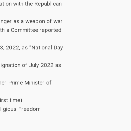
ation with the Republican
hunger as a weapon of war
with a Committee reported
3, 2022, as “National Day
ignation of July 2022 as
er Prime Minister of
rst time)
eligious Freedom