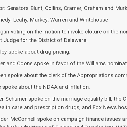
vor: Senators Blunt, Collins, Cramer, Graham and Mur
nnedy, Leahy, Markey, Warren and Whitehouse
gan voting on the motion to invoke cloture on the n
ct Judge for the District of Delaware.
ley spoke about drug pricing.
er and Coons spoke in favor of the Williams nominat
en spoke about the clerk of the Appropriations comm
 spoke about the NDAA and inflation.
r Schumer spoke on the marriage equality bill, the C
 health care and prescription drugs, and Fox News ho
ader McConnell spoke on campaign finance issues an