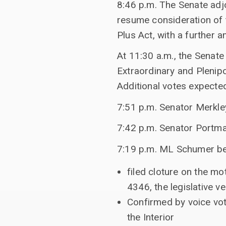
8:46 p.m. The Senate adj
resume consideration of 
Plus Act, with a further
At 11:30 a.m., the Senate
Extraordinary and Plenipo
Additional votes expecte
7:51 p.m. Senator Merkle
7:42 p.m. Senator Portma
7:19 p.m. ML Schumer b
filed cloture on the m
4346, the legislative 
Confirmed by voice vot
the Interior