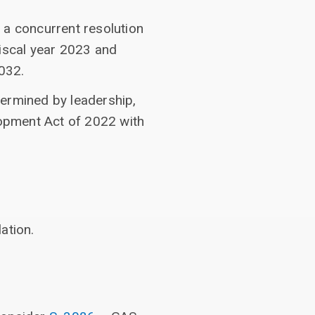
 a concurrent resolution
fiscal year 2023 and
2032.
termined by leadership,
opment Act of 2022 with
ation.