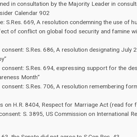
ned in consultation by the Majority Leader in consult
nsider Calendar 902
e: S.Res. 669, A resolution condemning the use of 
fect of conflict on global food security and famine 
onsent: S.Res. 686, A resolution designating July 2
oy”
onsent: S.Res. 694, expressing support for the des
areness Month”
consent: S.Res. 706, A resolution remembering form
 on H.R. 8404, Respect for Marriage Act (read for fi
onsent: S. 3895, US Commission on International R
-63, the Senate did not agree to S.Con.Res. 43.