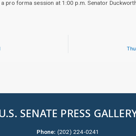
 a pro forma session at 1:00 p.m. Senator Duckwort
.
1
Thu
U.S. SENATE PRESS GALLER
Phone:
(202) 224-0241