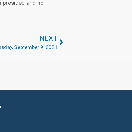
h presided and no
NEXT
rsday, September 9, 2021
Y