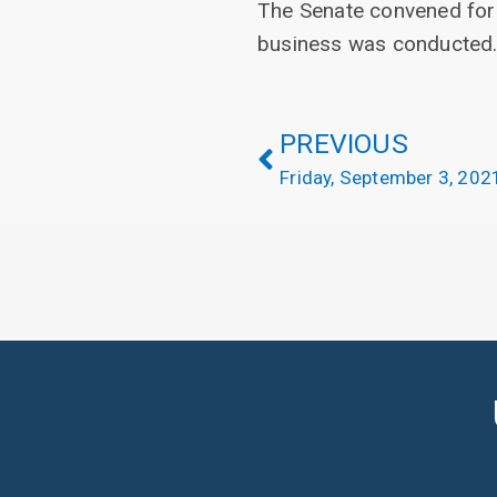
The Senate convened for
business was conducted
PREVIOUS
Friday, September 3, 202