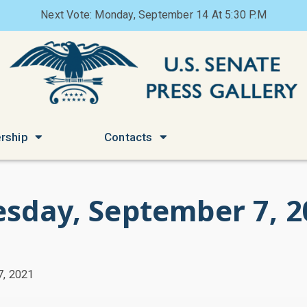
Next Vote: Monday, September 14 At 5:30 P.M
rship
Contacts
esday, September 7, 2
7, 2021