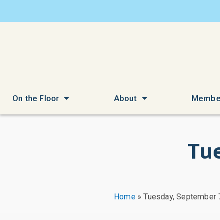
On the Floor
About
Membe
Tu
Home
»
Tuesday, September 