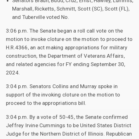
Senators Braun, Budd, Cruz, Ernst, Hawley, Lummis,
Marshall, Ricketts, Schmitt, Scott (SC), Scott (FL),
and Tuberville voted No.
3:06 p.m. The Senate began a roll call vote on the
motion to invoke cloture on the motion to proceed to
H.R.4366, an act making appropriations for military
construction, the Department of Veterans Affairs,
and related agencies for FY ending September 30,
2024.
3:04 p.m. Senators Collins and Murray spoke in
support of the invoking cloture on the motion to
proceed to the appropriations bill.
3:04 p.m. By a vote of 50-45, the Senate confirmed
Jeffrey Irvine Cummings to be United States District
Judge for the Northern District of Illinois. Republican