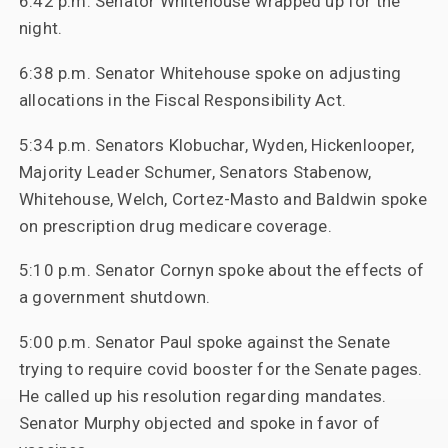
6:42 p.m. Senator Whitehouse wrapped up for the
night.
6:38 p.m. Senator Whitehouse spoke on adjusting
allocations in the Fiscal Responsibility Act.
5:34 p.m. Senators Klobuchar, Wyden, Hickenlooper,
Majority Leader Schumer, Senators Stabenow,
Whitehouse, Welch, Cortez-Masto and Baldwin spoke
on prescription drug medicare coverage.
5:10 p.m. Senator Cornyn spoke about the effects of
a government shutdown.
5:00 p.m. Senator Paul spoke against the Senate
trying to require covid booster for the Senate pages.
He called up his resolution regarding mandates.
Senator Murphy objected and spoke in favor of