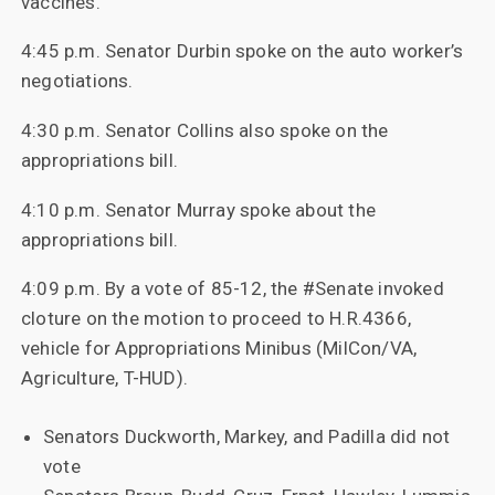
vaccines.
4:45 p.m. Senator Durbin spoke on the auto worker’s
negotiations.
4:30 p.m. Senator Collins also spoke on the
appropriations bill.
4:10 p.m. Senator Murray spoke about the
appropriations bill.
4:09 p.m. By a vote of 85-12, the #Senate invoked
cloture on the motion to proceed to H.R.4366,
vehicle for Appropriations Minibus (MilCon/VA,
Agriculture, T-HUD).
Senators Duckworth, Markey, and Padilla did not
vote