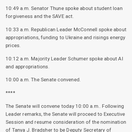
10:49 a.m. Senator Thune spoke about student loan
forgiveness and the SAVE act.
10:33 a.m. Republican Leader McConnell spoke about
appropriations, funding to Ukraine and risings energy
prices.
10:12 a.m. Majority Leader Schumer spoke about AI
and appropriations.
10:00 a.m. The Senate convened.
****
The Senate will convene today 10:00 a.m.. Following
Leader remarks, the Senate will proceed to Executive
Session and resume consideration of the nomination
of Tanya J. Bradsher to be Deputy Secretary of