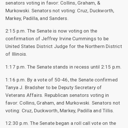
senators voting in favor: Collins, Graham, &
Murkowski. Senators not voting: Cruz, Duckworth,
Markey, Padilla, and Sanders.
2:15 p.m. The Senate is now voting on the
confirmation of Jeffrey Irvine Cummings to be
United States District Judge for the Northern District
of Illinois.
1:17 p.m. The Senate stands in recess until 2:15 p.m.
1:16 p.m. By a vote of 50-46, the Senate confirmed
Tanya J. Bradsher to be Deputy Secretary of
Veterans Affairs. Republican senators voting in
favor: Collins, Graham, and Murkowski. Senators not
voting: Cruz, Duckworth, Markey, Padilla and Tillis.
12:30 p.m. The Senate began a roll call vote on the