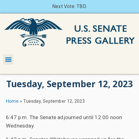
Next Vote: TBD.
Tuesday, September 12, 2023
Home
»
Tuesday, September 12, 2023
6:47 p.m. The Senate adjourned until 12:00 noon
Wednesday.