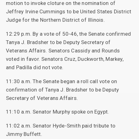
motion to invoke cloture on the nomination of
Jeffrey Irvine Cummings to be United States District
Judge for the Northern District of Illinois.
12:29 p.m. By a vote of 50-46, the Senate confirmed
Tanya J. Bradsher to be Deputy Secretary of
Veterans Affairs. Senators Cassidy and Rounds
voted in favor. Senators Cruz, Duckworth, Markey,
and Padilla did not vote.
11:30 a.m. The Senate began a roll call vote on
confirmation of Tanya J. Bradsher to be Deputy
Secretary of Veterans Affairs.
11:10 a.m. Senator Murphy spoke on Egypt.
11:02 a.m. Senator Hyde-Smith paid tribute to
Jimmy Buffett.