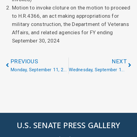
Motion to invoke cloture on the motion to proceed
to H.R.4366, an act making appropriations for
military construction, the Department of Veterans
Affairs, and related agencies for FY ending
September 30, 2024
PREVIOUS
NEXT
Monday, September 11, 2023
Wednesday, September 13, 2023
U.S. SENATE PRESS GALLERY