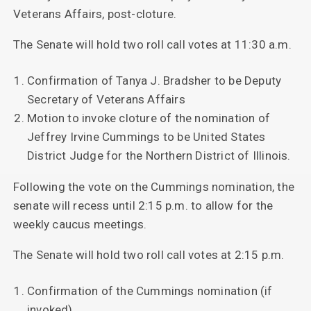
Veterans Affairs, post-cloture.
The Senate will hold two roll call votes at 11:30 a.m.
Confirmation of Tanya J. Bradsher to be Deputy
Secretary of Veterans Affairs
Motion to invoke cloture of the nomination of
Jeffrey Irvine Cummings to be United States
District Judge for the Northern District of Illinois.
Following the vote on the Cummings nomination, the
senate will recess until 2:15 p.m. to allow for the
weekly caucus meetings.
The Senate will hold two roll call votes at 2:15 p.m.
Confirmation of the Cummings nomination (if
invoked)