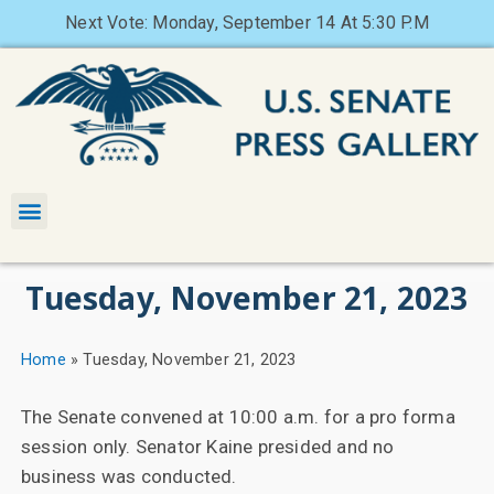
Next Vote: Monday, September 14 At 5:30 P.M
Tuesday, November 21, 2023
Home
»
Tuesday, November 21, 2023
The Senate convened at 10:00 a.m. for a pro forma
session only. Senator Kaine presided and no
business was conducted.