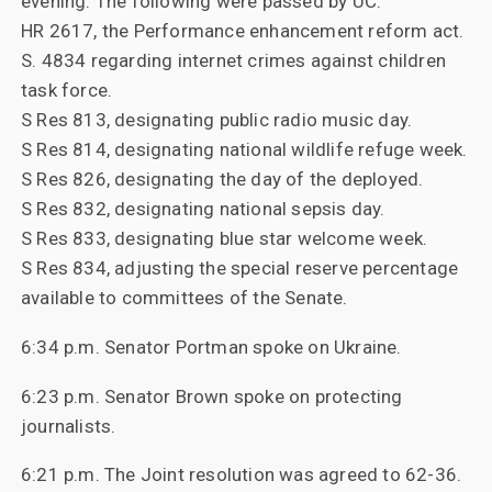
evening. The following were passed by UC:
HR 2617, the Performance enhancement reform act.
S. 4834 regarding internet crimes against children
task force.
S Res 813, designating public radio music day.
S Res 814, designating national wildlife refuge week.
S Res 826, designating the day of the deployed.
S Res 832, designating national sepsis day.
S Res 833, designating blue star welcome week.
S Res 834, adjusting the special reserve percentage
available to committees of the Senate.
6:34 p.m. Senator Portman spoke on Ukraine.
6:23 p.m. Senator Brown spoke on protecting
journalists.
6:21 p.m. The Joint resolution was agreed to 62-36.