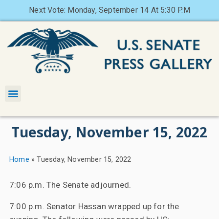
Next Vote: Monday, September 14 At 5:30 P.M
Tuesday, November 15, 2022
Home
»
Tuesday, November 15, 2022
7:06 p.m. The Senate adjourned.
7:00 p.m. Senator Hassan wrapped up for the