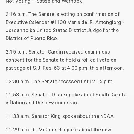
Not Voting – Sasse and Warnock
2:16 p.m. The Senate is voting on confirmation of
Executive Calendar #1130 Maria del R. Antongiorgi-
Jordan to be United States District Judge for the
District of Puerto Rico.
2:15 p.m. Senator Cardin received unanimous
consent for the Senate to hold a roll call vote on
passage of S.J. Res. 63 at 4:00 p.m. this afternoon.
12:30 p.m. The Senate recessed until 2:15 p.m.
11:53 a.m. Senator Thune spoke about South Dakota,
inflation and the new congress.
11:33 a.m. Senator King spoke about the NDAA.
11:29 a.m. RL McConnell spoke about the new