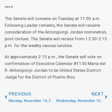
****
The Senate will convene on Tuesday at 11:00 a.m.
Following Leader remarks, the Senate will resume
consideration of the Antongiorgi-Jordan nomination,
post-cloture. The Senate will recess from 12:30-2:15
p.m. for the weekly caucus lunches.
At approximately 2:15 p.m., the Senate will vote on
confirmation of Executive Calendar #1130 Maria del
R. Antongiorgi-Jordan to be United States District
Judge for the District of Puerto Rico.
PREVIOUS
NEXT
Monday, November 14, 2022
Wednesday, November 16, 2022