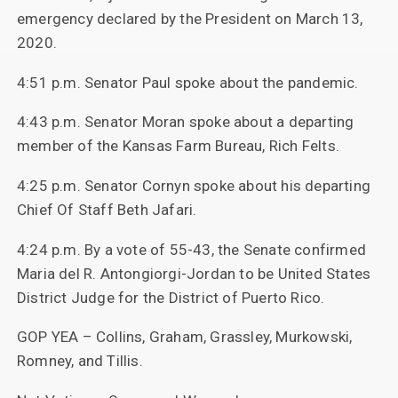
emergency declared by the President on March 13,
2020.
4:51 p.m. Senator Paul spoke about the pandemic.
4:43 p.m. Senator Moran spoke about a departing
member of the Kansas Farm Bureau, Rich Felts.
4:25 p.m. Senator Cornyn spoke about his departing
Chief Of Staff Beth Jafari.
4:24 p.m. By a vote of 55-43, the Senate confirmed
Maria del R. Antongiorgi-Jordan to be United States
District Judge for the District of Puerto Rico.
GOP YEA – Collins, Graham, Grassley, Murkowski,
Romney, and Tillis.