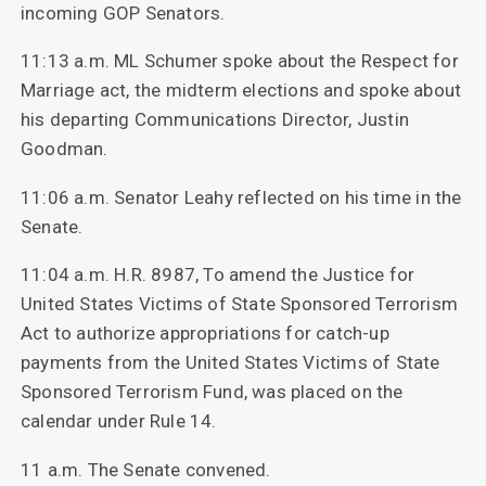
incoming GOP Senators.
11:13 a.m. ML Schumer spoke about the Respect for
Marriage act, the midterm elections and spoke about
his departing Communications Director, Justin
Goodman.
11:06 a.m. Senator Leahy reflected on his time in the
Senate.
11:04 a.m. H.R. 8987, To amend the Justice for
United States Victims of State Sponsored Terrorism
Act to authorize appropriations for catch-up
payments from the United States Victims of State
Sponsored Terrorism Fund, was placed on the
calendar under Rule 14.
11 a.m. The Senate convened.