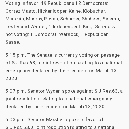
Voting in favor: 49 Republicans,12 Democrats:
Cortez Masto, Hickenlooper, Kaine, Klobuchar,
Manchin, Murphy, Rosen, Schumer, Shaheen, Sinema,
Tester and Warner; 1 Independent: King. Senators
not voting: 1 Democrat: Warnock, 1 Republican:
Sasse.
5:15 p.m. The Senate is currently voting on passage
of S.J.Res.63, a joint resolution relating to a national
emergency declared by the President on March 13,
2020.
5:07 p.m. Senator Wyden spoke against S.J.Res.63, a
joint resolution relating to a national emergency
declared by the President on March 13, 2020
5:03 p.m. Senator Marshall spoke in favor of
S.J.Res.63, a joint resolution relating to a national