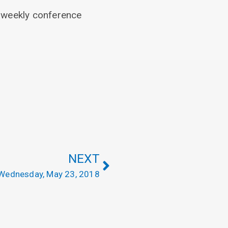
he weekly conference
NEXT
Wednesday, May 23, 2018