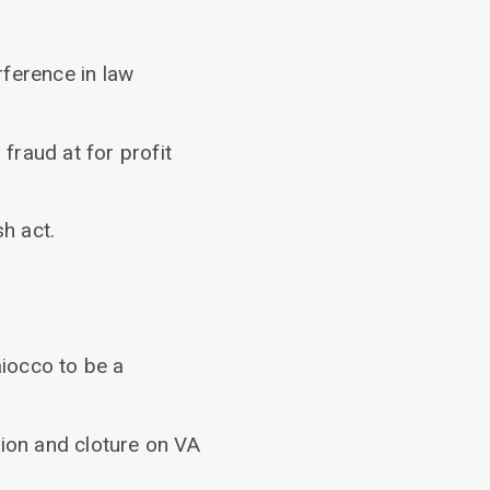
rference in law
fraud at for profit
h act.
iocco to be a
tion and cloture on VA