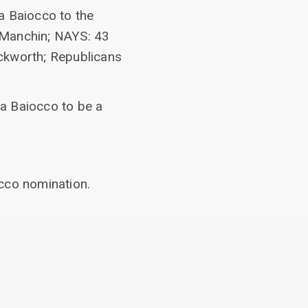
a Baiocco to the
Manchin; NAYS: 43
kworth; Republicans
a Baiocco to be a
occo nomination.