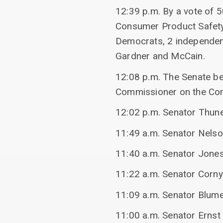
12:39 p.m. By a vote of 
Consumer Product Safet
Democrats, 2 independen
Gardner and McCain.
12:08 p.m. The Senate be
Commissioner on the Co
12:02 p.m. Senator Thune
11:49 a.m. Senator Nelso
11:40 a.m. Senator Jones
11:22 a.m. Senator Corn
11:09 a.m. Senator Blume
11:00 a.m. Senator Ernst 