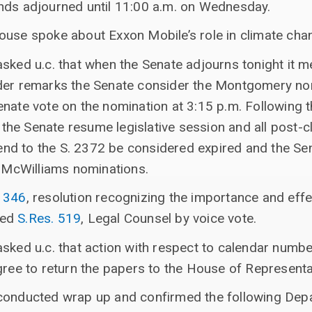
nds adjourned until 11:00 a.m. on Wednesday.
ouse spoke about Exxon Mobile’s role in climate cha
asked u.c. that when the Senate adjourns tonight it
der remarks the Senate consider the Montgomery no
nate vote on the nomination at 3:15 p.m. Following t
he Senate resume legislative session and all post-c
d to the S. 2372 be considered expired and the Sen
e McWilliams nominations.
. 346
, resolution recognizing the importance and eff
ted
S.Res. 519
, Legal Counsel by voice vote.
asked u.c. that action with respect to calendar numb
gree to return the papers to the House of Representa
conducted wrap up and confirmed the following Dep