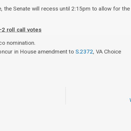
e, the Senate will recess until 2:15pm to allow for t
 roll call votes
co nomination.
concur in House amendment to
S.2372
, VA Choice