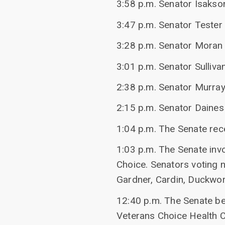
3:58 p.m. Senator Isakson
3:47 p.m. Senator Tester 
3:28 p.m. Senator Moran 
3:01 p.m. Senator Sulliv
2:38 p.m. Senator Murray
2:15 p.m. Senator Daines 
1:04 p.m. The Senate re
1:03 p.m. The Senate inv
Choice. Senators voting n
Gardner, Cardin, Duckwo
12:40 p.m. The Senate b
Veterans Choice Health 