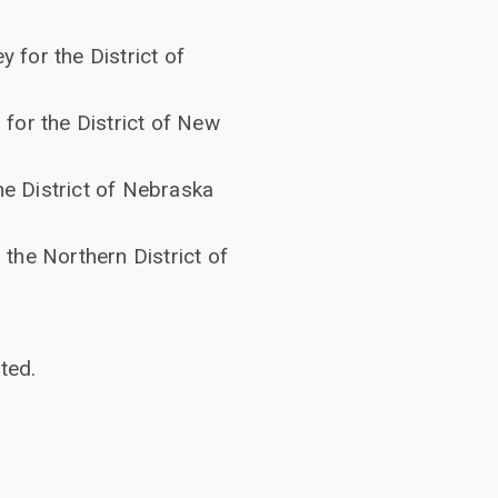
y for the District of
for the District of New
he District of Nebraska
 the Northern District of
ted.