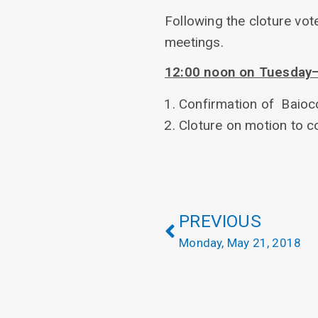
Following the cloture vot
meetings.
12:00 noon on Tuesday—2
Confirmation of Baioc
Cloture on motion to 
PREVIOUS
Monday, May 21, 2018