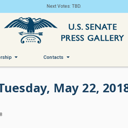
Next Votes: TBD.
rship
Contacts
Tuesday, May 22, 201
18