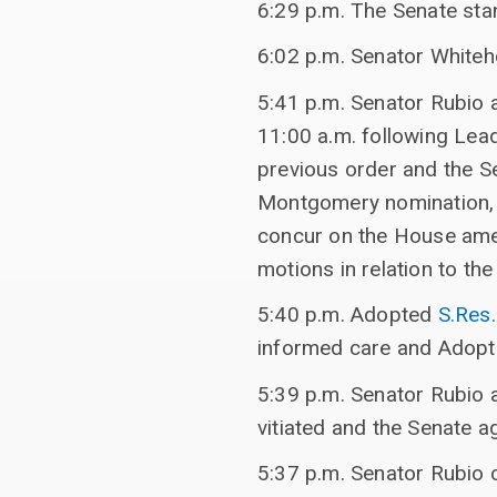
6:29 p.m. The Senate sta
6:02 p.m. Senator Whiteh
5:41 p.m. Senator Rubio 
11:00 a.m. following Lea
previous order and the Se
Montgomery nomination, t
concur on the House amen
motions in relation to th
5:40 p.m. Adopted
S.Res
informed care and Adop
5:39 p.m. Senator Rubio 
vitiated and the Senate a
5:37 p.m. Senator Rubio 