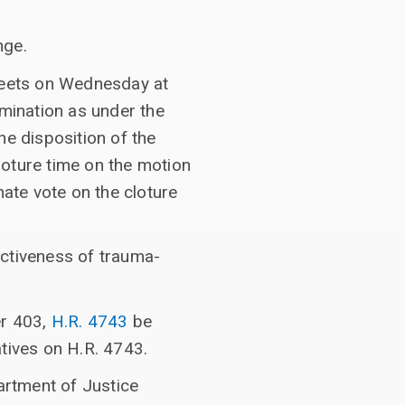
nge.
 meets on Wednesday at
mination as under the
he disposition of the
loture time on the motion
ate vote on the cloture
ectiveness of trauma-
er 403,
H.R. 4743
be
tives on H.R. 4743.
artment of Justice