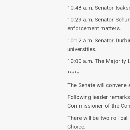
10:48 a.m. Senator Isaks
10:29 a.m. Senator Schume
enforcement matters.
10:12 a.m. Senator Durbi
universities.
10:00 a.m. The Majority 
*****
The Senate will convene 
Following leader remarks
Commissioner of the Con
There will be two roll ca
Choice.