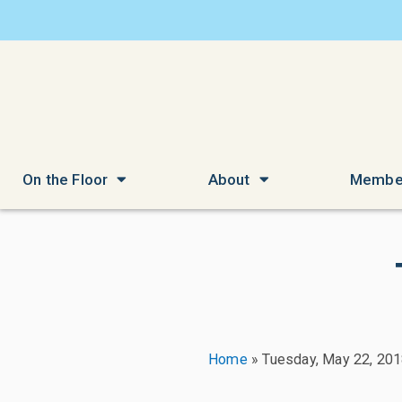
On the Floor
About
Membe
Home
»
Tuesday, May 22, 20