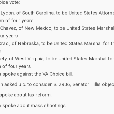
oice vote:
Lydon, of South Carolina, to be United States Attorne
rm of four years
Chavez, of New Mexico, to be United States Marshal 
our years
Kracl, of Nebraska, to be United States Marshal for t
s
ety, of West Virginia, to be United States Marshal for
m of four years
 spoke against the VA Choice bill.
 asked u.c. to consider S. 2906, Senator Tillis objec
spoke about tax reform.
y spoke about mass shootings.