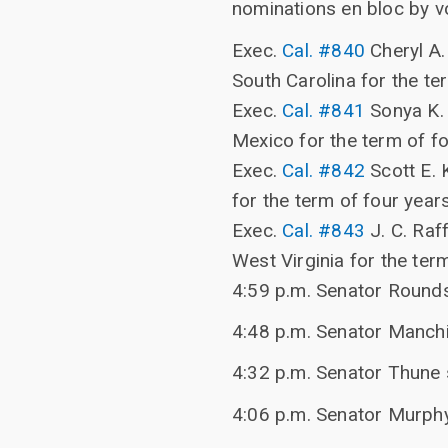
nominations en bloc by v
Exec.
Cal. #840
Cheryl A. 
South Carolina for the te
Exec.
Cal. #841
Sonya K. 
Mexico for the term of f
Exec.
Cal. #842
Scott E. 
for the term of four year
Exec.
Cal. #843
J. C. Raff
West Virginia for the ter
4:59 p.m. Senator Rounds
4:48 p.m. Senator Manchin
4:32 p.m. Senator Thune 
4:06 p.m. Senator Murph