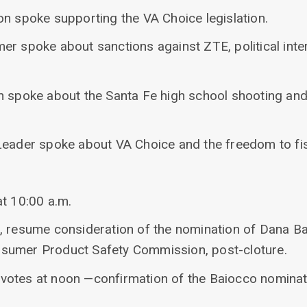
on spoke supporting the VA Choice legislation.
r spoke about sanctions against ZTE, political inte
n spoke about the Santa Fe high school shooting and 
Leader spoke about VA Choice and the freedom to fis
at 10:00 a.m.
, resume consideration of the nomination of Dana Ba
sumer Product Safety Commission, post-cloture.
ll votes at noon —confirmation of the Baiocco nomina