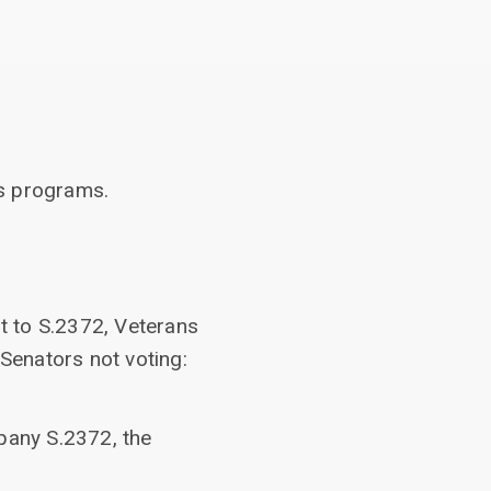
rs programs.
t to S.2372, Veterans
 Senators not voting:
pany S.2372, the