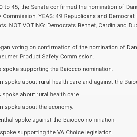
50 to 45, the Senate confirmed the nomination of Dan
y Commission. YEAS: 49 Republicans and Democrat 
ts. NOT VOTING: Democrats Bennet, Cardin and Duc
gan voting on confirmation of the nomination of Dan
nsumer Product Safety Commission.
 spoke supporting the Baiocco nomination.
n spoke about rural health care and against the Bai
 spoke about rural health care.
yn spoke about the economy.
nthal spoke against the Baiocco nomination.
spoke supporting the VA Choice legislation.