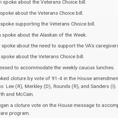
 spoke about the Veterans Choice bill.
spoke about the Veterans Choice bill.
spoke supporting the Veterans Choice bill.
an spoke about the Alaskan of the Week.
 spoke about the need to support the VA’s caregive
spoke about the Veterans Choice bill.
cessed to accommodate the weekly caucus lunches.
oked cloture by vote of 91-4 in the House amendmen
o: Lee (R), Merkley (D), Rounds (R), and Sanders (I).
rth and McCain.
egan a cloture vote on the House message to accom
Care program.