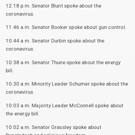
12:18 p.m. Senator Blunt spoke about the
coronavirus.
11:46 a.m. Senator Booker spoke about gun control.
10:44 a.m. Senator Durbin spoke about the
coronavirus.
10:38 a.m. Senator Thune spoke about the energy
bill.
10:30 a.m. Minority Leader Schumer spoke about the
coronavirus.
10:03 a.m. Majority Leader McConnell spoke about
the energy bill.
10:02 a.m. Senator Grassley spoke about