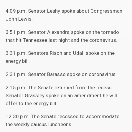
4:09 p.m. Senator Leahy spoke about Congressman
John Lewis.
3:51 p.m. Senator Alexandra spoke on the tornado
that hit Tennessee last night and the coronavirus.
3:31 p.m. Senators Risch and Udall spoke on the
energy bill.
2:31 p.m. Senator Barasso spoke on coronavirus.
2:15 p.m. The Senate returned from the recess.
Senator Grassley spoke on an amendment he will
offer to the energy bill.
12:30 p.m. The Senate recessed to accommodate
the weekly caucus luncheons.