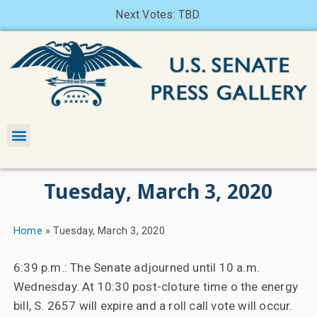
Next Votes: TBD.
Tuesday, March 3, 2020
Home
»
Tuesday, March 3, 2020
6:39 p.m.: The Senate adjourned until 10 a.m.
Wednesday. At 10:30 post-cloture time o the energy
bill, S. 2657 will expire and a roll call vote will occur.