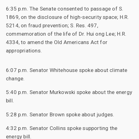
6:35 p.m. The Senate consented to passage of S.
1869, on the disclosure of high-security space; H.R.
5214, on fraud prevention; S. Res. 497,
commemoration of the life of Dr. Hui ong Lee; H.R.
4334, to amend the Old Americans Act for
appropriations.
6:07 p.m. Senator Whitehouse spoke about climate
change.
5:40 p.m. Senator Murkowski spoke about the energy
bill.
5:28 p.m. Senator Brown spoke about judges.
4:32 p.m. Senator Collins spoke supporting the
energy bill.