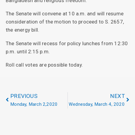
Bangladesh and religious freedom.
The Senate will convene at 10 a.m. and will resume
consideration of the motion to proceed to S. 2657,
the energy bill.
The Senate will recess for policy lunches from 12:30
p.m. until 2:15 p.m.
Roll call votes are possible today.
PREVIOUS
NEXT
Monday, March 2,2020
Wednesday, March 4, 2020