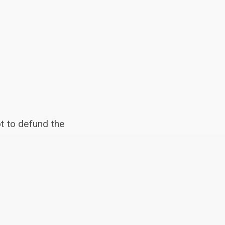
t to defund the