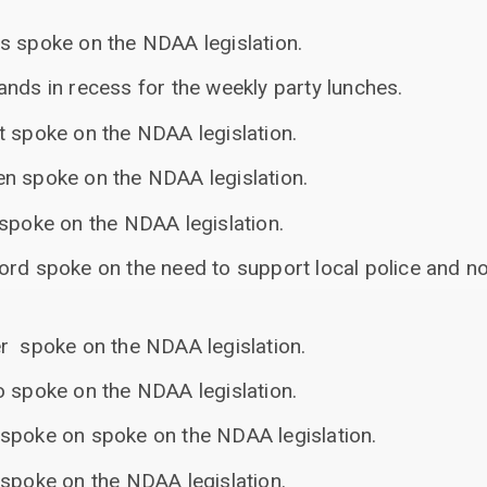
s spoke on the NDAA legislation.
nds in recess for the weekly party lunches.
t spoke on the NDAA legislation.
n spoke on the NDAA legislation.
 spoke on the NDAA legislation.
ord spoke on the need to support local police and no
r spoke on the NDAA legislation.
o spoke on the NDAA legislation.
spoke on spoke on the NDAA legislation.
 spoke on the NDAA legislation.