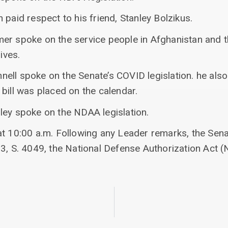
 paid respect to his friend, Stanley Bolzikus.
er spoke on the service people in Afghanistan and 
ives.
ell spoke on the Senate’s COVID legislation. he als
bill was placed on the calendar.
ley spoke on the NDAA legislation.
at 10:00 a.m. Following any Leader remarks, the Sena
83, S. 4049, the National Defense Authorization Act 