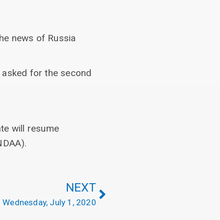
the news of Russia
o asked for the second
te will resume
(NDAA).
NEXT
Wednesday, July 1, 2020