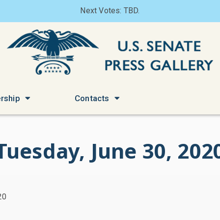
Next Votes: TBD.
rship
Contacts
Tuesday, June 30, 202
20