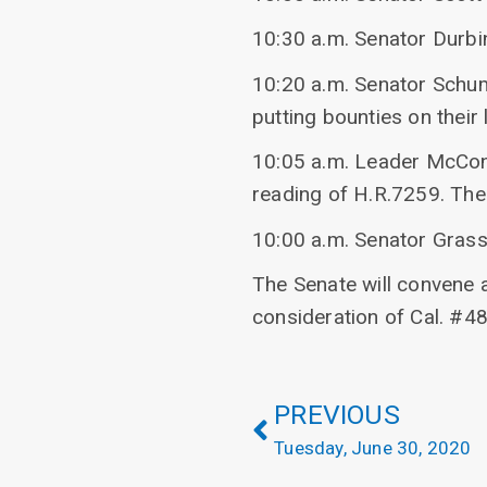
10:30 a.m. Senator Durbin
10:20 a.m. Senator Schum
putting bounties on their l
10:05 a.m. Leader McConn
reading of H.R.7259. The 
10:00 a.m. Senator Grass
The Senate will convene 
consideration of Cal. #4
PREVIOUS
Tuesday, June 30, 2020