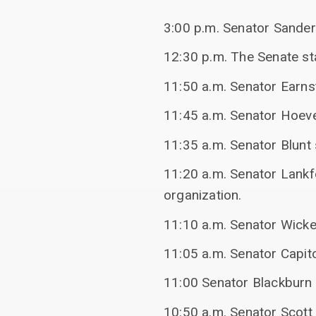
3:00 p.m. Senator Sander
12:30 p.m. The Senate sta
11:50 a.m. Senator Earns
11:45 a.m. Senator Hoeve
11:35 a.m. Senator Blunt
11:20 a.m. Senator Lankf
organization.
11:10 a.m. Senator Wicke
11:05 a.m. Senator Capit
11:00 Senator Blackburn 
10:50 a.m. Senator Scott