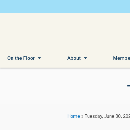
On the Floor
About
Membe
Home
»
Tuesday, June 30, 20