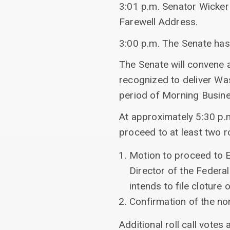
3:01 p.m. Senator Wicke
Farewell Address.
3:00 p.m. The Senate ha
The Senate will convene a
recognized to deliver Was
period of Morning Busine
At approximately 5:30 p.
proceed to at least two ro
Motion to proceed to E
Director of the Federal
intends to file cloture
Confirmation of the n
Additional roll call votes