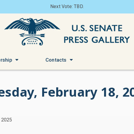
Next Vote: TBD.
rship
Contacts
esday, February 18, 2
, 2025