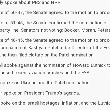
dy spoke about PBS and NPR.
vote of 50-47, the Senate agreed to the motion to pro
vote of 51-45, the Senate confirmed the nomination o
rty line. Senators not voting: Booker, Moran, Peters,
vote of 48-45, the Senate agreed to the motion to pro
nomination of Kashyap Patel to be Director of the Fe
une then filed cloture on the Patel nomination.
ll spoke against the nomination of Howard Lutnick t
ussed recent aviation crashes and the FAA.
 spoke on Ukraine and the Patel nomination.
r spoke on President Trump’s agenda.
oke on the Israeli hostages, inflation, and the Lutni