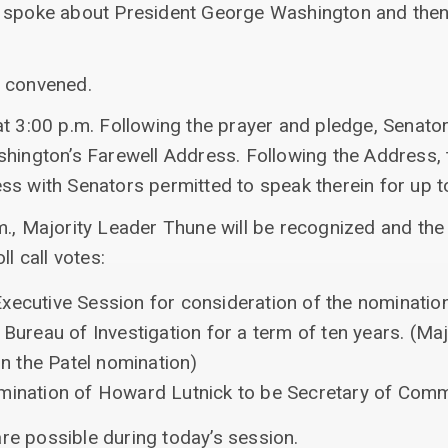
r spoke about President George Washington and then
s convened.
t 3:00 p.m. Following the prayer and pledge, Senator
hington’s Farewell Address. Following the Address, t
ss with Senators permitted to speak therein for up t
m., Majority Leader Thune will be recognized and the
ll call votes:
xecutive Session for consideration of the nominatio
 Bureau of Investigation for a term of ten years. (M
 on the Patel nomination)
omination of Howard Lutnick to be Secretary of Com
 are possible during today’s session.