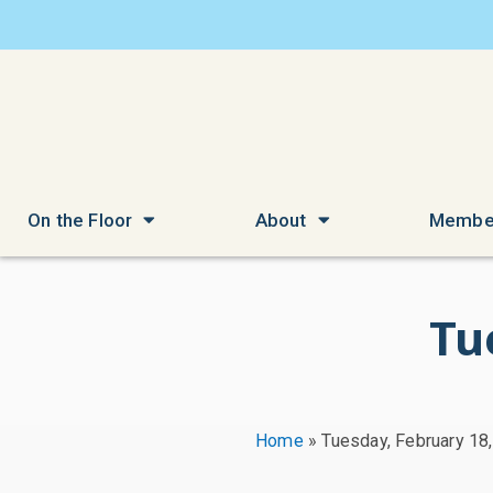
On the Floor
About
Membe
Tu
Home
»
Tuesday, February 18