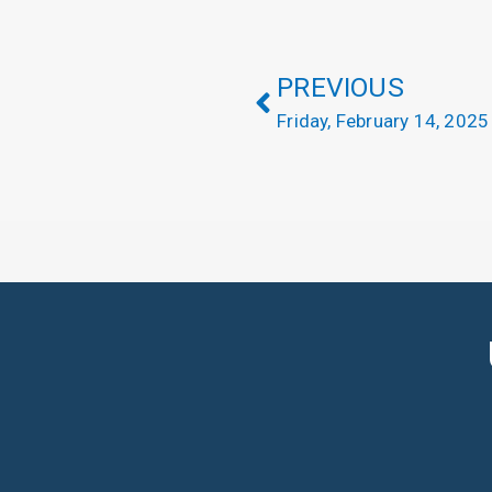
PREVIOUS
Friday, February 14, 2025