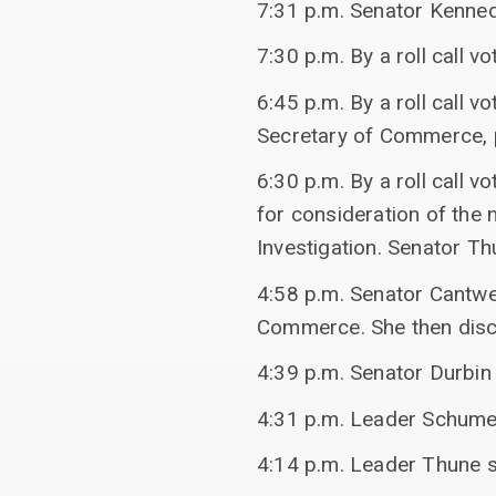
7:31 p.m. Senator Kenne
7:30 p.m. By a roll call 
6:45 p.m. By a roll call 
Secretary of Commerce, pa
6:30 p.m. By a roll call 
for consideration of the 
Investigation. Senator Th
4:58 p.m. Senator Cantwe
Commerce. She then disc
4:39 p.m. Senator Durbin
4:31 p.m. Leader Schume
4:14 p.m. Leader Thune sp