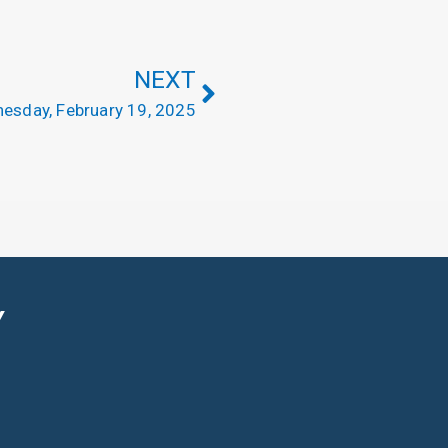
NEXT
esday, February 19, 2025
Y