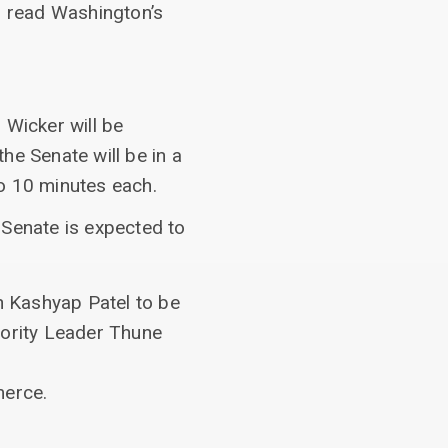
 read Washington’s
 Wicker will be
he Senate will be in a
o 10 minutes each.
 Senate is expected to
n Kashyap Patel to be
ajority Leader Thune
merce.