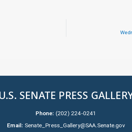
Wedn
U.S. SENATE PRESS GALLER
Phone:
(202) 224-0241
Email:
Senate_Press_Gallery@SAA.Senate.gov