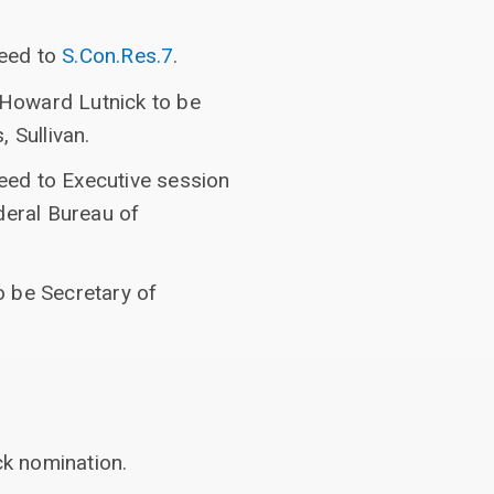
ceed to
S.Con.Res.7
.
f Howard Lutnick to be
 Sullivan.
ceed to Executive session
deral Bureau of
o be Secretary of
ck nomination.