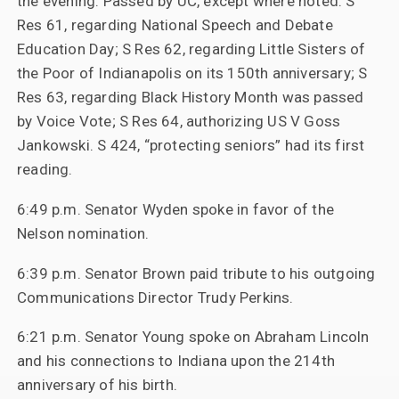
the evening. Passed by UC, except where noted: S
Res 61, regarding National Speech and Debate
Education Day; S Res 62, regarding Little Sisters of
the Poor of Indianapolis on its 150th anniversary; S
Res 63, regarding Black History Month was passed
by Voice Vote; S Res 64, authorizing US V Goss
Jankowski. S 424, “protecting seniors” had its first
reading.
6:49 p.m. Senator Wyden spoke in favor of the
Nelson nomination.
6:39 p.m. Senator Brown paid tribute to his outgoing
Communications Director Trudy Perkins.
6:21 p.m. Senator Young spoke on Abraham Lincoln
and his connections to Indiana upon the 214th
anniversary of his birth.