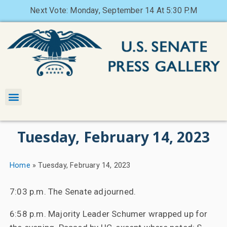
Next Vote: Monday, September 14 At 5:30 P.M
Tuesday, February 14, 2023
Home
»
Tuesday, February 14, 2023
7:03 p.m. The Senate adjourned.
6:58 p.m. Majority Leader Schumer wrapped up for