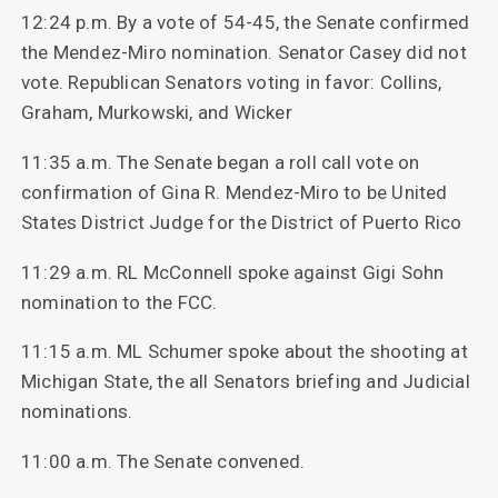
12:24 p.m. By a vote of 54-45, the Senate confirmed
the Mendez-Miro nomination. Senator Casey did not
vote. Republican Senators voting in favor: Collins,
Graham, Murkowski, and Wicker
11:35 a.m. The Senate began a roll call vote on
confirmation of Gina R. Mendez-Miro to be United
States District Judge for the District of Puerto Rico
11:29 a.m. RL McConnell spoke against Gigi Sohn
nomination to the FCC.
11:15 a.m. ML Schumer spoke about the shooting at
Michigan State, the all Senators briefing and Judicial
nominations.
11:00 a.m. The Senate convened.