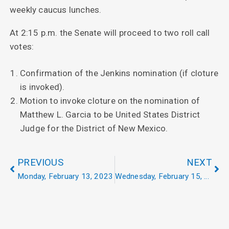
weekly caucus lunches.
At 2:15 p.m. the Senate will proceed to two roll call
votes:
Confirmation of the Jenkins nomination (if cloture
is invoked).
Motion to invoke cloture on the nomination of
Matthew L. Garcia to be United States District
Judge for the District of New Mexico.
PREVIOUS
NEXT
Monday, February 13, 2023
Wednesday, February 15, 2023