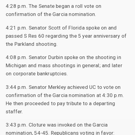
4:28 p.m. The Senate began a roll vote on
confirmation of the Garcia nomination.
4:21 p.m. Senator Scott of Florida spoke on and
passed S Res 60 regarding the 5 year anniversary of
the Parkland shooting.
4:08 p.m. Senator Durbin spoke on the shooting in
Michigan and mass shootings in general; and later
on corporate bankruptcies.
3:44 p.m. Senator Merkley achieved UC to vote on
confirmation of the Garcia nomination at 4:30 p.m.
He then proceeded to pay tribute to a departing
staffer.
3:43 p.m. Cloture was invoked on the Garcia
nomination, 54-45. Republicans voting in favor: