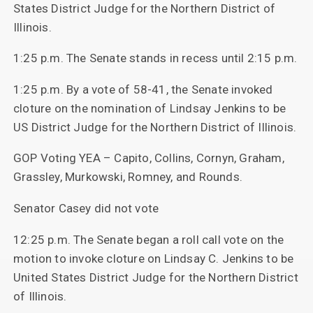
States District Judge for the Northern District of
Illinois.
1:25 p.m. The Senate stands in recess until 2:15 p.m.
1:25 p.m. By a vote of 58-41, the Senate invoked
cloture on the nomination of Lindsay Jenkins to be
US District Judge for the Northern District of Illinois.
GOP Voting YEA – Capito, Collins, Cornyn, Graham,
Grassley, Murkowski, Romney, and Rounds.
Senator Casey did not vote
12:25 p.m. The Senate began a roll call vote on the
motion to invoke cloture on Lindsay C. Jenkins to be
United States District Judge for the Northern District
of Illinois.