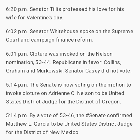
6:20 p.m. Senator Tillis professed his love for his
wife for Valentine’s day.
6:02 p.m. Senator Whitehouse spoke on the Supreme
Court and campaign finance reform.
6:01 p.m. Cloture was invoked on the Nelson
nomination, 53-44. Republicans in favor: Collins,
Graham and Murkowski. Senator Casey did not vote.
5:14 p.m. The Senate is now voting on the motion to
invoke cloture on Adrienne C. Nelson to be United
States District Judge for the District of Oregon.
5:14 p.m. By a vote of 53-46, the #Senate confirmed
Matthew L. Garcia to be United States District Judge
for the District of New Mexico.