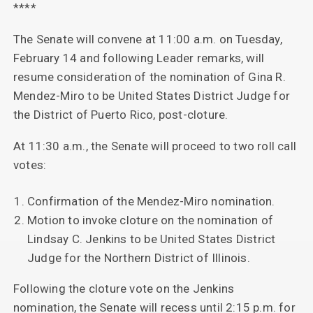
****
The Senate will convene at 11:00 a.m. on Tuesday,
February 14 and following Leader remarks, will
resume consideration of the nomination of Gina R.
Mendez-Miro to be United States District Judge for
the District of Puerto Rico, post-cloture.
At 11:30 a.m., the Senate will proceed to two roll call
votes:
Confirmation of the Mendez-Miro nomination.
Motion to invoke cloture on the nomination of
Lindsay C. Jenkins to be United States District
Judge for the Northern District of Illinois.
Following the cloture vote on the Jenkins
nomination, the Senate will recess until 2:15 p.m. for