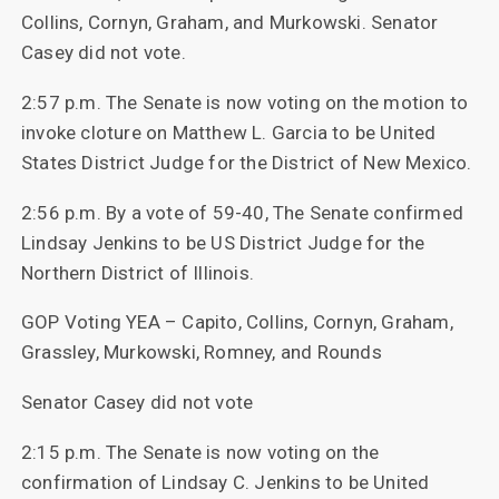
Collins, Cornyn, Graham, and Murkowski. Senator
Casey did not vote.
2:57 p.m. The Senate is now voting on the motion to
invoke cloture on Matthew L. Garcia to be United
States District Judge for the District of New Mexico.
2:56 p.m. By a vote of 59-40, The Senate confirmed
Lindsay Jenkins to be US District Judge for the
Northern District of Illinois.
GOP Voting YEA – Capito, Collins, Cornyn, Graham,
Grassley, Murkowski, Romney, and Rounds
Senator Casey did not vote
2:15 p.m. The Senate is now voting on the
confirmation of Lindsay C. Jenkins to be United