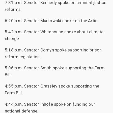
7:31 p.m. Senator Kennedy spoke on criminal justice
reforms.
6:20 p.m. Senator Murkowski spoke on the Artic.
5:42 p.m. Senator Whitehouse spoke about climate
change.
5:18 p.m. Senator Cornyn spoke supporting prison
reform legislation.
5:06 p.m. Senator Smith spoke supporting the Farm
Bill.
4:55 p.m. Senator Grassley spoke supporting the
Farm Bill.
4:44 p.m. Senator Inhofe spoke on funding our
national defense.