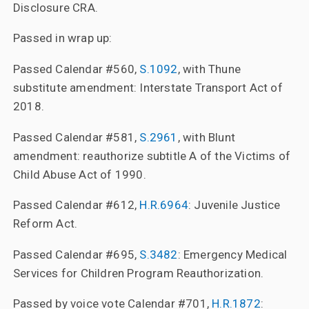
Disclosure CRA.
Passed in wrap up:
Passed Calendar #560,
S.1092
, with Thune
substitute amendment: Interstate Transport Act of
2018.
Passed Calendar #581,
S.2961
, with Blunt
amendment: reauthorize subtitle A of the Victims of
Child Abuse Act of 1990.
Passed Calendar #612,
H.R.6964
: Juvenile Justice
Reform Act.
Passed Calendar #695,
S.3482
: Emergency Medical
Services for Children Program Reauthorization.
Passed by voice vote Calendar #701,
H.R.1872
: