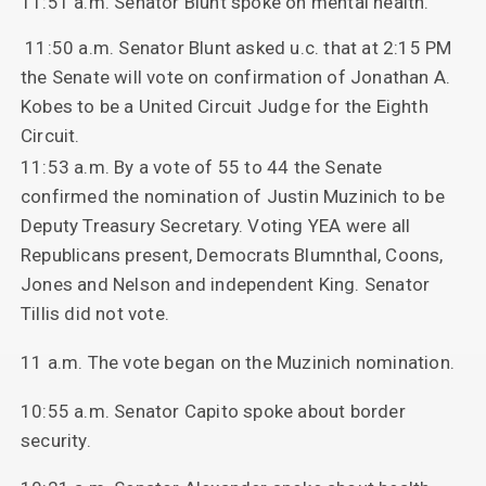
11:51 a.m. Senator Blunt spoke on mental health.
11:50 a.m. Senator Blunt asked u.c. that at 2:15 PM
the Senate will vote on confirmation of Jonathan A.
Kobes to be a United Circuit Judge for the Eighth
Circuit.
11:53 a.m. By a vote of 55 to 44 the Senate
confirmed the nomination of Justin Muzinich to be
Deputy Treasury Secretary. Voting YEA were all
Republicans present, Democrats Blumnthal, Coons,
Jones and Nelson and independent King. Senator
Tillis did not vote.
11 a.m. The vote began on the Muzinich nomination.
10:55 a.m. Senator Capito spoke about border
security.