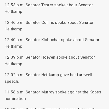
12:53 p.m. Senator Tester spoke about Senator
Heitkamp.
12:46 p.m. Senator Collins spoke about Senator
Heitkamp.
12:40 p.m. Senator Klobuchar spoke about Senator
Heitkamp.
12:39 p.m. Senator Hoeven spoke about Senator
Heitkamp.
12:02 p.m. Senator Heitkamp gave her farewell
speech.
11:58 a.m. Senator Murray spoke against the Kobes
nomination.