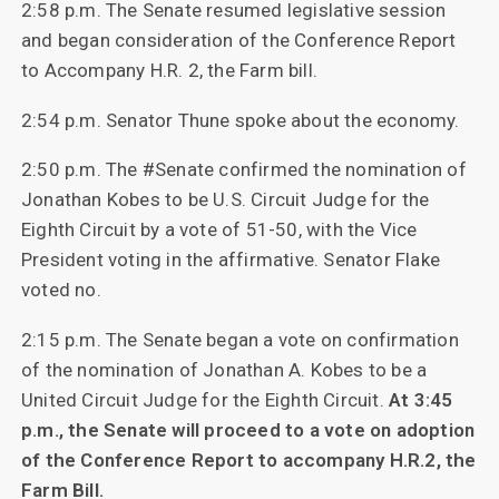
2:58 p.m. The Senate resumed legislative session
and began consideration of the Conference Report
to Accompany H.R. 2, the Farm bill.
2:54 p.m. Senator Thune spoke about the economy.
2:50 p.m. The #Senate confirmed the nomination of
Jonathan Kobes to be U.S. Circuit Judge for the
Eighth Circuit by a vote of 51-50, with the Vice
President voting in the affirmative. Senator Flake
voted no.
2:15 p.m. The Senate began a vote on confirmation
of the nomination of Jonathan A. Kobes to be a
United Circuit Judge for the Eighth Circuit.
At 3:45
p.m., the Senate will proceed to a vote on adoption
of the Conference Report to accompany H.R.2, the
Farm Bill.