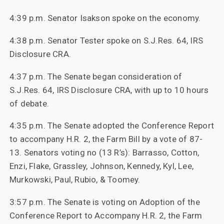
4:39 p.m. Senator Isakson spoke on the economy.
4:38 p.m. Senator Tester spoke on S.J.Res. 64, IRS
Disclosure CRA.
4:37 p.m. The Senate began consideration of
S.J.Res. 64, IRS Disclosure CRA, with up to 10 hours
of debate.
4:35 p.m. The Senate adopted the Conference Report
to accompany H.R. 2, the Farm Bill by a vote of 87-
13. Senators voting no (13 R’s): Barrasso, Cotton,
Enzi, Flake, Grassley, Johnson, Kennedy, Kyl, Lee,
Murkowski, Paul, Rubio, & Toomey.
3:57 p.m. The Senate is voting on Adoption of the
Conference Report to Accompany H.R. 2, the Farm