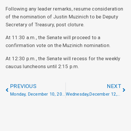
Following any leader remarks, resume consideration
of the nomination of Justin Muzinich to be Deputy
Secretary of Treasury, post cloture.
At 11:30 a.m., the Senate will proceed to a
confirmation vote on the Muzinich nomination.
At 12:30 p.m., the Senate will recess for the weekly
caucus luncheons until 2:15 p.m.
PREVIOUS
NEXT
Monday, December 10, 2018
Wednesday,December 12, 2018