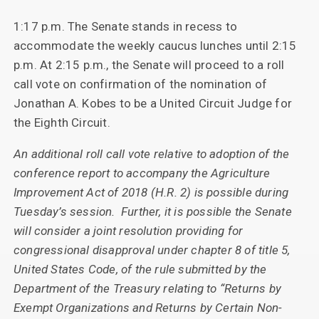
1:17 p.m. The Senate stands in recess to
accommodate the weekly caucus lunches until 2:15
p.m. At 2:15 p.m., the Senate will proceed to a roll
call vote on confirmation of the nomination of
Jonathan A. Kobes to be a United Circuit Judge for
the Eighth Circuit.
An additional roll call vote relative to adoption of the
conference report to accompany the Agriculture
Improvement Act of 2018 (H.R. 2) is possible during
Tuesday’s session. Further, it is possible the Senate
will consider a joint resolution providing for
congressional disapproval under chapter 8 of title 5,
United States Code, of the rule submitted by the
Department of the Treasury relating to “Returns by
Exempt Organizations and Returns by Certain Non-