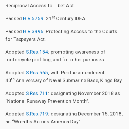
Reciprocal Access to Tibet Act.
st
Passed
H.R.5759
: 21
Century IDEA.
Passed
H.R.3996
: Protecting Access to the Courts
for Taxpayers Act.
Adopted
S.Res.154
: promoting awareness of
motorcycle profiling, and for other purposes.
Adopted
S.Res.565
, with Perdue amendment:
th
40
Anniversary of Naval Submarine Base, Kings Bay.
Adopted
S.Res.711
: designating November 2018 as
“National Runaway Prevention Month”.
Adopted
S.Res.719
: designating December 15, 2018,
as “Wreaths Across America Day”.