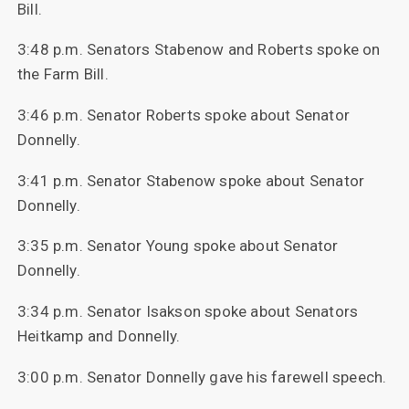
Bill.
3:48 p.m. Senators Stabenow and Roberts spoke on
the Farm Bill.
3:46 p.m. Senator Roberts spoke about Senator
Donnelly.
3:41 p.m. Senator Stabenow spoke about Senator
Donnelly.
3:35 p.m. Senator Young spoke about Senator
Donnelly.
3:34 p.m. Senator Isakson spoke about Senators
Heitkamp and Donnelly.
3:00 p.m. Senator Donnelly gave his farewell speech.