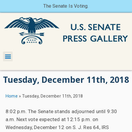
The Senate Is Voting.
Tuesday, December 11th, 2018
Home
»
Tuesday, December 11th, 2018
8:02 p.m. The Senate stands adjourned until 9:30
a.m. Next vote expected at 12:15 p.m. on
Wednesday, December 12 on S. J. Res 64, IRS