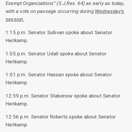
Exempt Organizations” (S.J.Res. 64) as early as today,
with a vote on passage occurring during
Wednesday’s
session.
1:15 p.m. Senator Sullivan spoke about Senator
Heitkamp.
1:05 p.m. Senator Udall spoke about Senator
Heitkamp.
1:01 p.m. Senator Hassan spoke about Senator
Heitkamp.
12:59 p.m. Senator Stabenow spoke about Senator
Heitkamp.
12:56 p.m. Senator Roberts spoke about Senator
Heitkamp.