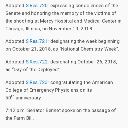
Adopted
S.Res.720
: expressing condolences of the
Senate and honoring the memory of the victims of
the shooting at Mercy Hospital and Medical Center in
Chicago, Illinois, on November 19, 2018.
Adopted
S.Res.721
: designating the week beginning
on October 21, 2018, as “National Chemistry Week”.
Adopted
S.Res.722
: designating October 26, 2018,
as “Day of the Deployed”.
Adopted
S.Res.723
: congratulating the American
College of Emergency Physicians on its
th
50
anniversary.
7:42 p.m. Senator Bennet spoke on the passage of
the Farm Bill.