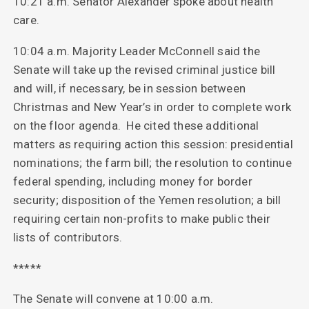
10:21 a.m. Senator Alexander spoke about health
care.
10:04 a.m. Majority Leader McConnell said the
Senate will take up the revised criminal justice bill
and will, if necessary, be in session between
Christmas and New Year’s in order to complete work
on the floor agenda. He cited these additional
matters as requiring action this session: presidential
nominations; the farm bill; the resolution to continue
federal spending, including money for border
security; disposition of the Yemen resolution; a bill
requiring certain non-profits to make public their
lists of contributors.
*****
The Senate will convene at 10:00 a.m.